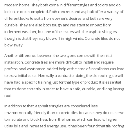
modern home. They both come in different styles and colors and do
look nice once completed. Both concrete and asphalt offer a variety of
different looks to suit a homeowner’s desires and both are very
durable.
They are also both tough and resistant to impact from
inclement weather, but one of the issues with the asphalt shingles,
though, is that they may blow off in high winds. Concrete tiles do not
blow away.
Another difference between the two types comes with the initial
installation. Concrete tiles are more difficult to install and require
professional assistance. Added help at the time of installation can lead
to extra initial costs. Normally a contractor doing the tile roofing job will
have had a specific training just for that type of product. It is essential
that it’s done correctly in order to have a safe, durable, and long lasting
roof.
In addition to that, asphalt shingles are considered less
environmentally friendly than concrete tiles because they do not serve
to insulate and block heat from the home, which can lead to higher
utility bills and increased energy use. It has been found that tile roofing