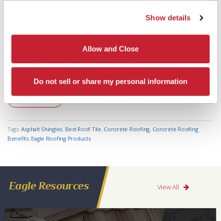
3 Signs You Should Reroof with Tile
Show details
View Post
Allow and Close
POSTED 08/20/15
Eagle Roofing Design Centers: All the Ways We’re Here for You
Do not sell or share my personal information
View Post
Tags:
Asphalt Shingles
,
Best Roof Tile
,
Concrete Roofing
,
Concrete Roofing
Benefits
,
Eagle Roofing Products
Eagle Resources
View All