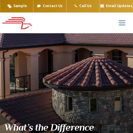
Sample
Contact Us
Call Us
Email Updates
What’s the Difference