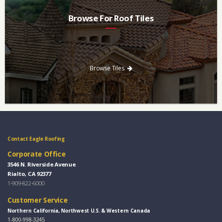
Browse For Roof Tiles
Need a new roof? Consider re-roofing your home with concrete
roof tile over other traditional roofing materials like asphalt
singles.
Browse Tiles
Contact Eagle Roofing
Corporate Office
3546 N. Riverside Avenue
Rialto, CA 92377
1-909-822-6000
Customer Service
Northern California, Northwest U.S. & Western Canada
1-800-998-3245