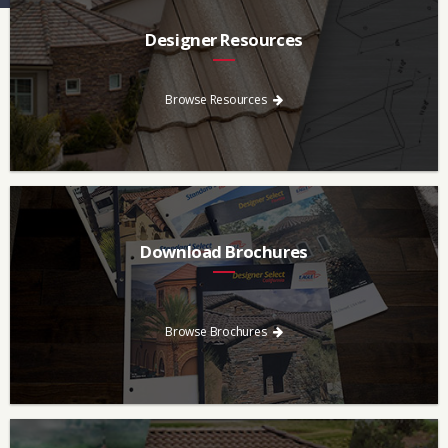
Designer Resources
Find the resources you need to aid in the specifying process.
Browse Resources
Download Brochures
Every regional brochure is available for you to look through,
download and save.
Browse Brochures