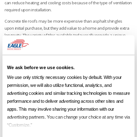
can reduce heating and cooling costs because of the type of ventilation
required upon installation.
Concrete tile roofs may be more expensive than asphalt shingles
upon initial purchase, but they add value to a home and provide extra
longevity. The variety of tiles available today really provide a unique
look and style for any home or business. The curb appeal cannot be
beat!
No other concrete roof tile manufacturer offers the range of styles and
colors that Eagle offers. Options. Eagle has them, and they give you the
We ask before we use cookies.
ability to differentiate your projects while increasing their value. Eagle
We use only strictly necessary cookies by default. With your 
has developed regionally specific color lines with the help of
permission, we will also utilize functional, analytics, and 
professional colorists who understand industry trends.
advertising cookies and similar tracking technologies to measure 
Eagle Roofing Products. The company of choice.
performance and to deliver advertising across other sites and 
apps. This may involve sharing your information with our 
advertising partners. You can change your choice at any time via 
More in "Benefits of a Concrete Tile Roof"
“Customize.”
POSTED 07/06/17