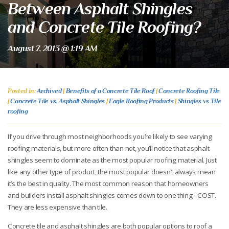
Between Asphalt Shingles
and Concrete Tile Roofing?
August 7, 2013 @ 1:19 AM
Posted in:
Archived
|
Benefits of a Concrete Tile Roof
|
Concrete Roofing Tile
|
Concrete Tile vs. Asphalt Shingles
|
Eagle Roofing Products
|
Shingles vs Tile
roofing
If you drive through most neighborhoods you’re likely to see varying
roofing materials, but more often than not, you’ll notice that asphalt
shingles seem to dominate as the most popular roofing material. Just
like any other type of product, the most popular doesn’t always mean
it’s the best in quality. The most common reason that homeowners
and builders install asphalt shingles comes down to one thing– COST.
They are less expensive than tile.
Concrete tile and asphalt shingles are both popular options to roof a