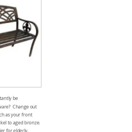
tantly be
dware? Change out
ch as your front
kel to aged bronze.
r for elderly,