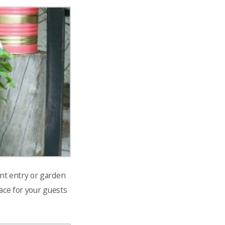
ont entry or garden
ace for your guests