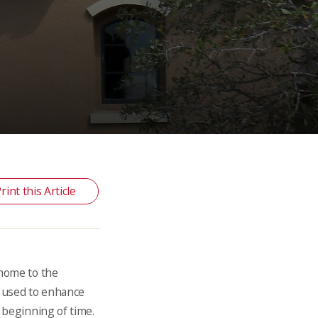
rint this Article
 home to the
n used to enhance
e beginning of time.