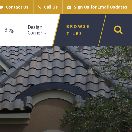
Contact Us
Call Us
Sign Up for
Email Updates
BROWSE
Design
Blog
Corner
TILES