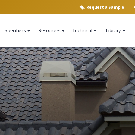
Request a
Sample
Specifiers
Resources
Technical
Library