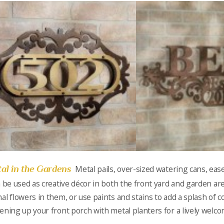
al in the Gardens
Metal pails, over-sized watering cans, eas
n be used as creative décor in both the front yard and garden are
al flowers in them, or use paints and stains to add a splash of co
ening up your front porch with metal planters for a lively welco