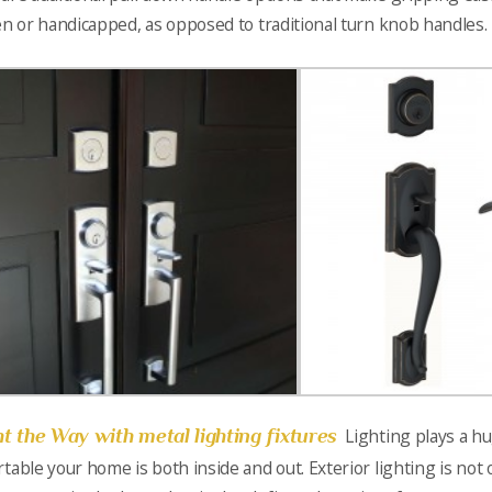
en or handicapped, as opposed to traditional turn knob handles.
ht the Way with metal lighting fixtures
Lighting plays a h
table your home is both inside and out. Exterior lighting is not on