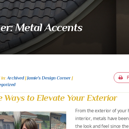
er: Metal Accents
P
 in:
Archived
|
Jamie's Design Corner
|
egorized
e Ways to Elevate Your Exterior
From the exterior of your
interior, metals have bee
the look and feel since th