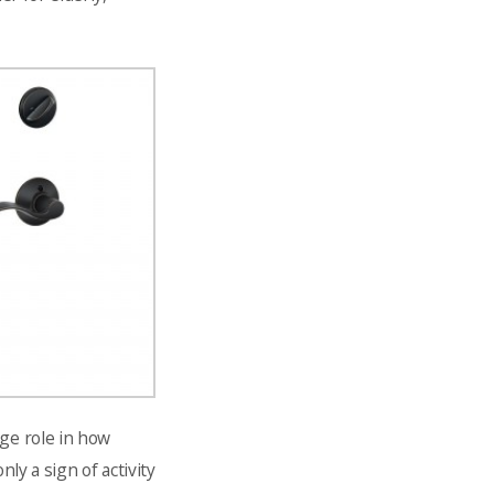
uge role in how
ly a sign of activity