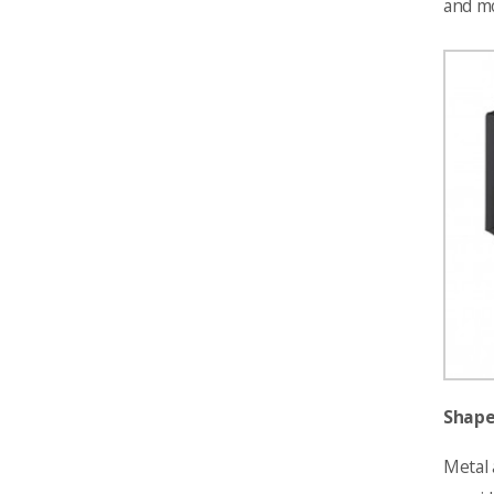
and mo
Shape
Metal 