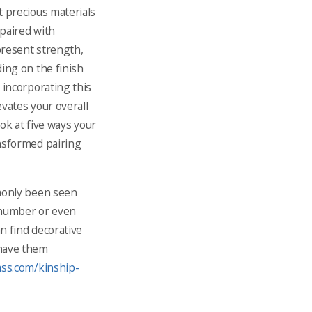
t precious materials
paired with
epresent strength,
ing on the finish
 incorporating this
evates your overall
ook at five ways your
nsformed pairing
mmonly been seen
 number or even
n find decorative
 have them
ass.com/kinship-