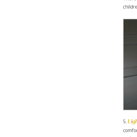
childr
Lig
5.
comfor