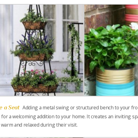
e a Seat
Adding a metal swing or structured bench to your fr
for a welcoming addition to your home. It creates an inviting sp
l warm and relaxed during their visit.