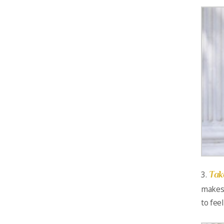
Tak
3.
makes 
to fee