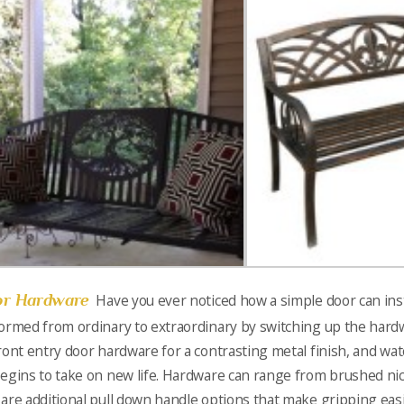
r Hardware
Have you ever noticed how a simple door can ins
ormed from ordinary to extraordinary by switching up the har
ront entry door hardware for a contrasting metal finish, and wat
egins to take on new life. Hardware can range from brushed nic
are additional pull down handle options that make gripping easie