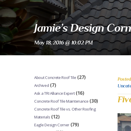
Jamie’s Design Corn
May 18, 2016 @ 10:02 PM
(27)
About Concrete Roof Tile
Posted
(7)
Archived
Uncat
(16)
Ask a TRI Alliance Expert
Fiv
(30)
Concrete Roof Tile Maintenance
Concrete Roof Tile vs. Other Roofing
(12)
Materials
(79)
Eagle Design Corner