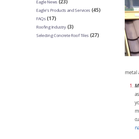
(23)
Eagle News
(45)
Eagle's Products and Services
(17)
FAQs
(3)
Roofing Industry
(27)
Selecting Concrete Roof Tiles
metal 
Me
a
yo
m
cu
n