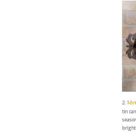
Met
2.
tin ca
season
bright