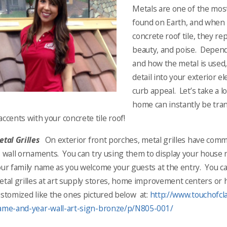
Metals are one of the mos
found on Earth, and when 
concrete roof tile, they r
beauty, and poise. Depend
and how the metal is used,
detail into your exterior el
curb appeal. Let’s take a l
home can instantly be tra
accents with your concrete tile roof!
tal Grilles
On exterior front porches, metal grilles have co
s wall ornaments. You can try using them to display your house
ur family name as you welcome your guests at the entry. You ca
etal grilles at art supply stores, home improvement centers or
stomized like the ones pictured below at:
http://www.touchofcl
ame-and-year-wall-art-sign-bronze/p/N805-001/