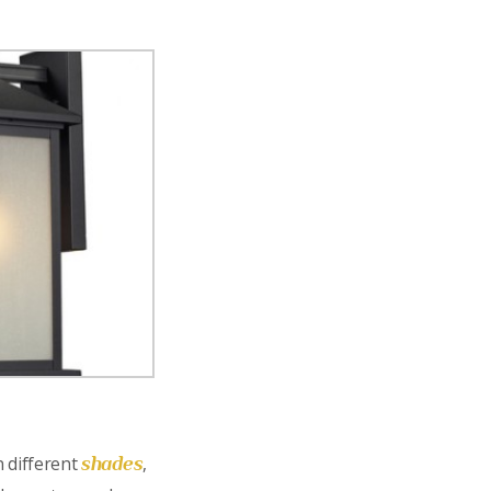
shades
n different
,