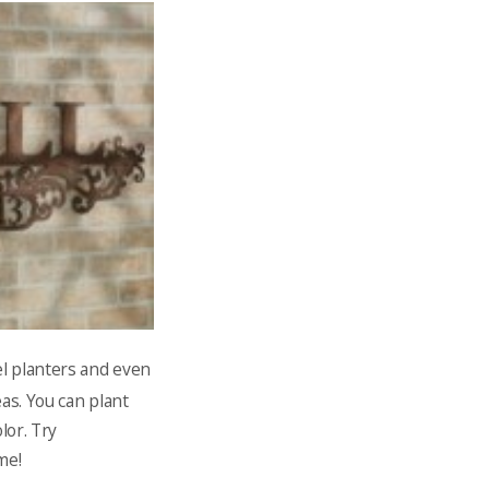
el planters and even
as. You can plant
lor. Try
me!