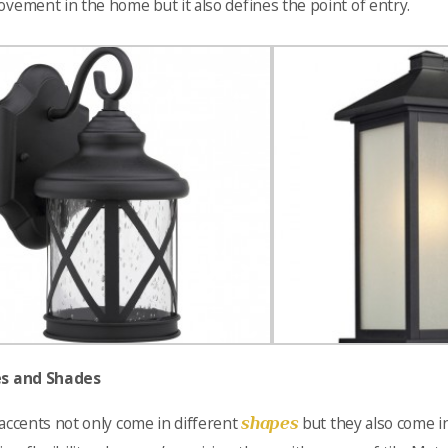
vement in the home but it also defines the point of entry.
s and Shades
shapes
accents not only come in different
but they also come i