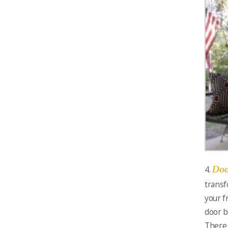
Doo
4.
transf
your f
door b
There 