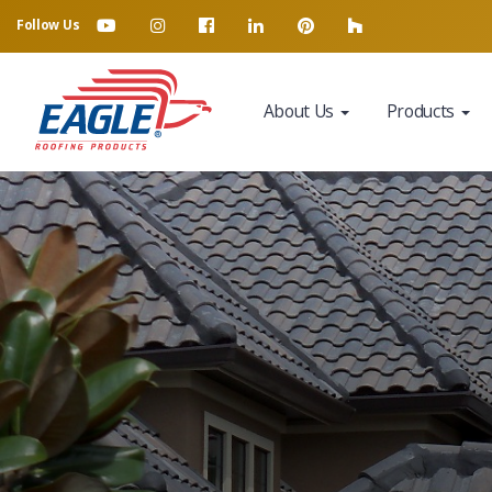
Follow Us
About Us
Products