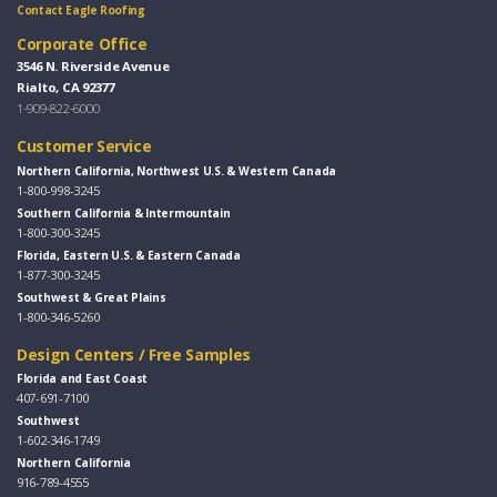
Contact Eagle Roofing
Corporate Office
3546 N. Riverside Avenue
Rialto, CA 92377
1-909-822-6000
Customer Service
Northern California, Northwest U.S. & Western Canada
1-800-998-3245
Southern California & Intermountain
1-800-300-3245
Florida, Eastern U.S. & Eastern Canada
1-877-300-3245
Southwest & Great Plains
1-800-346-5260
Design Centers / Free Samples
Florida and East Coast
407-691-7100
Southwest
1-602-346-1749
Northern California
916-789-4555