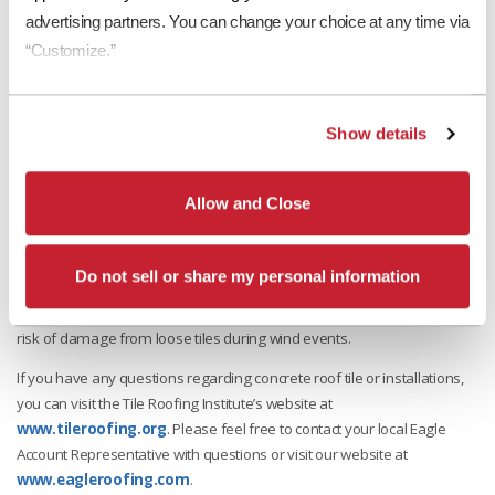
5. Removing tiles from the roof is an expensive and time-
advertising partners. You can change your choice at any time via 
consuming practice with no proven advantage over banding
“Customize.”
the tile stacks on the roof. There has been no full analysis
as to what pattern of ground storage or placement would
be effective for loose stacked tiles so the likelihood of
Show details
banding might still need to be considered. Given the duress
and time constraints surrounding this activity, it would
Allow and Close
seem more efficient to band the tiles in place on the roof.
It is important to note that local building officials will always have the
Do not sell or share my personal information
final say on the requirements within a jurisdiction. The TRI’s analysis of
wind events has shown the banding of tiles on the roof top can reduce
risk of damage from loose tiles during wind events.
If you have any questions regarding concrete roof tile or installations,
you can visit the Tile Roofing Institute’s website at
www.tileroofing.org
. Please feel free to contact your local Eagle
Account Representative with questions or visit our website at
www.eagleroofing.com
.