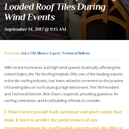
Loaded Roof Tiles During
Wind Events
September 14, 2017 @ 9:15 AM
Posted in:
Ask a TRI Alliance Expert
|
Technical Bulletin
With recent hurricanes and high wind speeds drastically affecting the
United States, the Tile Roofing Institute (TRI), one of the leading experts
in the tile roofing industry, has been asked to comment on the practice
of banding tiles on roofs during a high wind event. The TRI President
and Technical Director, Rick Olson, responds, providing guidance for
roofing contractors and local building officials to consider.
1. Wind events provide both sustained and gusty winds that
make it hard to predict the performance of any
recommendations for roof loaded concrete and clay tiles or