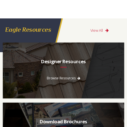
Eagle Resources
View All
Designer Resources
Find the resources you need to aid in the specifying process.
Browse Resources
Download Brochures