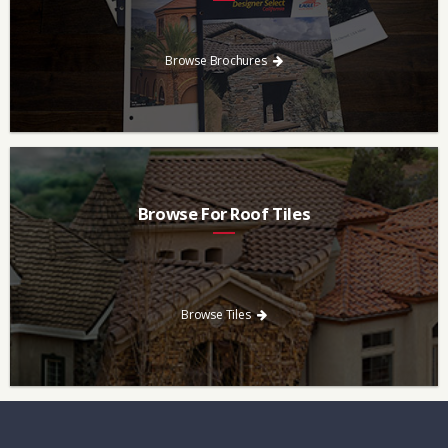
Every regional brochure is available for you to look through,
download and save.
Browse Brochures
Browse For Roof Tiles
Need a new roof? Consider re-roofing your home with concrete
roof tile over other traditional roofing materials like asphalt
singles.
Browse Tiles