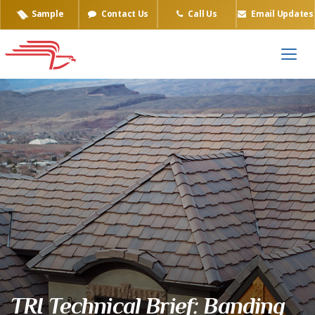
Sample
Contact Us
Call Us
Email Updates
TRI Technical Brief: Banding