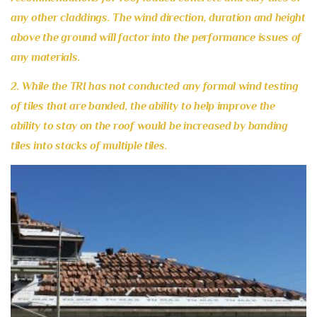
any other claddings. The wind direction, duration and height
above the ground will factor into the performance issues of
any materials.
2. While the TRI has not conducted any formal wind testing
of tiles that are banded, the ability to help improve the
ability to stay on the roof would be increased by banding
tiles into stacks of multiple tiles.