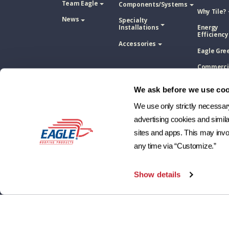
Team Eagle
Components/Systems
Why Tile?
News
Specialty
Installations
Energy
Efficiency
Accessories
Eagle Gre
Commerci
Installati
We ask before we use coo
Concrete 
Tile Vs. A
Shingle
We use only strictly necessary 
advertising cookies and simil
Concrete 
Tile Vs. M
sites and apps. This may invol
Roofing
any time via “Customize.”
Concrete 
Tile Vs. W
Shake
Show details