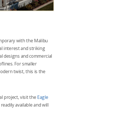
porary with the Malibu
ual interest and striking
ral designs and commercial
flines. For smaller
dern twist, this is the
l project, visit the
Eagle
eadily available and will