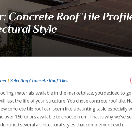
 Concrete Roof Tile Profile
ctural Style
rner
|
Selecting Concrete Roof Tiles
e roofing materials available in the marketplace, you decided to go
ill last the life of your structure. You chose concrete roof tile. 
new concrete tile roof can seem like a daunting task, especially
d over 150 colors available to choose from. That is why we’ve se
identified several architectural styles that complement each.