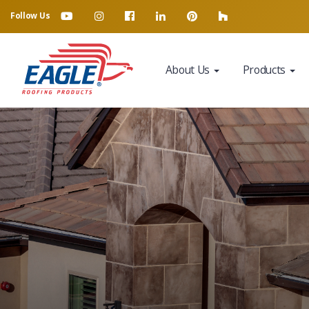
Follow Us
About Us
Products