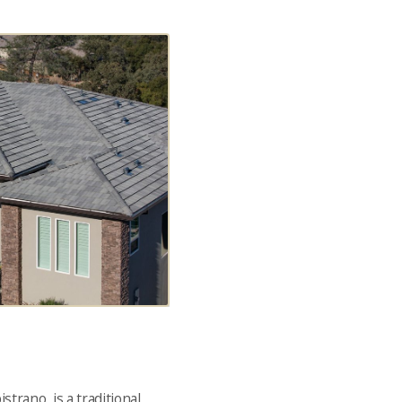
strano, is a traditional