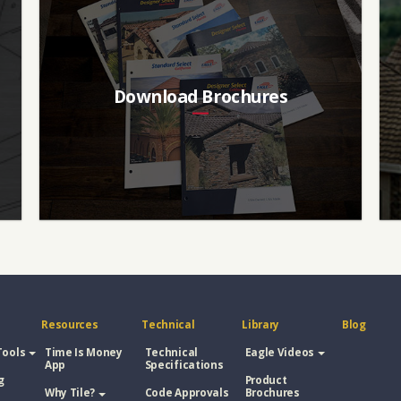
Download Brochures
Resources
Technical
Library
Blog
Tools
Time Is Money
Technical
Eagle Videos
App
Specifications
g
Product
Why Tile?
Code Approvals
Brochures