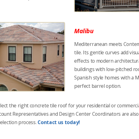
Malibu
Mediterranean meets Contem
tile. Its gentle curves add vis
effects to modern architectu
buildings with low-pitched roo
Spanish style homes with a Mo
perfect barrel option.
ect the right concrete tile roof for your residential or commercia
ccount Representatives and Design Center Coordinators are also r
selection process.
Contact us today!