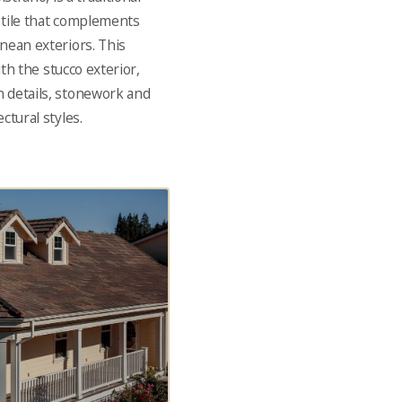
f tile that complements
nean exteriors. This
ith the stucco exterior,
 details, stonework and
ctural styles.