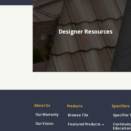
Designer Resources
About Us
Products
Specifiers
Our Warranty
Browse Tile
Specifier 
Our Vision
Featured Products
Continuin
Education