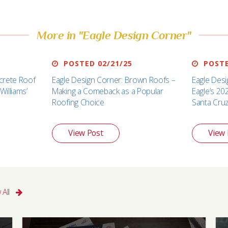
More in "Eagle Design Corner"
POSTED 02/21/25
POSTE
crete Roof
Eagle Design Corner: Brown Roofs –
Eagle Desi
Williams’
Making a Comeback as a Popular
Eagle’s 20
Roofing Choice
Santa Cru
View Post
View 
 All