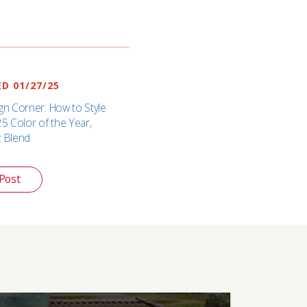
D 01/27/25
gn Corner: How to Style
25 Color of the Year,
z Blend
Post