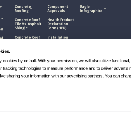
Concrete
Component
Eagle
Roofing
Approvals
Infographics
Concrete Roof
Health Product
Tile Vs. Asphalt
Declaration
Shingle
Form (HPD)
en
Concrete Roof
Installation
al
Tile Vs. Metal
Guides
ons
Roofing
NOA
kies.
Roof
Concrete Roof
sphalt
Tile Vs. Wood
Technical
cookies by default. With your permission, we will also utilize functional, 
Shake
Bulletins
ar tracking technologies to measure performance and to deliver advertisin
Roof
Manufacturing
etal
ve sharing your information with our advertising partners. You can chang
Process
FAQs
Roof
ood