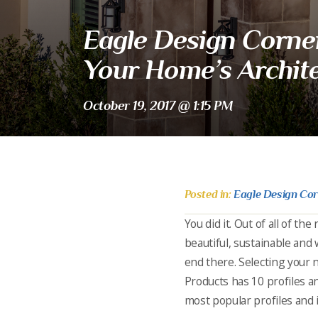
Eagle Design Corner:
Your Home’s Archite
October 19, 2017 @ 1:15 PM
Posted in:
Eagle Design Co
You did it. Out of all of th
beautiful, sustainable and w
end there. Selecting your 
Products has 10 profiles an
most popular profiles and 