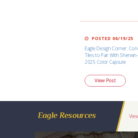
POSTED 06/19/25
Eagle Design Corner: Con
Tiles to Pair With Sherwin-
2025 Color Capsule
View Post
Eagle Resources
View