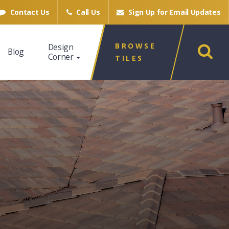
Contact Us
Call Us
Sign Up for
Email Updates
BROWSE
Design
Blog
Corner
TILES