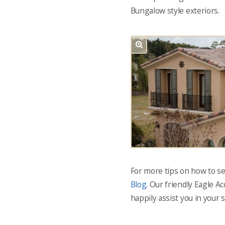
Bungalow style exteriors.
For more tips on how to sel
Blog
. Our friendly Eagle A
happily assist you in your 