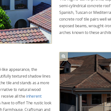
semi-cylindrical concrete roo
Spanish, Tuscan or Mediterra
concrete roof tile pairs well w
exposed beams, wrought-iron
arches known to these archite
-like appearance, the
tifully textured shadow lines
the tile and stands as a more
ernative to natural wood
 receive all the
inherent
s have to offer! The rustic look
ith Farmhouse, Craftsman and