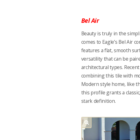
Bel Air
Beauty is truly in the simpl
comes to Eagle’s Bel Air con
features a flat, smooth sur
versatility that can be pair
architectural types. Rece
combining this tile with mo
Modern style home, like t
this profile grants a class
stark definition.