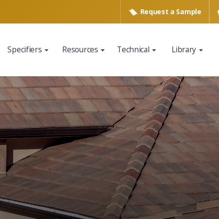
Request a
Sample
Specifiers
Resources
Technical
Library