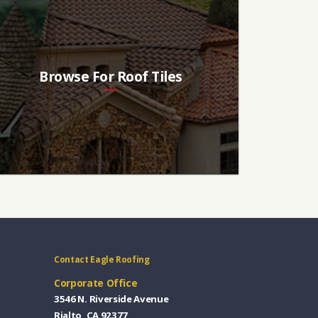
Browse For Roof Tiles
Contact Eagle Roofing
Corporate Office
3546 N. Riverside Avenue
Rialto, CA 92377