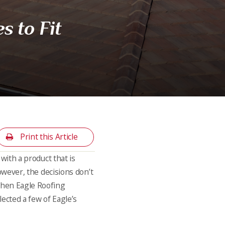
s to Fit
Print this Article
 with a product that is
However, the decisions don’t
 when Eagle Roofing
lected a few of Eagle’s