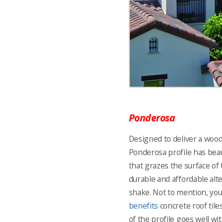
Ponderosa
Designed to deliver a wood
Ponderosa profile has beau
that grazes the surface of 
durable and affordable alt
shake. Not to mention, you
benefits
concrete roof tile
of the profile goes well w