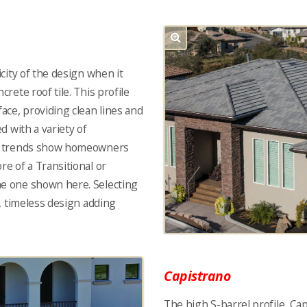
icity of the design when it
crete roof tile. This profile
face, providing clean lines and
ed with a variety of
nt trends show homeowners
re of a Transitional or
he one shown here. Selecting
ic, timeless design adding
Capistrano
The high S-barrel profile, Capi