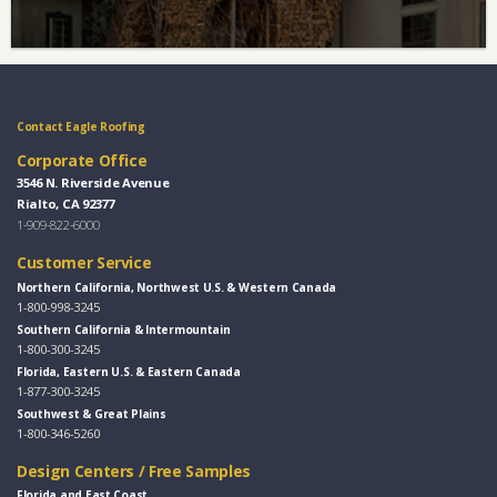
Contact Eagle Roofing
Corporate Office
3546 N. Riverside Avenue
Rialto, CA 92377
1-909-822-6000
Customer Service
Northern California, Northwest U.S. & Western Canada
1-800-998-3245
Southern California & Intermountain
1-800-300-3245
Florida, Eastern U.S. & Eastern Canada
1-877-300-3245
Southwest & Great Plains
1-800-346-5260
Design Centers / Free Samples
Florida and East Coast