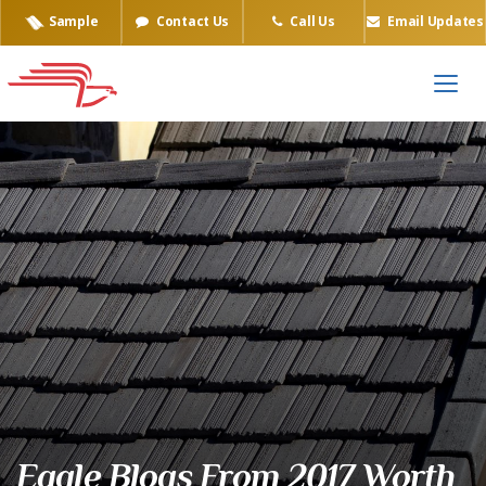
Sample
Contact Us
Call Us
Email Updates
Eagle Blogs From 2017 Worth