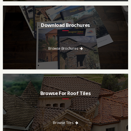
Download Brochures
Every regional brochure is available for you to look through,
download and save.
Browse Brochures
Browse For Roof Tiles
Need a new roof? Consider re-roofing your home with concrete
roof tile over other traditional roofing materials like asphalt
singles.
Browse Tiles