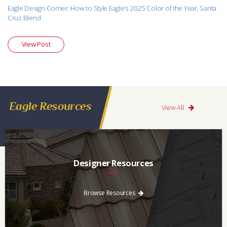
Eagle Design Corner: How to Style Eagle’s 2025 Color of the Year, Santa
Cruz Blend
View Post
Eagle Resources
View All
Designer Resources
Find the resources you need to aid in the specifying process.
Browse Resources