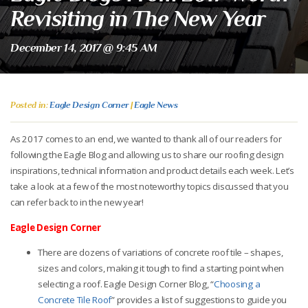
Revisiting in The New Year
December 14, 2017 @ 9:45 AM
Posted in:
Eagle Design Corner
|
Eagle News
As 2017 comes to an end, we wanted to thank all of our readers for
following the Eagle Blog and allowing us to share our roofing design
inspirations, technical information and product details each week. Let’s
take a look at a few of the most noteworthy topics discussed that you
can refer back to in the new year!
Eagle Design Corner
There are dozens of variations of concrete roof tile – shapes,
sizes and colors, making it tough to find a starting point when
selecting a roof. Eagle Design Corner Blog, “
Choosing a
Concrete Tile Roof
”
provides a list of suggestions to guide you