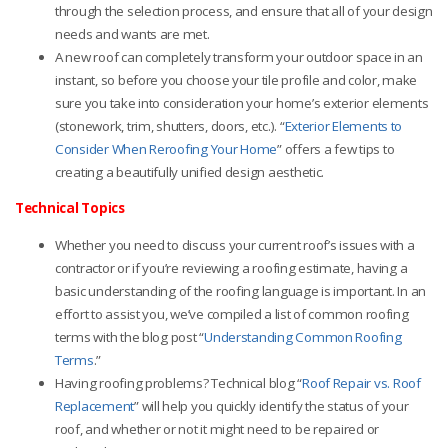
through the selection process, and ensure that all of your design
needs and wants are met.
A new roof can completely transform your outdoor space in an
instant, so before you choose your tile profile and color, make
sure you take into consideration your home’s exterior elements
(stonework, trim, shutters, doors, etc.). “
Exterior Elements to
Consider When Reroofing Your Home
”
offers a few tips to
creating a beautifully unified design aesthetic.
Technical Topics
Whether you need to discuss your current roof’s issues with a
contractor or if you’re reviewing a roofing estimate, having a
basic understanding of the roofing language is important. In an
effort to assist you, we’ve compiled a list of common roofing
terms with the blog post “
Understanding Common Roofing
Terms
.”
Having roofing problems? Technical blog “
Roof Repair vs. Roof
Replacement
”
will help you quickly identify the status of your
roof, and whether or not it might need to be repaired or