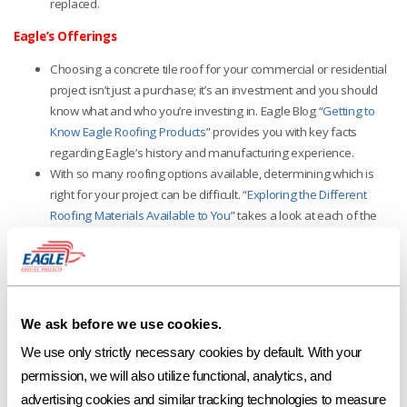
replaced.
Eagle’s Offerings
Choosing a concrete tile roof for your commercial or residential
project isn’t just a purchase; it’s an investment and you should
know what and who you’re investing in. Eagle Blog “
Getting to
Know Eagle Roofing Products
”
provides you with key facts
regarding Eagle’s history and manufacturing experience.
With so many roofing options available, determining which is
right for your project can be difficult. “
Exploring the Different
Roofing Materials Available to You
”
takes a look at each of the
most popular roofing selections and provides quick information
regarding their materials, appearance, eco-friendliness and
durability.
For tile roofing questions or design needs, our friendly
Eagle Account
We ask before we use cookies.
Representatives
and
Design Center Coordinators
are readily
available and will happily assist you. You can also visit
We use only strictly necessary cookies by default. With your 
www.eagleroofing.com
.
permission, we will also utilize functional, analytics, and 
advertising cookies and similar tracking technologies to measure 