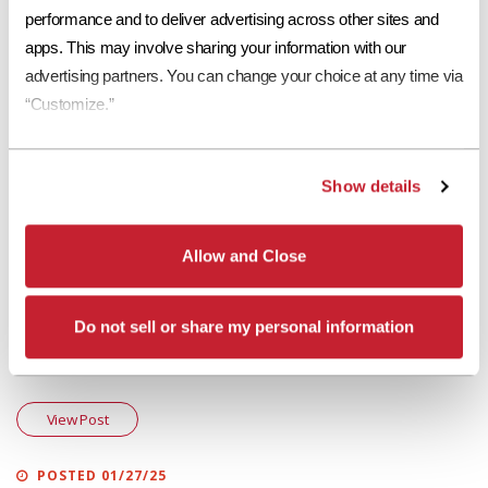
That’s a wrap! On behalf of all of us at Eagle Roofing Products, have a
performance and to deliver advertising across other sites and 
happy holiday season and we’ll see you in 2018!
apps. This may involve sharing your information with our 
advertising partners. You can change your choice at any time via 
More in "Eagle Design Corner"
“Customize.”
POSTED 06/19/25
Eagle Design Corner: Concrete Roof Tiles to Pair With Sherwin-Williams’
Show details
2025 Color Capsule
View Post
Allow and Close
POSTED 02/21/25
Do not sell or share my personal information
Eagle Design Corner: Brown Roofs – Making a Comeback as a Popular
Roofing Choice
View Post
POSTED 01/27/25