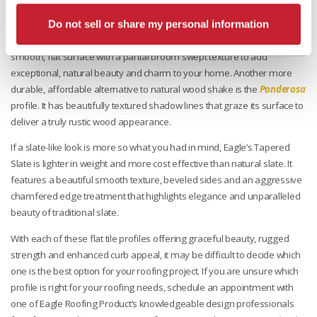
Now transitioning from modern roof options to those with a more
enchanting appearance, the
Golden Eagle
profile emulates wood
Do not sell or share my personal information
shakes with the benefits of concrete roof tile. This profile combines a
smooth, flat surface with a partial broom swept texture to add
exceptional, natural beauty and charm to your home. Another more
durable, affordable alternative to natural wood shake is the
Ponderosa
profile. It has beautifully textured shadow lines that graze its surface to
deliver a truly rustic wood appearance.
If a slate-like look is more so what you had in mind, Eagle’s Tapered
Slate is lighter in weight and more cost effective than natural slate. It
features a beautiful smooth texture, beveled sides and an aggressive
chamfered edge treatment that highlights elegance and unparalleled
beauty of traditional slate.
With each of these flat tile profiles offering graceful beauty, rugged
strength and enhanced curb appeal, it may be difficult to decide which
one is the best option for your roofing project. If you are unsure which
profile is right for your roofing needs, schedule an appointment with
one of Eagle Roofing Product’s knowledgeable design professionals