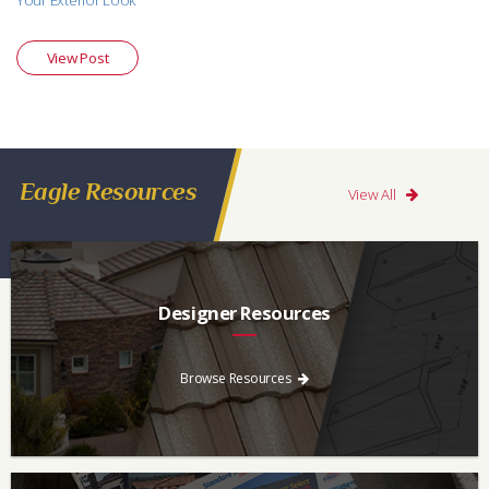
Your Exterior Look
View Post
Eagle Resources
View All
Designer Resources
Find the resources you need to aid in the specifying process.
Browse Resources