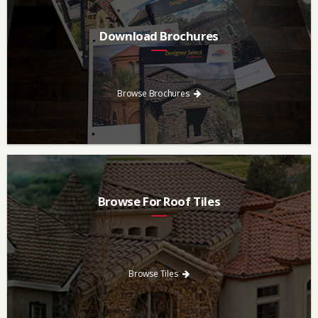
Download Brochures
Every regional brochure is available for you to look through,
download and save.
Browse Brochures
Browse For Roof Tiles
Need a new roof? Consider re-roofing your home with concrete
roof tile over other traditional roofing materials like asphalt
singles.
Browse Tiles