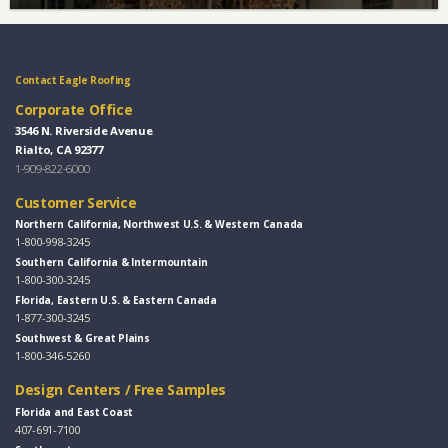
Contact Eagle Roofing
Corporate Office
3546 N. Riverside Avenue
Rialto, CA 92377
1-909-822-6000
Customer Service
Northern California, Northwest U.S. & Western Canada
1-800-998-3245
Southern California & Intermountain
1-800-300-3245
Florida, Eastern U.S. & Eastern Canada
1-877-300-3245
Southwest & Great Plains
1-800-346-5260
Design Centers / Free Samples
Florida and East Coast
407-691-7100