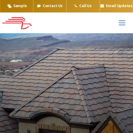
Sample
Contact Us
Call Us
Email Updates