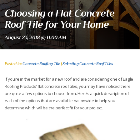
Choosing a Flat Concrete
Roof Tile for Your Home
August 23, 2018 @ 11:00 AM
Posted in:
Concrete Roofing Tile
|
Selecting Concrete Roof Tiles
If you’re in the market for a new roof and are considering one of Eagle
Roofing Products’ flat concrete roof tiles, you may have noticed there
are quite a few options to choose from. Here’s a quick description of
each of the options that are available nationwide to help you
determine which will be the perfect fit for your project.