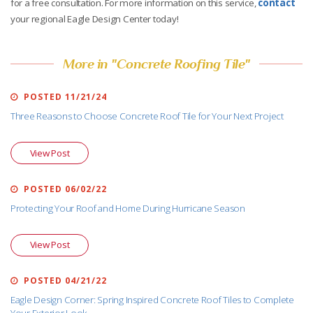
for a free consultation. For more information on this service,
contact
your regional Eagle Design Center today!
More in "Concrete Roofing Tile"
POSTED 11/21/24
Three Reasons to Choose Concrete Roof Tile for Your Next Project
View Post
POSTED 06/02/22
Protecting Your Roof and Home During Hurricane Season
View Post
POSTED 04/21/22
Eagle Design Corner: Spring Inspired Concrete Roof Tiles to Complete