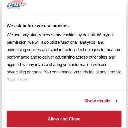
We ask before we use cookies.
We use only strictly necessary cookies by default. With your 
permission, we will also utilize functional, analytics, and 
advertising cookies and similar tracking technologies to measure 
performance and to deliver advertising across other sites and 
apps. This may involve sharing your information with our 
advertising partners. You can change your choice at any time via 
Among the six flat tile profile options, the
Bel Air
profile is of the
“Customize.”
simplest with a flat, smooth surface that offers harsh lines and
versatility, suitable for a variety of different architectural styles.
Selecting this profile will allow you to play around with other exterior
Show details
elements such as pavers, stonework and landscaping. A different take
on this profile,
Double Eagle Bel Air
has the same smooth surface with
a faux split added down the middle of the tile. This look gives subtle
Allow and Close
dimension to the roofline while remaining clean and modern.