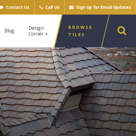
Contact Us
Call Us
Sign Up for
Email Updates
BROWSE
Design
Blog
Corner
TILES