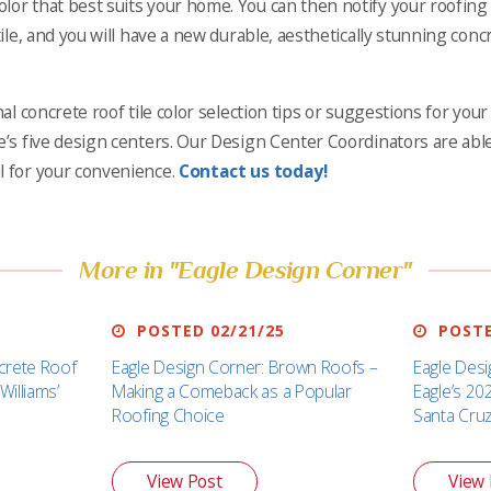
lor that best suits your home. You can then notify your roofing 
tile, and you will have a new durable, aesthetically stunning concr
onal concrete roof tile color selection tips or suggestions for yo
e’s five design centers. Our Design Center Coordinators are able
l for your convenience.
Contact us today!
More in "Eagle Design Corner"
POSTED 02/21/25
POSTE
crete Roof
Eagle Design Corner: Brown Roofs –
Eagle Desi
Williams’
Making a Comeback as a Popular
Eagle’s 20
Roofing Choice
Santa Cru
View Post
View 