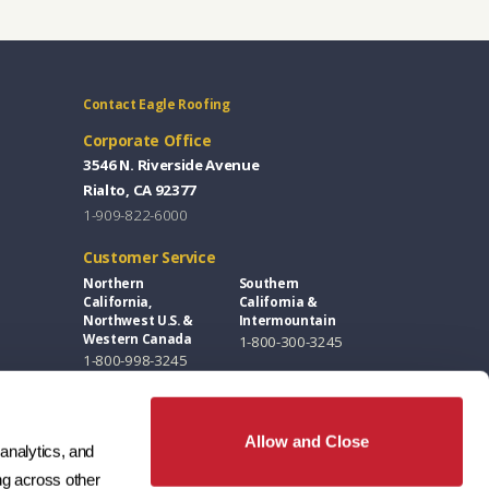
Contact Eagle Roofing
Corporate Office
3546 N. Riverside Avenue
Rialto, CA 92377
1-909-822-6000
Customer Service
Northern
Southern
California,
California &
Northwest U.S. &
Intermountain
Western Canada
1-800-300-3245
1-800-998-3245
Florida, Eastern
Southwest &
U.S. & Eastern
Great Plains
Canada
1-800-346-5260
Allow and Close
1-877-300-3245
analytics, and 
g across other 
Design Centers / Free Samples