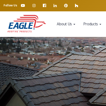
Follow Us
About Us
Products