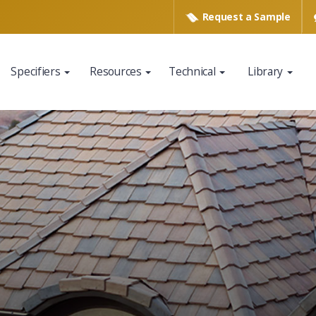
Request a
Sample
Specifiers
Resources
Technical
Library