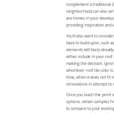
complement a
traditional 
neighborhood can also ser
are homes in your developm
providing inspiration and v
You’ll also want to conside
base to build upon, such as
elements will likely alrea
either include in your roof
making the decision. Igno
whichever roof tile color i
time, when it does not fit 
renovations in attempt to 
Once you reach the point i
options, obtain samples fr
to compare to your existin