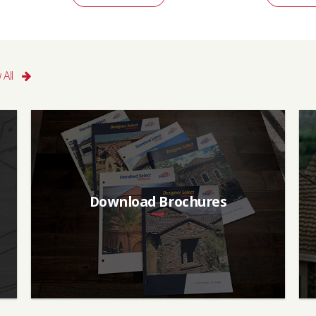
 All
Download Brochures