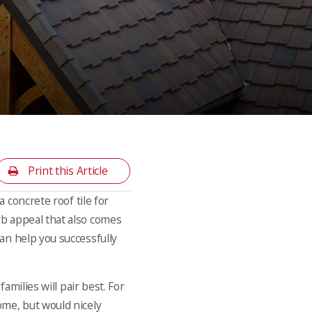
Print this Article
a concrete roof tile for
rb appeal that also comes
an help you successfully
amilies will pair best. For
ome, but would nicely