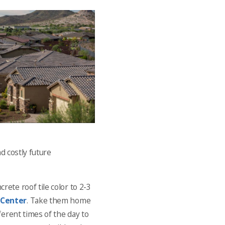
d costly future
ete roof tile color to 2-3
 Center
. Take them home
ferent times of the day to