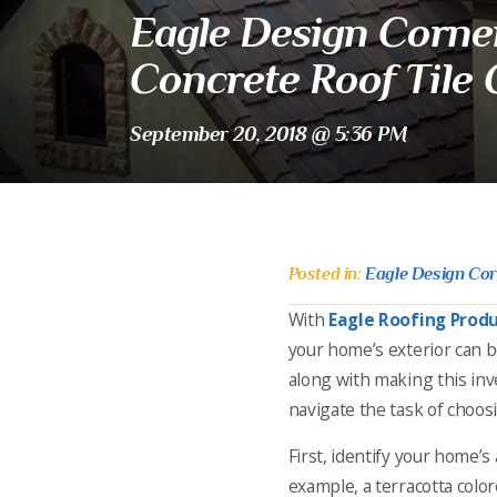
Eagle Design Corner
Concrete Roof Tile 
September 20, 2018 @ 5:36 PM
Posted in:
Eagle Design Co
With
Eagle Roofing Prod
your home’s exterior can b
along with making this inv
navigate the task of choosi
First, identify your home’s 
example, a terracotta colo