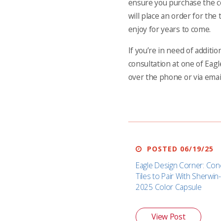
ensure you purchase the co
will place an order for the 
enjoy for years to come.
If you’re in need of additi
consultation at one of Eagl
over the phone or via emai
POSTED 06/19/25
Eagle Design Corner: Con
Tiles to Pair With Sherwin-
2025 Color Capsule
View Post