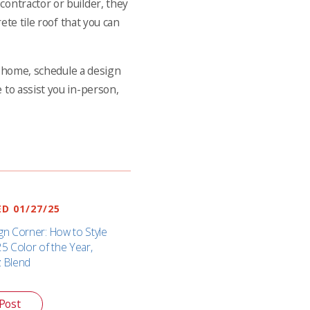
contractor or builder, they
ete tile roof that you can
ur home, schedule a design
 to assist you in-person,
D 01/27/25
gn Corner: How to Style
25 Color of the Year,
z Blend
Post