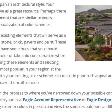
Spanish architectural style. Your
ve as a great resource. Perhaps there
ent that are similar to yours,
isualization of color schemes.
r existing elements that will serve as a
 stone, brick, pavers and paint. These
dy have some hues that you should
 color or take into consideration when
ring these elements and selecting
s most popular in your region at the
into your existing color scheme, can result in poor curb appeal an
make them all coincide.
n the process to where you’ve narrowed down your possible concr
om your local
Eagle Account Representative
or
Eagle Design
g exterior colors in person and view the samples outdoors at dif