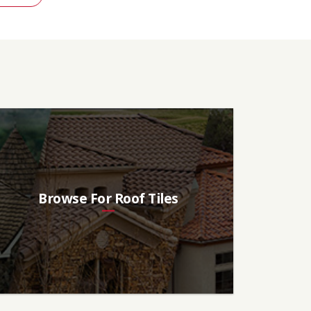
Browse For Roof Tiles