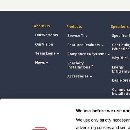
About Us
Products
Specifiers
Our Warranty
Browse Tile
Specifier 
Our Vision
Featured Products
Continuin
Education
Team Eagle
Components/Systems
Why Tile?
News
Specialty
Installations
Energy
Efficiency
Accessories
Eagle Gre
Commerci
Installati
Concrete 
Tile Vs. A
We ask before we use coo
Shingle
We use only strictly necessary 
Concrete 
Tile Vs. M
advertising cookies and simil
Roofing