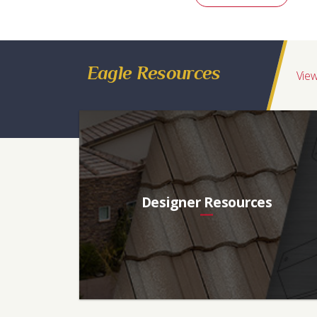
Eagle Resources
View
Designer Resources