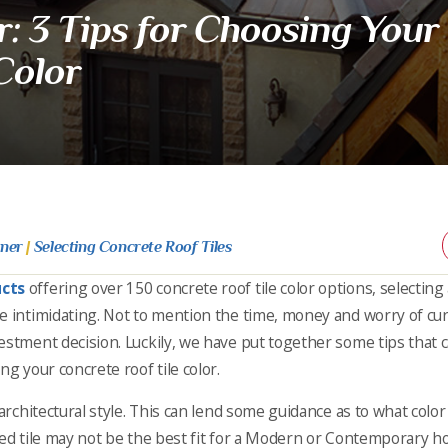
: 3 Tips for Choosing Your
Color
rner
|
Selecting Concrete Roof Tiles
ucts
offering over 150 concrete roof tile color options, selecting 
e intimidating. Not to mention the time, money and worry of cu
estment decision. Luckily, we have put together some tips that c
ng your concrete roof tile color.
architectural style. This can lend some guidance as to what color f
red tile may not be the best fit for a Modern or Contemporary h