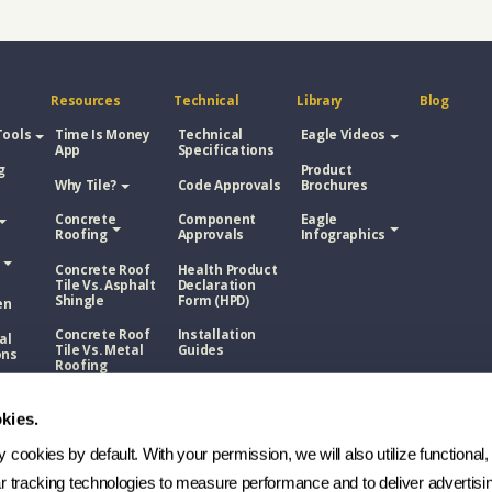
Resources
Technical
Library
Blog
Tools
Time Is Money
Technical
Eagle Videos
App
Specifications
g
Product
Why Tile?
Code Approvals
Brochures
Concrete
Component
Eagle
Roofing
Approvals
Infographics
Concrete Roof
Health Product
Tile Vs. Asphalt
Declaration
Shingle
Form (HPD)
en
Concrete Roof
Installation
al
Tile Vs. Metal
Guides
ons
Roofing
NOA
Roof
Concrete Roof
sphalt
Tile Vs. Wood
kies.
Technical
Shake
Bulletins
cookies by default. With your permission, we will also utilize functional, 
Roof
Manufacturing
etal
Process
ar tracking technologies to measure performance and to deliver advertisin