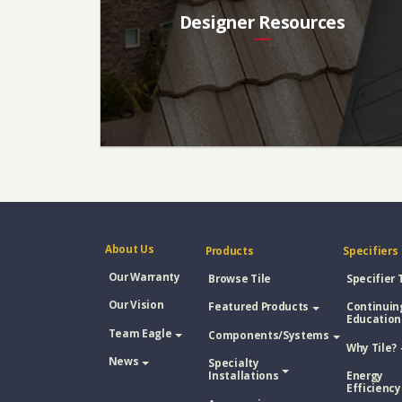
Designer Resources
About Us
Products
Specifiers
Our Warranty
Browse Tile
Specifier 
Our Vision
Featured Products
Continuin
Education
Team Eagle
Components/Systems
Why Tile?
News
Specialty
Installations
Energy
Efficiency