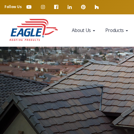
Follow Us
About Us
Products