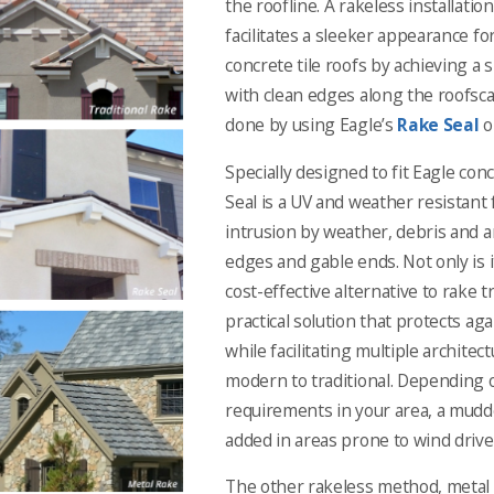
the roofline. A rakeless installatio
facilitates a sleeker appearance for
concrete tile roofs by achieving a
with clean edges along the roofsca
done by using Eagle’s
Rake Seal
o
Specially designed to fit Eagle conc
Seal is a UV and weather resistant
intrusion by weather, debris and an
edges and gable ends. Not only is i
cost-effective alternative to rake tri
practical solution that protects ag
while facilitating multiple architec
modern to traditional. Depending 
requirements in your area, a mudd
added in areas prone to wind drive
The other rakeless method, metal 