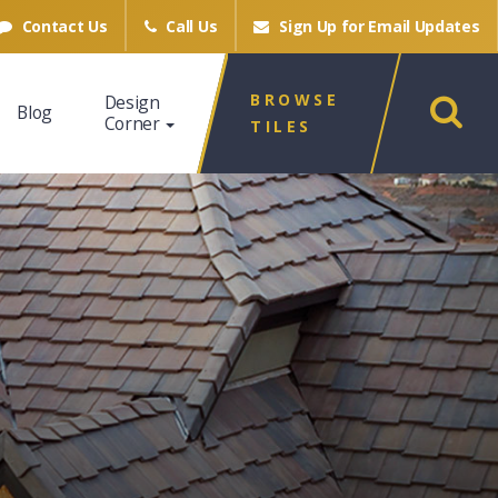
Contact Us
Call Us
Sign Up for
Email Updates
BROWSE
Design
Blog
Corner
TILES