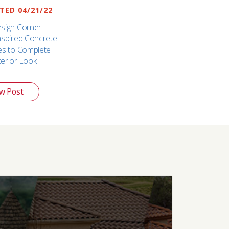
ED 04/21/22
esign Corner:
Inspired Concrete
les to Complete
terior Look
w Post