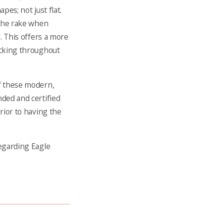
apes; not just flat.
 the rake when
r. This offers a more
locking throughout
of these modern,
nded and certified
prior to having the
regarding Eagle