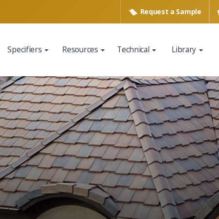
Request a
Sample
Specifiers
Resources
Technical
Library