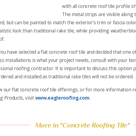
with all concrete roof tile profile sh
The metal strips are visible along
led, but can be painted to match the exterior’s trim or fascia colo
listic look than traditional rake tile, while providing weatherb
of.
ou have selected a flat concrete roof tile and decided that one 
ss installations is what your project needs, consult with your bo
sional roofing contractor. It is important to discuss this option 
rdered and installed as traditional rake tiles will not be ordered.
w our flat concrete roof tile offerings, or for more information 
g Products, visit
www.eagleroofing.com
.
More in "Concrete Roofing Tile"