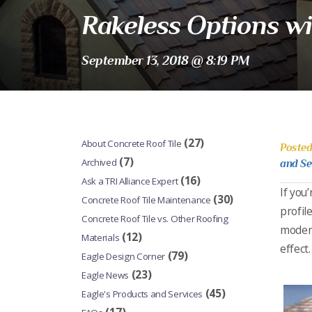
Rakeless Options wi
September 13, 2018 @ 8:19 PM
(27)
About Concrete Roof Tile
Posted
(7)
Archived
and Se
(16)
Ask a TRI Alliance Expert
If you
(30)
Concrete Roof Tile Maintenance
profil
Concrete Roof Tile vs. Other Roofing
modern
(12)
Materials
effect.
(79)
Eagle Design Corner
(23)
Eagle News
(45)
Eagle's Products and Services