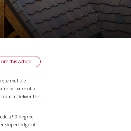
rint this Article
rete roof tile
xterior more of a
from to deliver this
nclude a 90-degree
er sloped edge of