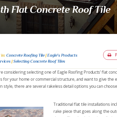
th Flat Concrete Roof Tile
P
 in:
Concrete Roofing Tile
|
Eagle's Products
rvices
|
Selecting Concrete Roof Tiles
’re considering selecting one of Eagle Roofing Products’ flat conc
es for your home or commercial structure, and want to give the e
 style, there are several rakeless detail options you can choose 
Traditional flat tile installations i
rake piece that goes along the out