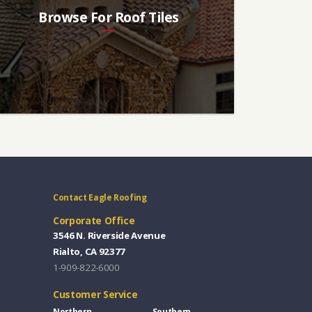
Browse For Roof Tiles
Contact Eagle Roofing
Corporate Office
3546 N. Riverside Avenue
Rialto, CA 92377
1-909-822-6000
Customer Service
Northern
Southern