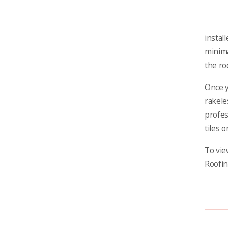
instal
minima
the ro
Once y
rakele
profes
tiles o
To vie
Roofin