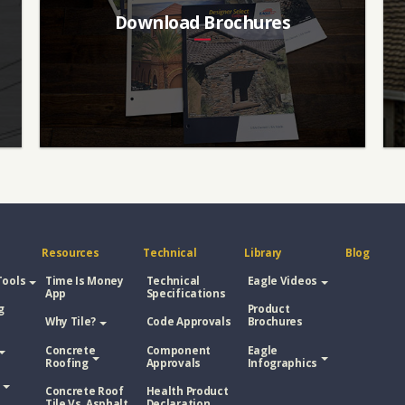
Download Brochures
Resources
Technical
Library
Blog
Tools
Time Is Money
Technical
Eagle Videos
App
Specifications
g
Product
Why Tile?
Code Approvals
Brochures
Concrete
Component
Eagle
Roofing
Approvals
Infographics
Concrete Roof
Health Product
Tile Vs. Asphalt
Declaration