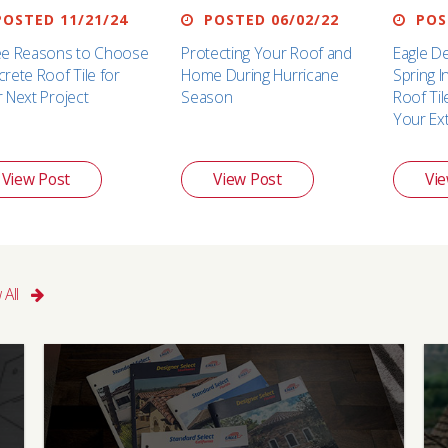
OSTED 11/21/24
POSTED 06/02/22
POST
ee Reasons to Choose
Protecting Your Roof and
Eagle D
rete Roof Tile for
Home During Hurricane
Spring 
 Next Project
Season
Roof Ti
Your Ex
View Post
View Post
Vie
 All