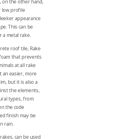
n, on the other hand,
 low profile
 sleeker appearance
pe. This can be
r a metal rake.
rete roof tile, Rake
 foam that prevents
imals at all rake
t an easier, more
m, but it is also a
ainst the elements,
tural types, from
on the code
ed finish may be
n rain.
rakes, can be used