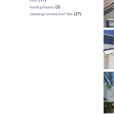
(17)
FAQs
(3)
Roofing Industry
(27)
Selecting Concrete Roof Tiles