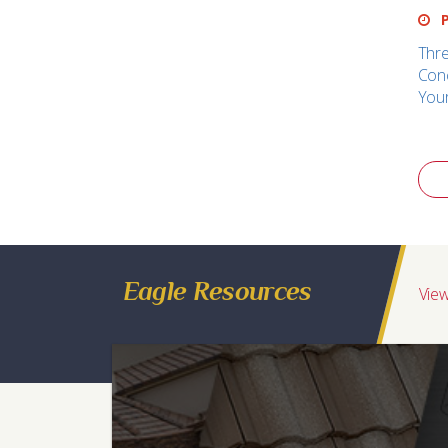
P
Thr
Conc
Your
Eagle Resources
View