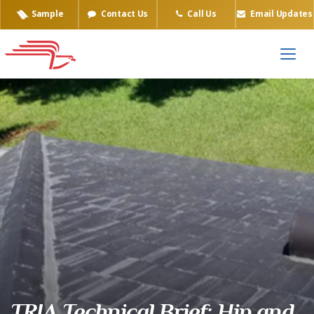
Sample
Contact Us
Call Us
Email Updates
TRIA Technical Brief: Hip and