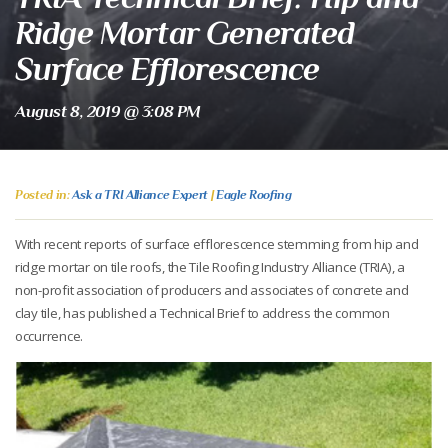
Ridge Mortar Generated
Surface Efflorescence
August 8, 2019 @ 3:08 PM
Posted in:
Ask a TRI Alliance Expert
|
Eagle Roofing
With recent reports of surface efflorescence stemming from hip and
ridge mortar on tile roofs, the Tile Roofing Industry Alliance (TRIA), a
non-profit association of producers and associates of concrete and
clay tile, has published a Technical Brief to address the common
occurrence.