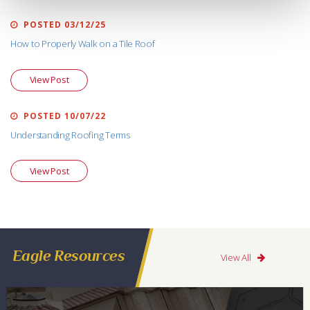
POSTED 03/12/25
How to Properly Walk on a Tile Roof
View Post
POSTED 10/07/22
Understanding Roofing Terms
View Post
Eagle Resources
View All