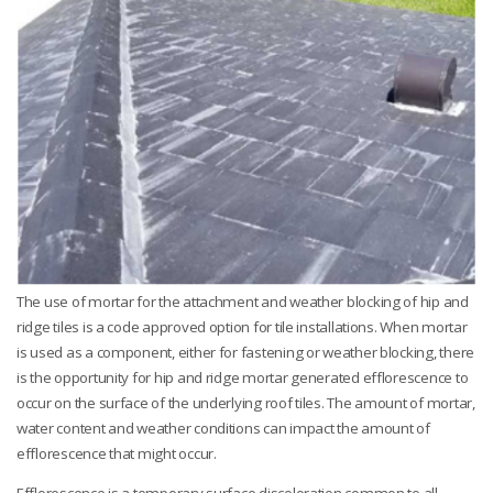
The use of mortar for the attachment and weather blocking of hip and
ridge tiles is a code approved option for tile installations. When mortar
is used as a component, either for fastening or weather blocking, there
is the opportunity for hip and ridge mortar generated efflorescence to
occur on the surface of the underlying roof tiles. The amount of mortar,
water content and weather conditions can impact the amount of
efflorescence that might occur.
Efflorescence is a temporary surface discoloration common to all