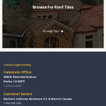
Browse For Roof Tiles
Need a new roof? Consider re-roofing your home with concrete
roof tile over other traditional roofing materials like asphalt
singles.
Browse Tiles
Contact Eagle Roofing
Corporate Office
3546 N. Riverside Avenue
Rialto, CA 92377
1-909-822-6000
Customer Service
Northern California, Northwest U.S. & Western Canada
1-800-998-3245