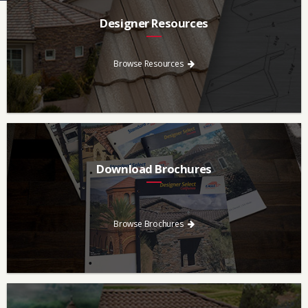
Designer Resources
Find the resources you need to aid in the specifying process.
Browse Resources
Download Brochures
Every regional brochure is available for you to look through,
download and save.
Browse Brochures