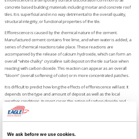
concrete based building materials including mortar and concrete roof
tiles. It is superficial and in no way detrimental to the overall quality,
structural integrity, or functional properties of the tile.
Efflorescence is caused by the chemical nature of the cement.
Manufactured cement contains free lime, and when water is added, a
series of chemical reactions take place. These reactions are
accompanied by the release of calcium hydroxide, which can form an
overall “white chalky” crystalline salt deposit on the tile surface when
reacting with carbon dioxide. This reaction can appear as an overall
“bloom” (overall softening of color) or in more concentrated patches.
It is difficult to predict how long the effects of efflorescence will last. It
depends on the type and amount of deposit as well as the local
weather conditions. In most cases the action of carbon dioxide and
rainwater will gradually remove the deposit.
The manufacturer of the mortar materials may help provide additional
methods for reducing, sealing or cleaning efflorescence created by
their products.
We ask before we use cookies.