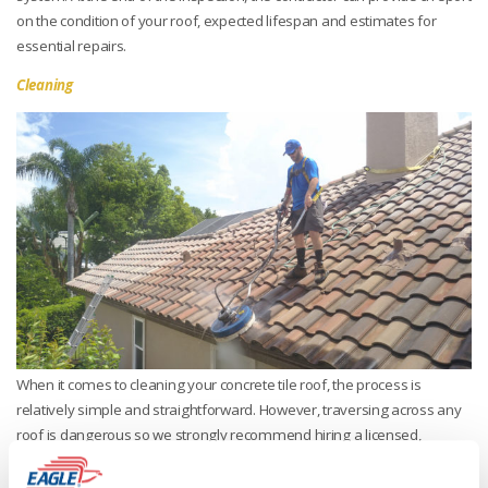
on the condition of your roof, expected lifespan and estimates for
essential repairs.
Cleaning
When it comes to cleaning your concrete tile roof, the process is
relatively simple and straightforward. However, traversing across any
roof is dangerous so we strongly recommend hiring a licensed,
bonded and insured roofing contractor to clean your roof as they have
the requisite experience walking on concrete roof tile and follow the