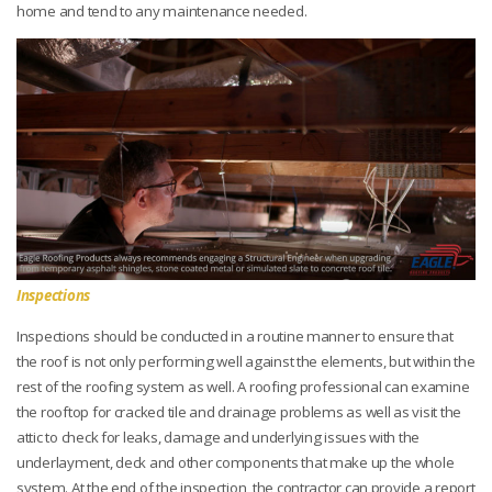
home and tend to any maintenance needed.
Inspections
Inspections should be conducted in a routine manner to ensure that
the roof is not only performing well against the elements, but within the
rest of the roofing system as well. A roofing professional can examine
the rooftop for cracked tile and drainage problems as well as visit the
attic to check for leaks, damage and underlying issues with the
underlayment, deck and other components that make up the whole
system. At the end of the inspection, the contractor can provide a report