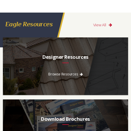
Eagle Resources
View All
Designer Resources
Find the resources you need to aid in the specifying process.
Browse Resources
Download Brochures
Every regional brochure is available for you to look through,