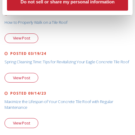
Do not sell or share my personal information
POSTED 03/12/25
How to Properly Walk on a Tile Roof
View Post
POSTED 03/19/24
Spring Cleaning Time: Tips for Revitalizing Your Eagle Concrete Tile Roof
View Post
POSTED 09/14/23
Maximize the Lifespan of Your Concrete Tile Roof with Regular
Maintenance
View Post