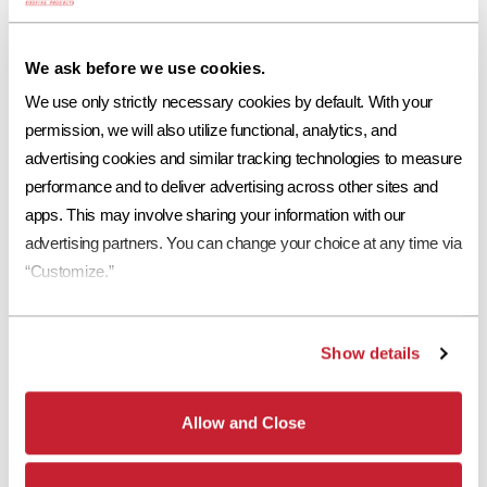
necessary safety measures.
Before cleaning the tile, there are a few important recommendations
We ask before we use cookies.
to consider. Eagle Roofing Products suggests experts use a high-
We use only strictly necessary cookies by default. With your 
pressure power washer sprayer to clean the surface. It is also advised
permission, we will also utilize functional, analytics, and 
to only use water during the cleansing process and the water pressure
advertising cookies and similar tracking technologies to measure 
should not exceed 1200 psi. A higher psi could affect the PH of the
concrete tile and discolor the products appearance.
performance and to deliver advertising across other sites and 
apps. This may involve sharing your information with our 
Whether you’re looking to rejuvenate the look of your home or
advertising partners. You can change your choice at any time via 
interested in how well your roof is operating, a comprehensive
“Customize.”
inspection of your roofing system is the perfect place to begin routine
maintenance.
Get started on your concrete tile roof maintenance by visiting the
Tile
Show details
Roofing Industry Alliance
today to locate a certified tile roofing
professional nearest you that provides inspection and cleaning
services.
Allow and Close
More in "Concrete Roof Tile Maintenance"