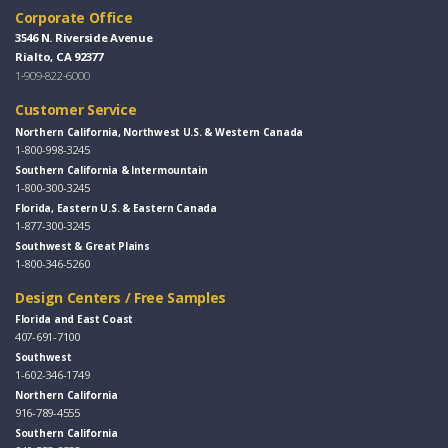
Corporate Office
3546 N. Riverside Avenue
Rialto, CA 92377
1-909-822-6000
Customer Service
Northern California, Northwest U.S. & Western Canada
1-800-998-3245
Southern California & Intermountain
1-800-300-3245
Florida, Eastern U.S. & Eastern Canada
1-877-300-3245
Southwest & Great Plains
1-800-346-5260
Design Centers / Free Samples
Florida and East Coast
407-691-7100
Southwest
1-602-346-1749
Northern California
916-789-4555
Southern California