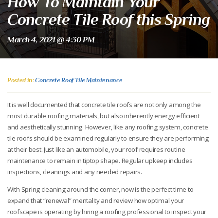
How To Maintain Your
Concrete Tile Roof this Spring
March 4, 2021 @ 4:30 PM
Posted in:
Concrete Roof Tile Maintenance
It is well documented that concrete tile roofs are not only among the
most durable roofing materials, but also inherently energy efficient
and aesthetically stunning. However, like any roofing system, concrete
tile roofs should be examined regularly to ensure they are performing
at their best. Just like an automobile, your roof requires routine
maintenance to remain in tiptop shape. Regular upkeep includes
inspections, cleanings and any needed repairs.
With Spring cleaning around the corner, now is the perfect time to
expand that “renewal” mentality and review how optimal your
roofscape is operating by hiring a roofing professional to inspect your