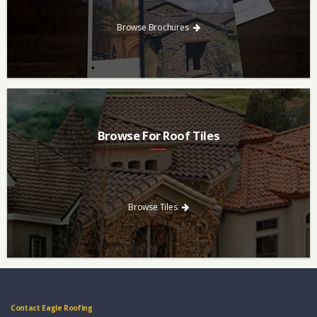
download and save.
Browse Brochures
Browse For Roof Tiles
Need a new roof? Consider re-roofing your home with concrete
roof tile over other traditional roofing materials like asphalt
singles.
Browse Tiles
Contact Eagle Roofing