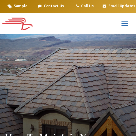
Sample
Contact Us
Call Us
Email Updates