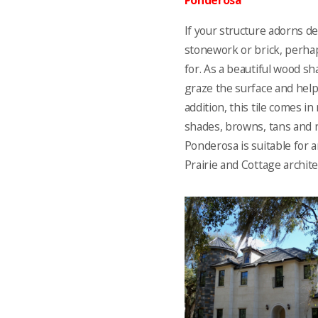
Ponderosa
If your structure adorns d
stonework or brick, perhap
for. As a beautiful wood s
graze the surface and help 
addition, this tile comes i
shades, browns, tans and r
Ponderosa is suitable for a
Prairie and Cottage architec