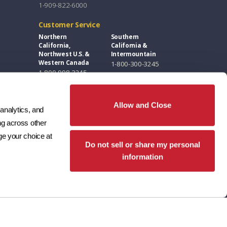
1-909-822-6000
Customer Service
Northern
Southern
California,
California &
Northwest U.S. &
Intermountain
Western Canada
1-800-300-3245
1-800-998-3245
Florida, Eastern
Southwest &
U.S. & Eastern
Great Plains
Canada
1-800-346-5260
Allow and Close
analytics, and 
1-877-300-3245
g across other 
Design Centers / Free Samples
e your choice at 
Do not sell or share my personal
Florida and East
Southwest
Coast
1-602-346-1749
information
407-691-7100
Northern
Southern
California
California
916-789-4555
949-553-8333