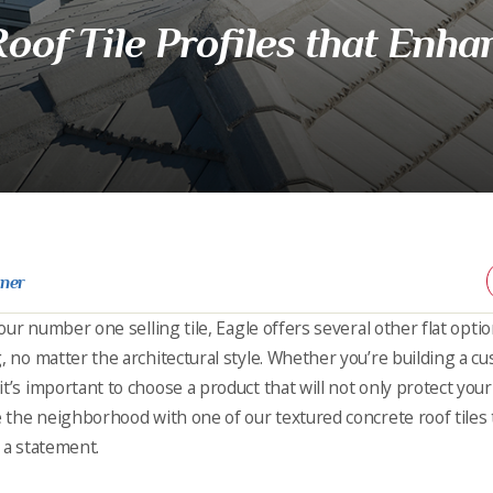
oof Tile Profiles that Enha
rner
s our number one selling tile, Eagle offers several other flat opt
g, no matter the architectural style. Whether you’re building a
t’s important to choose a product that will not only protect you
le the neighborhood with one of our textured concrete roof tiles
 a statement.