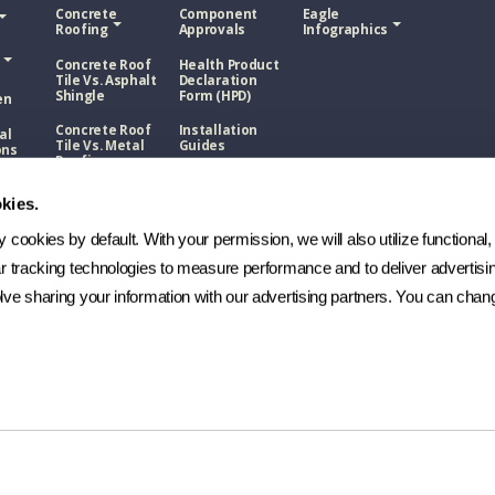
Concrete
Component
Eagle
Roofing
Approvals
Infographics
Concrete Roof
Health Product
Tile Vs. Asphalt
Declaration
Shingle
Form (HPD)
en
Concrete Roof
Installation
al
Tile Vs. Metal
Guides
ons
Roofing
NOA
Roof
Concrete Roof
sphalt
kies.
Tile Vs. Wood
Technical
Shake
Bulletins
cookies by default. With your permission, we will also utilize functional, 
Roof
Manufacturing
etal
ar tracking technologies to measure performance and to deliver advertisin
Process
ve sharing your information with our advertising partners. You can chang
FAQs
Roof
ood