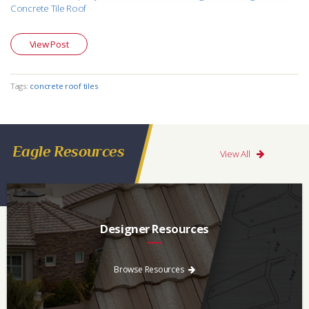
Concrete Tile Roof
View Post
Tags:
concrete roof tiles
Eagle Resources
View All
Designer Resources
Find the resources you need to aid in the specifying process.
Browse Resources