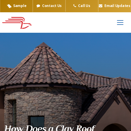
Sample
Contact Us
Call Us
Email Updates
How Does a Clay Roof