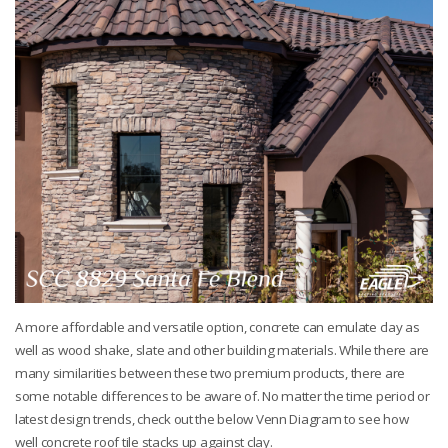
A more affordable and versatile option, concrete can emulate clay as
well as wood shake, slate and other building materials. While there are
many similarities between these two premium products, there are
some notable differences to be aware of. No matter the time period or
latest design trends, check out the below Venn Diagram to see how
well concrete roof tile stacks up against clay.