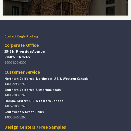
Contact Eagle Roofing
Corporate Office
3546 N. Riverside Avenue
Rialto, CA 92377
1-909-822-6000
Customer Service
Northern California, Northwest U.S. & Western Canada
1-800-998-3245
Southern California & Intermountain
1-800-300-3245
Florida, Eastern U.S. & Eastern Canada
1-877-300-3245
Southwest & Great Plains
1-800-346-5260
Design Centers / Free Samples