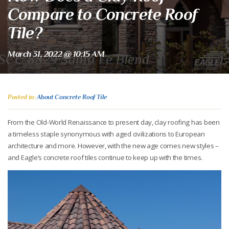
Compare to Concrete Roof
Tile?
March 31, 2022 @ 10:15 AM
Posted in:
About Concrete Roof Tile
From the Old-World Renaissance to present day, clay roofing has been
a timeless staple synonymous with aged civilizations to European
architecture and more. However, with the new age comes new styles –
and Eagle’s concrete roof tiles continue to keep up with the times.