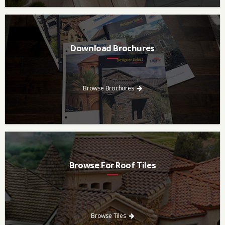
Download Brochures
Every regional brochure is available for you to look through,
download and save.
Browse Brochures
Browse For Roof Tiles
Need a new roof? Consider re-roofing your home with concrete
roof tile over other traditional roofing materials like asphalt
singles.
Browse Tiles