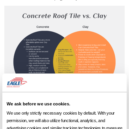
While clay tiles may be more commonly thought of when creating a
We ask before we use cookies.
long-lasting, beautiful roofscape, a concrete tile roof is proven to be just
We use only strictly necessary cookies by default. With your 
as aesthetically stunning and is the more cost-effective alternative.
permission, we will also utilize functional, analytics, and 
To learn more about the features and benefits of tile, visit the Tile
advertising cookies and similar tracking technologies to measure 