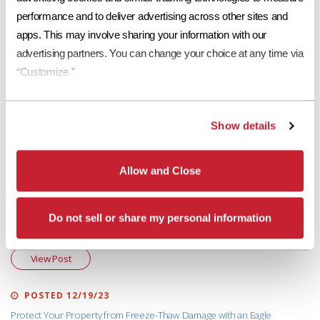
Roofing Industry Alliance (TRIA)
website
or contact your local
Eagle
performance and to deliver advertising across other sites and 
Account Representative
!
apps. This may involve sharing your information with our 
advertising partners. You can change your choice at any time via 
More in "About Concrete Roof Tile"
“Customize.”
POSTED 05/08/25
Show details
What a Class “A” Rated Tile Roof System Means
View Post
Allow and Close
POSTED 04/30/24
Do not sell or share my personal information
Eagle Concrete Roof Tiles – A Sustainable Roofing Material
View Post
POSTED 12/19/23
Protect Your Property from Freeze-Thaw Damage with an Eagle