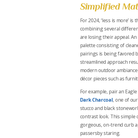
Simplified Mat
For 2024, ‘less is more’ is 
combining several differen
are losing their appeal. An
palette consisting of clean
pairings is being favored
streamlined approach resu
modern outdoor ambiance t
décor pieces such as furnit
For example, pair an Eagle 
Dark Charcoal
, one of our
stucco and black stonewor
contrast look. This simple 
gorgeous, on-trend curb ap
passersby staring.