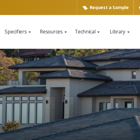
Request a
Sample
Specifiers
Resources
Technical
Library