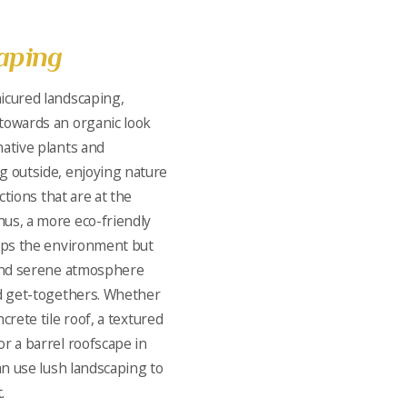
aping
icured landscaping,
towards an organic look
ative plants and
g outside, enjoying nature
actions that are at the
us, a more eco-friendly
elps the environment but
 and serene atmosphere
nd get-togethers. Whether
crete tile roof, a textured
or a barrel roofscape in
an use lush landscaping to
.