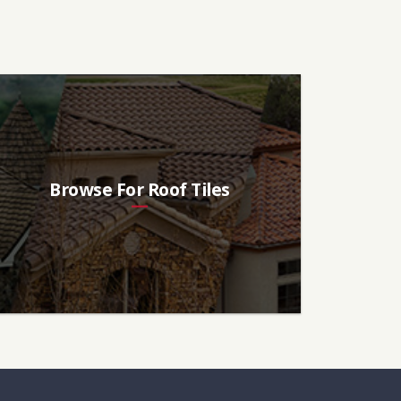
Browse For Roof Tiles