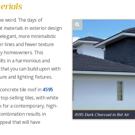
erials
the word. The days of
t materials in exterior design
 elegant, more minimalistic
er lines and fewer texture
 by homeowners. This
lts in a harmonious and
hat you can build upon with
ure and lighting fixtures.
concrete tile roof in
4595
 top-selling tiles, with white
k for a contemporary, high-
combination results in
peal that will have