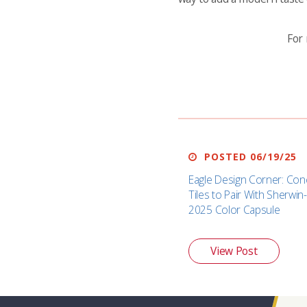
For 
POSTED 06/19/25
Eagle Design Corner: Con
Tiles to Pair With Sherwin-
2025 Color Capsule
View Post