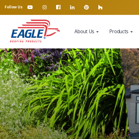
Follow Us
About Us
Products