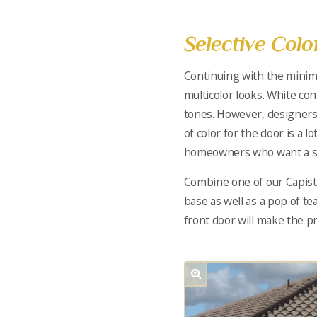
Selective Col
Continuing with the minima
multicolor looks. White co
tones. However, designers
of color for the door is a 
homeowners who want a sim
Combine one of our Capistr
base as well as a pop of tea
front door will make the p