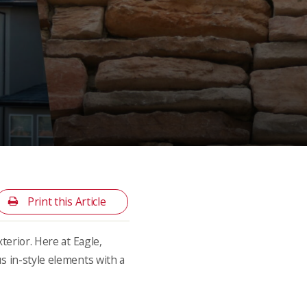
Print this Article
terior. Here at Eagle,
us in-style elements with a