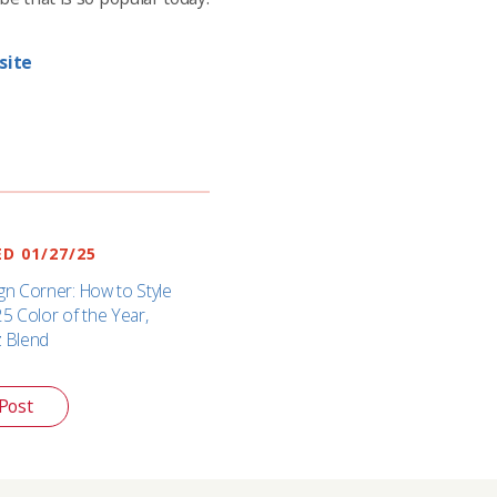
site
D 01/27/25
gn Corner: How to Style
25 Color of the Year,
z Blend
Post