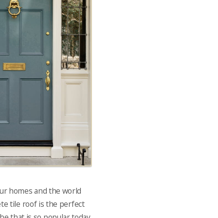
 our homes and the world
e tile roof is the perfect
be that is so popular today.