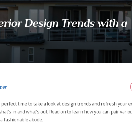
rior Design Trends with a
rner
a perfect time to take a look at design trends and refresh your ex
hat’s in and what’s out. Read on to learn how you can pair vario
e a fashionable abode.