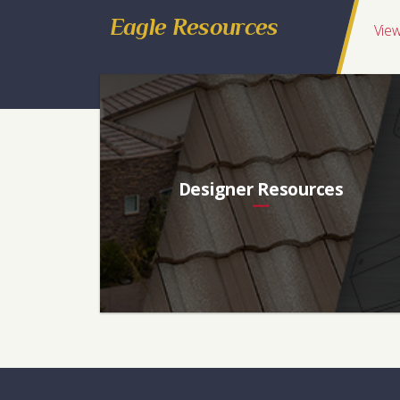
Eagle Resources
View
Designer Resources