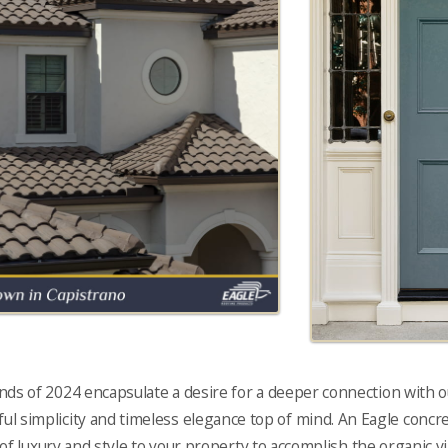
nds of 2024 encapsulate a desire for a deeper connection with
l simplicity and timeless elegance top of mind. An Eagle concret
f luxury and style to your property to accomplish the organic vi