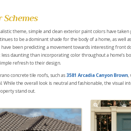
or Schemes
listic theme, simple and clean exterior paint colors have take
ntinues to be a dominant shade for the body of a home, as well a
 have been predicting a movement towards interesting front do
lot less daunting than incorporating color throughout a home’s bod
ple refresh to their design.
ano concrete tile roofs, such as
3581 Arcadia Canyon Brown
,
l. While the overall look is neutral and fashionable, the visual i
roperty stand out.