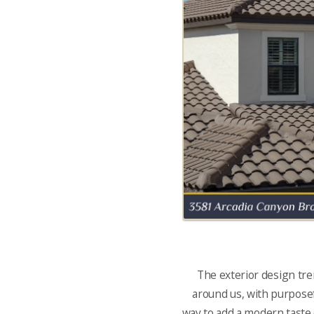
The exterior design tre
around us, with purposefu
way to add a modern taste o