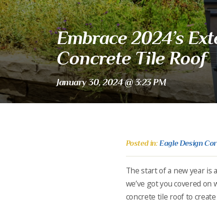
Embrace 2024’s Exte
Concrete Tile Roof
January 30, 2024 @ 3:23 PM
Posted in:
Eagle Design Co
The start of a new year is 
we’ve got you covered on w
concrete tile roof to creat