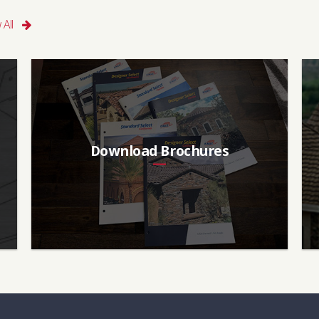
 All
Download Brochures