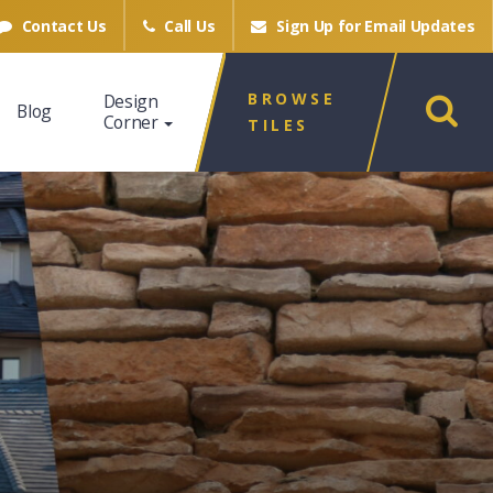
Contact Us
Call Us
Sign Up for
Email Updates
BROWSE
Design
Blog
Corner
TILES