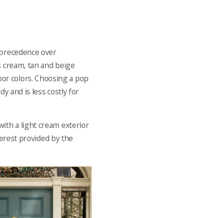
n precedence over
s cream, tan and beige
or colors. Choosing a pop
y and is less costly for
 with a light cream exterior
nterest provided by the