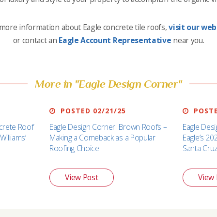
more information about Eagle concrete tile roofs,
visit our web
or contact an
Eagle Account Representative
near you.
More in "Eagle Design Corner"
POSTED 02/21/25
POSTE
crete Roof
Eagle Design Corner: Brown Roofs –
Eagle Desi
Williams’
Making a Comeback as a Popular
Eagle’s 20
Roofing Choice
Santa Cru
View Post
View 