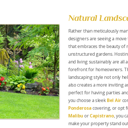
Natural Landsc
Rather than meticulously man
designers are seeing a move 
that embraces the beauty of n
unstructured gardens. Hostin
and living sustainably are all 
forefront for homeowners. Th
landscaping style not only h
also creates a more inviting
perfect for having parties a
you choose a sleek
Bel Air
con
Ponderosa
covering, or opt f
Malibu
or
Capistrano
, you c
make your property stand out