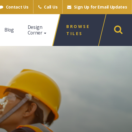
Contact Us
Call Us
Sign Up for
Email Updates
BROWSE
Design
Blog
Corner
TILES