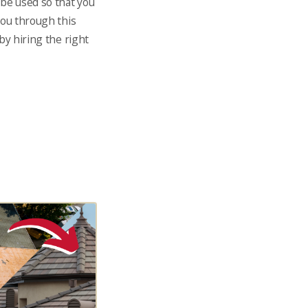
 be used so that you
you through this
by hiring the right