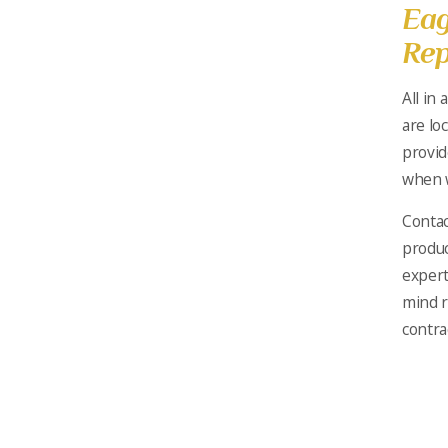
Eag
Rep
All in a
are lo
provid
when w
Contac
produc
expert
mind r
contra