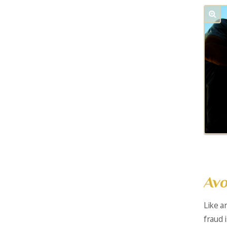
Avo
Like a
fraud 