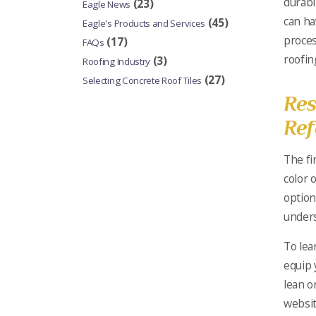
durabi
(23)
Eagle News
can ha
(45)
Eagle's Products and Services
proces
(17)
FAQs
roofin
(3)
Roofing Industry
(27)
Selecting Concrete Roof Tiles
Res
Ref
The fi
color o
option
unders
To le
equip 
lean o
websit