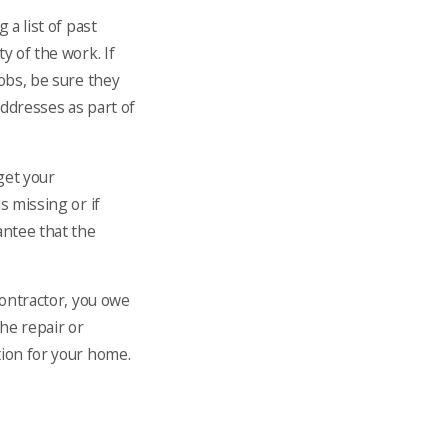
 a list of past
y of the work. If
jobs, be sure they
addresses as part of
get your
s missing or if
antee that the
contractor, you owe
he repair or
tion for your home.