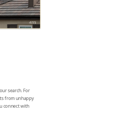
our search. For
ints from unhappy
ou connect with