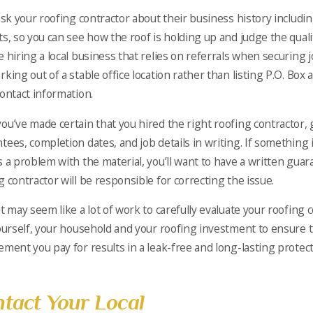
 ask your roofing contractor about their business history including
ts, so you can see how the roof is holding up and judge the qualit
e hiring a local business that relies on referrals when securing 
rking out of a stable office location rather than listing P.O. Box 
contact information.
ou’ve made certain that you hired the right roofing contractor, 
tees, completion dates, and job details in writing. If something i
s a problem with the material, you’ll want to have a written guar
g contractor will be responsible for correcting the issue.
it may seem like a lot of work to carefully evaluate your roofing 
yourself, your household and your roofing investment to ensure t
ement you pay for results in a leak-free and long-lasting protec
tact Your Local