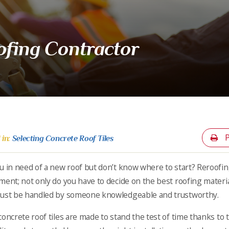
oofing Contractor
P
 in:
Selecting Concrete Roof Tiles
u in need of a new roof but don’t know where to start? Reroofi
ment; not only do you have to decide on the best roofing material 
ust be handled by someone knowledgeable and trustworthy.
concrete roof tiles are made to stand the test of time thanks to 