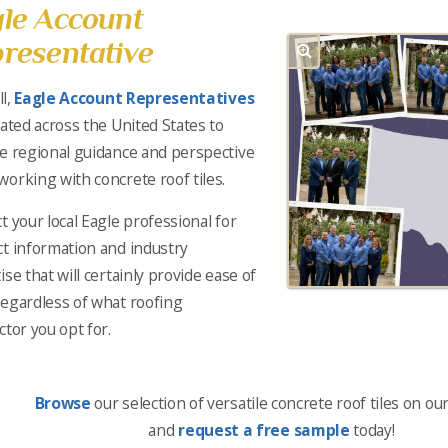
le Account
resentative
ll,
Eagle Account Representatives
cated across the United States to
e regional guidance and perspective
orking with concrete roof tiles.
t your local Eagle professional for
t information and industry
ise that will certainly provide ease of
egardless of what roofing
ctor you opt for.
Browse
our selection of versatile concrete roof tiles on ou
and
request a free sample
today!