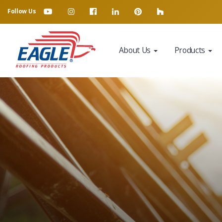
Follow Us
About Us
Products