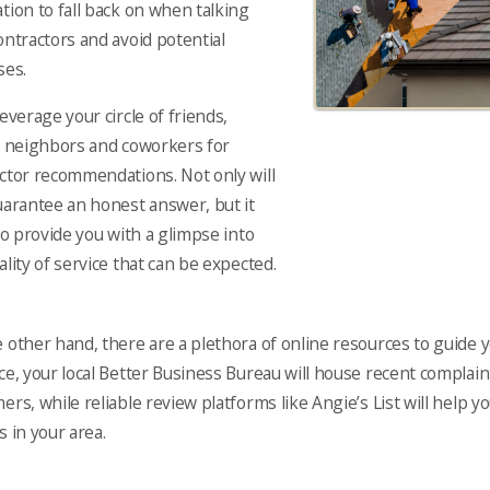
tion to fall back on when talking
ontractors and avoid potential
ses.
leverage your circle of friends,
, neighbors and coworkers for
ctor recommendations. Not only will
uarantee an honest answer, but it
lso provide you with a glimpse into
ality of service that can be expected.
 other hand, there are a plethora of online resources to guide y
ce, your local Better Business Bureau will house recent compla
ers, while reliable review platforms like Angie’s List will help y
s in your area.