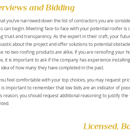
erviews and Bidding
at you’ve narrowed down the list of contractors you are conside
s can begin. Meeting face-to-face with your potential roofer is c
ng trust and transparency. As the expert in their craft, your fut
iastic about the project and offer solutions to potential obstacles
e no two roofing products are alike, if you are reroofing your 
le, it is important to ask if the company has experience installing 
 idea of how many they have completed in the past.
ou feel comfortable with your top choices, you may request pri
It is important to remember that low bids are an indicator of poor
is reason, you should request additional reasoning to justify the
nted.
Licensed, B