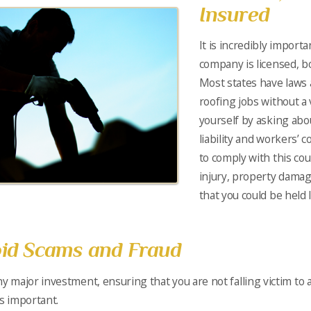
Insured
It is incredibly import
company is licensed, b
Most states have laws 
roofing jobs without a v
yourself by asking abo
liability and workers’ 
to comply with this cou
injury, property damag
that you could be held l
id Scams and Fraud
ny major investment, ensuring that you are not falling victim to 
is important.