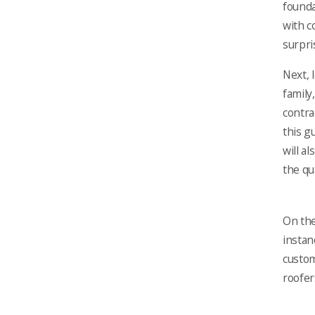
founda
with c
surpri
Next, 
family
contra
this g
will a
the qu
On the
instan
custom
roofer