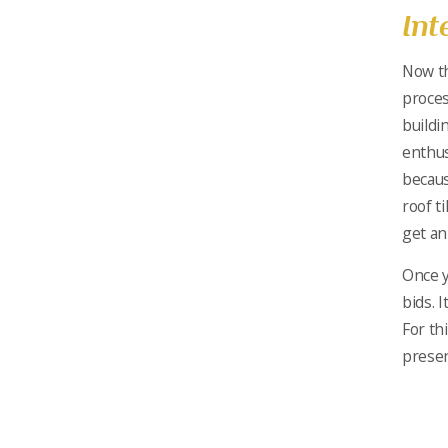
Int
Now th
proces
buildi
enthus
becaus
roof ti
get an
Once y
bids. 
For th
prese