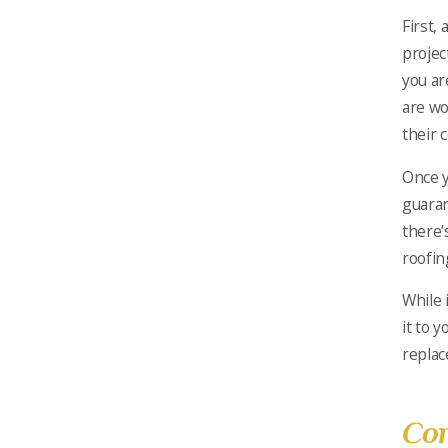
First,
projec
you ar
are wo
their 
Once y
guaran
there’
roofin
While 
it to 
replac
Con