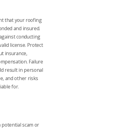
ant that your roofing
onded and insured.
against conducting
alid license. Protect
ut insurance,
compensation. Failure
ld result in personal
e, and other risks
iable for.
a potential scam or