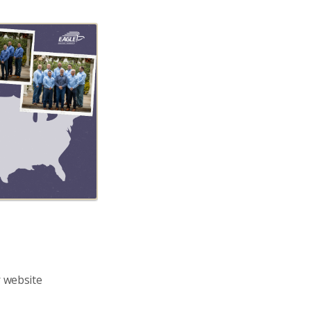
r website