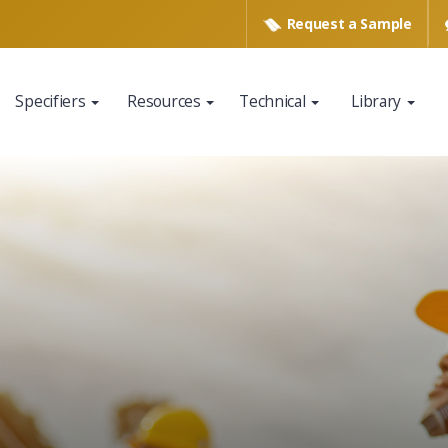
Request a
Sample
Specifiers
Resources
Technical
Library