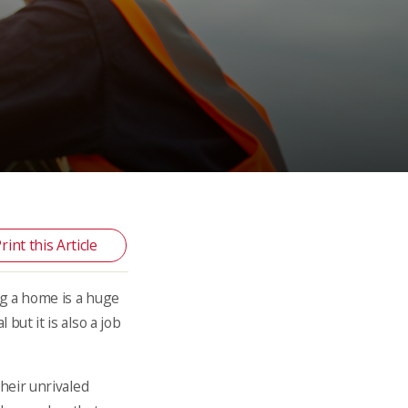
rint this Article
ng a home is a huge
but it is also a job
their unrivaled