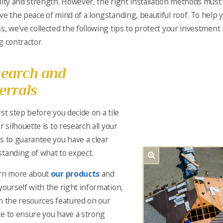
lity and strength. However, the right installation methods must
ve the peace of mind of a longstanding, beautiful roof. To help 
s, we’ve collected the following tips to protect your investment 
g contractor.
earch and
errals
rst step before you decide on a tile
r silhouette is to research all your
s to guarantee you have a clear
tanding of what to expect.
arn more about
our products
and
yourself with the right information,
n the resources featured on our
e to ensure you have a strong