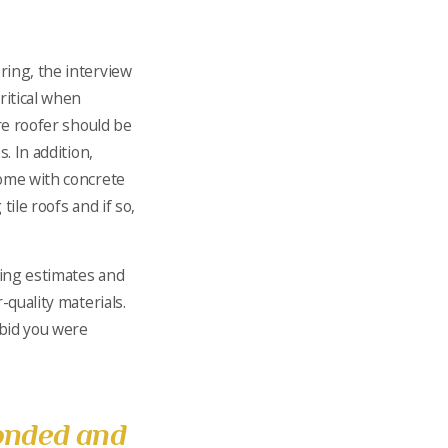
ring, the interview
ritical when
ure roofer should be
. In addition,
home with concrete
tile roofs and if so,
cing estimates and
-quality materials.
 bid you were
onded and