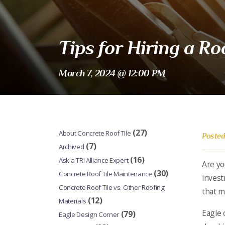
Tips for Hiring a R
March 7, 2024 @ 12:00 PM
(27)
About Concrete Roof Tile
Posted
(7)
Archived
(16)
Ask a TRI Alliance Expert
Are yo
(30)
Concrete Roof Tile Maintenance
invest
Concrete Roof Tile vs. Other Roofing
that m
(12)
Materials
Eagle 
(79)
Eagle Design Corner