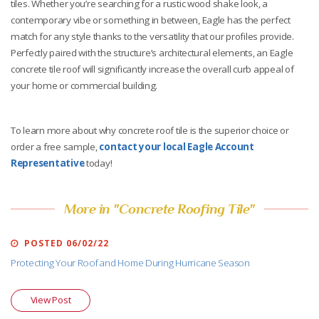
tiles. Whether you’re searching for a rustic wood shake look, a
contemporary vibe or something in between, Eagle has the perfect
match for any style thanks to the versatility that our profiles provide.
Perfectly paired with the structure’s architectural elements, an Eagle
concrete tile roof will significantly increase the overall curb appeal of
your home or commercial building.
To learn more about why concrete roof tile is the superior choice or
order a free sample,
contact your local Eagle Account
Representative
today!
More in "Concrete Roofing Tile"
POSTED 06/02/22
Protecting Your Roof and Home During Hurricane Season
View Post