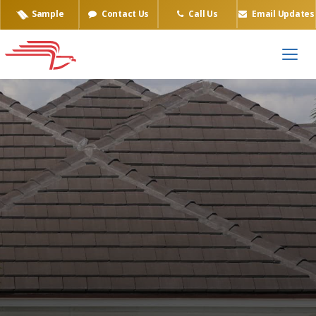
Sample
Contact Us
Call Us
Email Updates