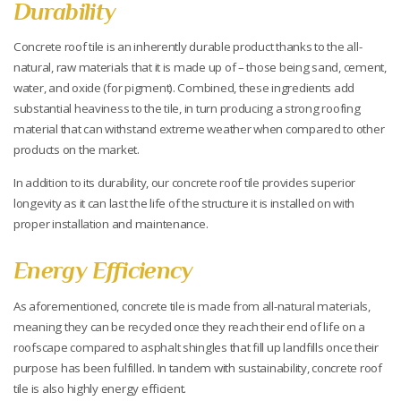
Durability
Concrete roof tile is an inherently durable product thanks to the all-
natural, raw materials that it is made up of – those being sand, cement,
water, and oxide (for pigment). Combined, these ingredients add
substantial heaviness to the tile, in turn producing a strong roofing
material that can withstand extreme weather when compared to other
products on the market.
In addition to its durability, our concrete roof tile provides superior
longevity as it can last the life of the structure it is installed on with
proper installation and maintenance.
Energy Efficiency
As aforementioned, concrete tile is made from all-natural materials,
meaning they can be recycled once they reach their end of life on a
roofscape compared to asphalt shingles that fill up landfills once their
purpose has been fulfilled. In tandem with sustainability, concrete roof
tile is also highly energy efficient.