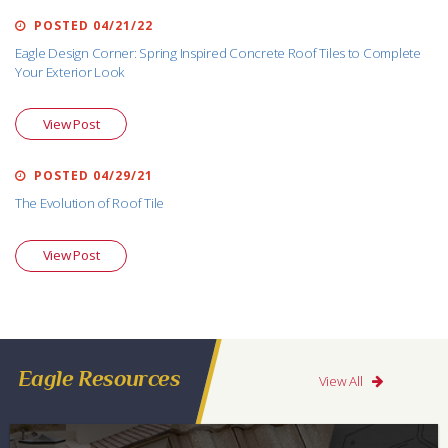
POSTED 04/21/22
Eagle Design Corner: Spring Inspired Concrete Roof Tiles to Complete
Your Exterior Look
View Post
POSTED 04/29/21
The Evolution of Roof Tile
View Post
Eagle Resources
View All