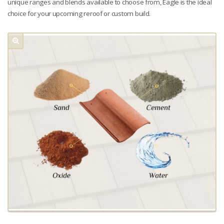
unique ranges and blends available to choose from, Eagle is the ideal
choice for your upcoming reroof or custom build.