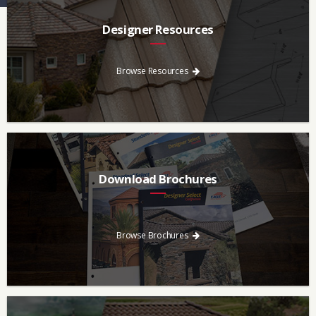
Designer Resources
Find the resources you need to aid in the specifying process.
Browse Resources
Download Brochures
Every regional brochure is available for you to look through,
download and save.
Browse Brochures