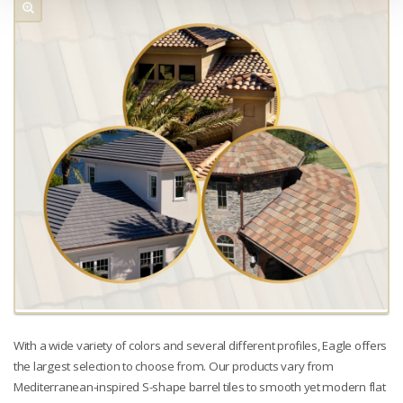
With a wide variety of colors and several different profiles, Eagle offers
the largest selection to choose from. Our products vary from
Mediterranean-inspired S-shape barrel tiles to smooth yet modern flat