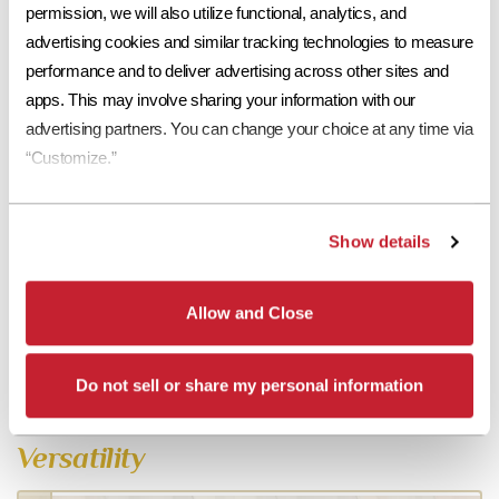
permission, we will also utilize functional, analytics, and 
advertising cookies and similar tracking technologies to measure 
performance and to deliver advertising across other sites and 
apps. This may involve sharing your information with our 
advertising partners. You can change your choice at any time via 
“Customize.”
Show details
Allow and Close
Do not sell or share my personal information
Versatility