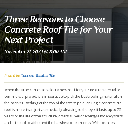
Three Reasons to Choose
Concrete Roof Tile for Your
Next Project
November 21, 2024 @ 8:00 AM
Posted in:
Concrete Roofing Tile
When the time comes to select a new roof for your next residential or
commercial project, it is imperative to pick the best roofing material on
the market. Ranking at the top of the totem pole, an Eagle concrete tile
roof is more than just aesthetically pleasing to the eye; it lasts up to 75
years or the life of the structure, offers superior energy efficiency traits
and is tested to withstand the harshest of elements. With countless