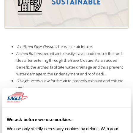
Ventilated Eave Closures
for easier air intake.
Arched Battens
permit air to easily travel underneath the roof
tiles after entering through the Eave Closure. As an added
benefit, the arches facilitate water drainage and thus prevent
water damage to the underlayment and roof deck.
O’Hagin Vents
allow for the air to properly exhaust and exit the
roof.
We ask before we use cookies.
We use only strictly necessary cookies by default. With your 