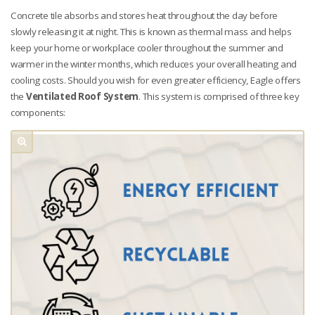
Concrete tile absorbs and stores heat throughout the day before
slowly releasing it at night. This is known as thermal mass and helps
keep your home or workplace cooler throughout the summer and
warmer in the winter months, which reduces your overall heating and
cooling costs. Should you wish for even greater efficiency, Eagle offers
the
Ventilated Roof System
. This system is comprised of three key
components: