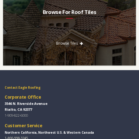
Browse For Roof Tiles
Need a new roof? Consider re-roofing your home with concrete
roof tile over other traditional roofing materials like asphalt
singles.
Browse Tiles
Contact Eagle Roofing
Corporate Office
3546 N. Riverside Avenue
Rialto, CA 92377
1-909-822-6000
Customer Service
Northern California, Northwest U.S. & Western Canada
1-800-998-3245