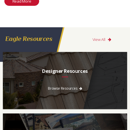
Read More
Eagle Resources
View All
Designer Resources
Find the resources you need to aid in the specifying process.
Browse Resources