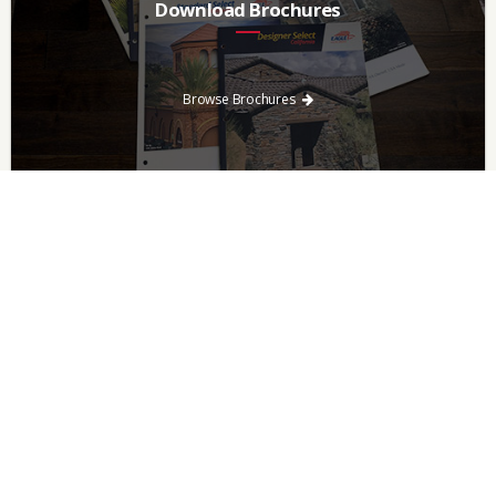
Download Brochures
Every regional brochure is available for you to look through,
download and save.
Browse Brochures
Browse For Roof Tiles
Need a new roof? Consider re-roofing your home with concrete
roof tile over other traditional roofing materials like asphalt
singles.
Browse Tiles