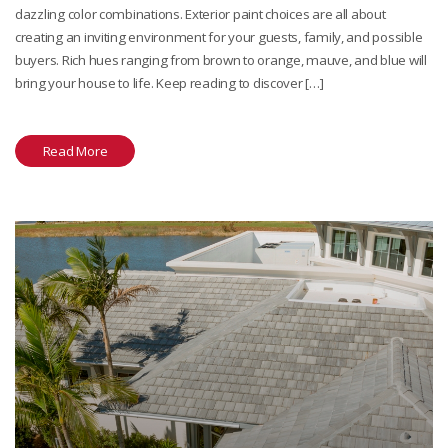
dazzling color combinations. Exterior paint choices are all about
creating an inviting environment for your guests, family, and possible
buyers. Rich hues ranging from brown to orange, mauve, and blue will
bring your house to life. Keep reading to discover […]
Read More