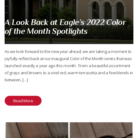
A Look Back at Eagle’s 2022 Color
of the Month Spotlights
As we look forward to the new year ahead, we are taking a moment to
joyfully reflect back at our inaugural Color of the Month series that was
launched exactly a year ago this month. From a beautiful assortment
of grays and browns to a vivid red, warm terracotta and a few blends in
between, […]
Read More