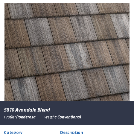
5810 Avondale Blend
Profile:
Ponderosa
Weight:
Conventional
Category
Description