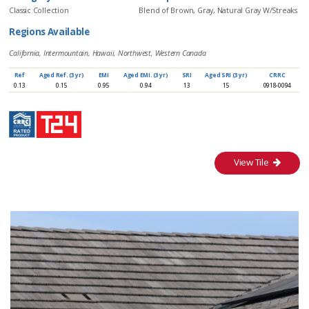
Classic Collection
Blend of Brown, Gray, Natural Gray W/Streaks
Regions Available
California, Intermountain, Hawaii, Northwest, Western Canada
Ref
Aged Ref. (3 yr)
EMI
Aged EMI. (3 yr)
SRI
Aged SRI (3 yr)
CRRC
0.13
0.15
0.95
0.94
13
15
0918-0094
View Tile