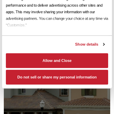
performance and to deliver advertising across other sites and 
apps. This may involve sharing your information with our 
Read More
advertising partners. You can change your choice at any time via 
“Customize.”
Show details
Allow and Close
Do not sell or share my personal information