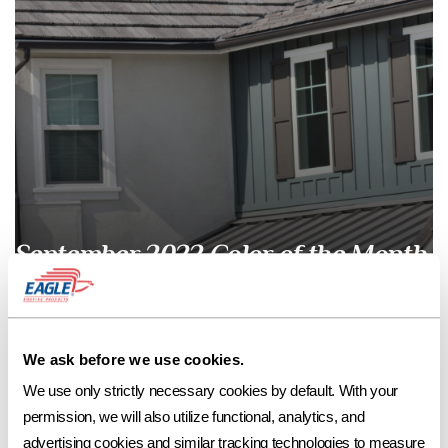
September 2022 Color of the Month
September 2022 Color of the MonthAvondale Blend Fill out our contact
form to request a free sample of Avondale Blend or contact your local
We ask before we use cookies.
Eagle Account Representative for assistance with color selection,
samples, and pricing. *Avondale Blend is currently available in our Bel
We use only strictly necessary cookies by default. With your 
Air and Ponderosa profiles in select regions. 4810 Avondale Blend in
permission, we will also utilize functional, analytics, and 
Bel […]
advertising cookies and similar tracking technologies to measure 