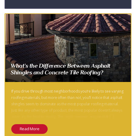
What’s the Difference Between Asphalt
Shingles and Concrete Tile Roofing?
If you drive through most neighborhoods you’re likely to see varying
roofing materials, but more often than not, you’ll notice that asphalt
shingles seem to dominate as the most popular roofing material.
Just like any other type of product, the most popular doesn’t always
mean it’s the best in quality. The most common reason that […]
Read More