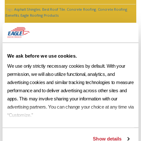
Tags:
Asphalt Shingles
,
Best Roof Tile
,
Concrete Roofing
,
Concrete Roofing
Benefits
,
Eagle Roofing Products
We ask before we use cookies.
We use only strictly necessary cookies by default. With your 
permission, we will also utilize functional, analytics, and 
advertising cookies and similar tracking technologies to measure 
Storm Related Roofing Expenses Bring
Shingle Prices Up
performance and to deliver advertising across other sites and 
apps. This may involve sharing your information with our 
advertising partners. You can change your choice at any time via 
Jim Stickland of Atlanta Action 2 news reported last week the
“Customize.”
headline, “Prices are going through the roof!” and he’s right. There
has been a massive price increase that took place on March 1, 2013
for shingles. It is also reported that the prices will increase again on
April 15, 2013. A bundle of shingles […]
Show details