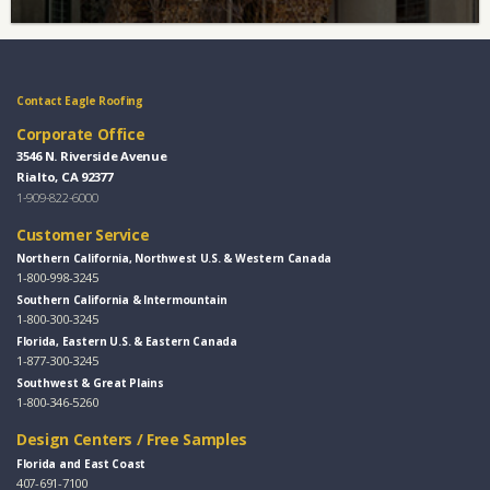
Contact Eagle Roofing
Corporate Office
3546 N. Riverside Avenue
Rialto, CA 92377
1-909-822-6000
Customer Service
Northern California, Northwest U.S. & Western Canada
1-800-998-3245
Southern California & Intermountain
1-800-300-3245
Florida, Eastern U.S. & Eastern Canada
1-877-300-3245
Southwest & Great Plains
1-800-346-5260
Design Centers / Free Samples
Florida and East Coast
407-691-7100