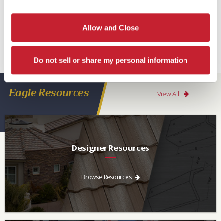
Read More
Allow and Close
Tags:
Asphalt Shingles
,
Prices of shingles going up
Do not sell or share my personal information
Eagle Resources
View All
Designer Resources
Find the resources you need to aid in the specifying process.
Browse Resources