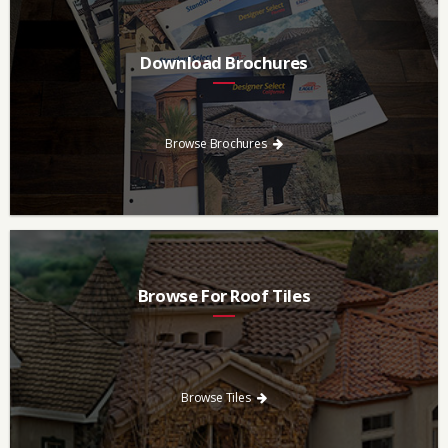
Download Brochures
Every regional brochure is available for you to look through,
download and save.
Browse Brochures
Browse For Roof Tiles
Need a new roof? Consider re-roofing your home with concrete
roof tile over other traditional roofing materials like asphalt
singles.
Browse Tiles