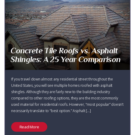
Concrete Tile Roofs vs. Asphalt
Shingles: A 25 Year Comparison
If you travel down almost any residential street throughout the
United States, you will see multiple homes roofed with asphalt
shingles. Although they are fairly new to the building industry
compared to other roofing options, they are the most commonly
used material for residential roofs. However, “most popular” doesn’t
necessarily translate to “best option.” Asphalt […]
Read More