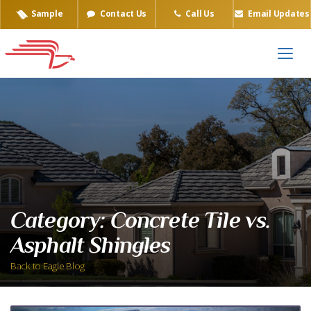
Sample
Contact Us
Call Us
Email Updates
Category:
Concrete Tile vs.
Asphalt Shingles
Back to Eagle Blog