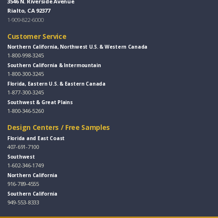
3546 N. Riverside Avenue
Rialto, CA 92377
1-909-822-6000
Customer Service
Northern California, Northwest U.S. & Western Canada
1-800-998-3245
Southern California & Intermountain
1-800-300-3245
Florida, Eastern U.S. & Eastern Canada
1-877-300-3245
Southwest & Great Plains
1-800-346-5260
Design Centers / Free Samples
Florida and East Coast
407-691-7100
Southwest
1-602-346-1749
Northern California
916-789-4555
Southern California
949-553-8333