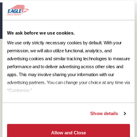
Eagle Resources
View All
We ask before we use cookies.
We use only strictly necessary cookies by default. With your 
Designer Resources
permission, we will also utilize functional, analytics, and 
Find the resources you need to aid in the specifying process.
advertising cookies and similar tracking technologies to measure 
performance and to deliver advertising across other sites and 
Browse Resources
apps. This may involve sharing your information with our 
advertising partners. You can change your choice at any time via 
“Customize.”
Download Brochures
Show details
Every regional brochure is available for you to look through,
download and save.
Allow and Close