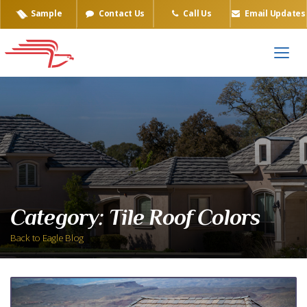
Sample
Contact Us
Call Us
Email Updates
Category:
Tile Roof Colors
Back to Eagle Blog