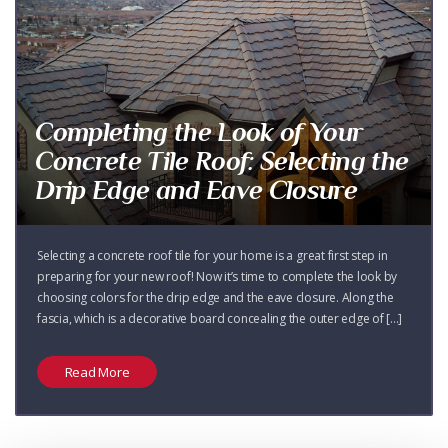
Completing the Look of Your
Concrete Tile Roof: Selecting the
Drip Edge and Eave Closure
Selecting a concrete roof tile for your home is a great first step in
preparing for your new roof! Now it’s time to complete the look by
choosing colors for the drip edge and the eave closure. Along the
fascia, which is a decorative board concealing the outer edge of [...]
Read More