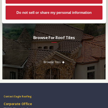
Browse Brochures
Do not sell or share my personal information
Browse For Roof Tiles
Need a new roof? Consider re-roofing your home with concrete
roof tile over other traditional roofing materials like asphalt
singles.
Browse Tiles
Contact Eagle Roofing
Corporate Office