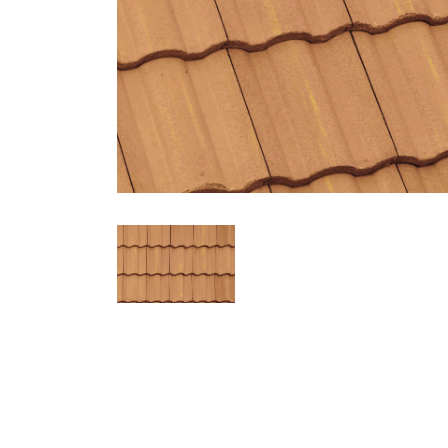
2532 Weathered Terracotta
Profile
Weight
Description
Malibu
Conventional
Hues of Terracotta, Gold Flashed
Regions Available
California, Intermountain, Hawaii, Northwest, Western Canada
Ref
Aged Ref. (3 yr)
EMI
Aged EMI. (3 yr)
SR
0.24
0.26
0.88
0.88
23