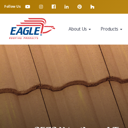
Follow Us
About Us
Products
Eagle Tile Product Sample