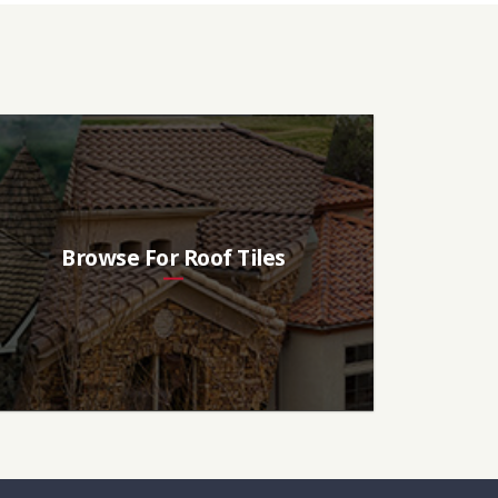
Browse For Roof Tiles