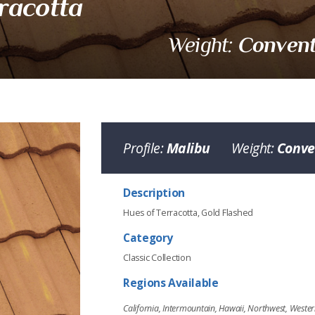
racotta
Convent
Weight:
Profile:
Malibu
Weight:
Conve
cotta
Description
Hues of Terracotta, Gold Flashed
Category
Classic Collection
Regions Available
www.eagleroofing.com
California, Intermountain, Hawaii, Northwest, West