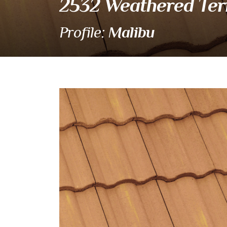
2532 Weathered Ter
Malibu
Profile:
2532 Weathered Terra
Eagle Tile Product Specifications