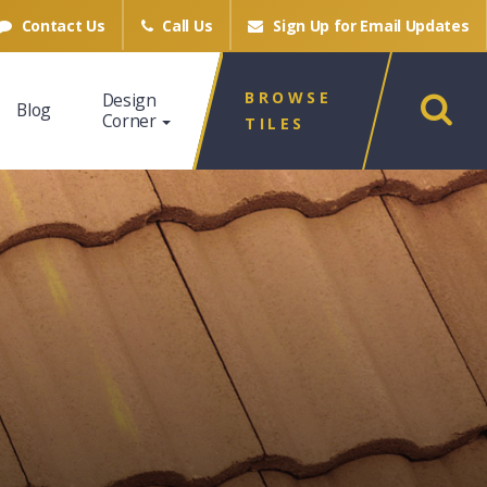
Contact Us
Call Us
Sign Up for
Email Updates
BROWSE
Design
Blog
Corner
TILES