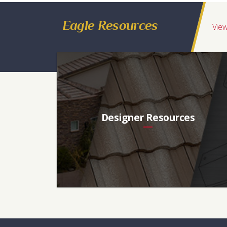
Eagle Resources
View
Designer Resources