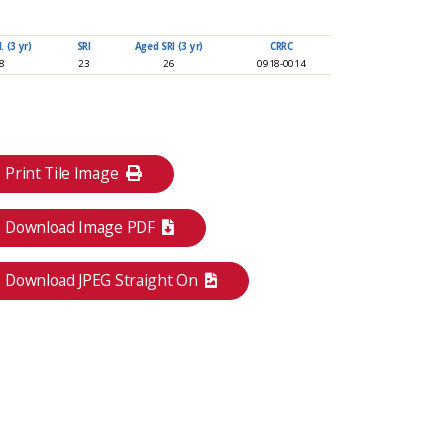
 (3 yr)
SRI
Aged SRI (3 yr)
CRRC
88
23
26
0918-0014
Print Tile Image
Download Image PDF
Download JPEG Straight On