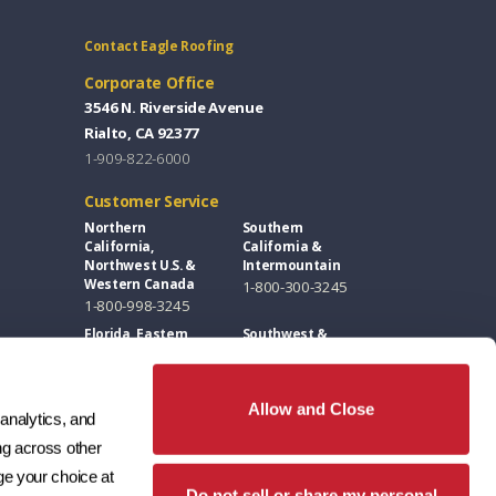
Contact Eagle Roofing
Corporate Office
3546 N. Riverside Avenue
Rialto, CA 92377
1-909-822-6000
Customer Service
Northern
Southern
California,
California &
Northwest U.S. &
Intermountain
Western Canada
1-800-300-3245
1-800-998-3245
Florida, Eastern
Southwest &
U.S. & Eastern
Great Plains
Canada
1-800-346-5260
1-877-300-3245
Allow and Close
analytics, and 
Design Centers / Free Samples
g across other 
Florida and East
Southwest
e your choice at 
Coast
1-602-346-1749
Do not sell or share my personal