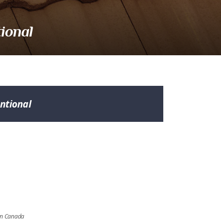
ional
ntional
ern Canada