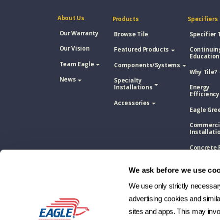
About Us
Products
Specifiers
Our Warranty
Browse Tile
Specifier 
Our Vision
Featured Products
Continuin
Education
Team Eagle
Components/Systems
Why Tile?
News
Specialty
Installations
Energy
Efficiency
Accessories
Eagle Gre
Commerci
Installati
Concrete 
Tile Vs. A
Shingle
We ask before we use coo
Concrete 
Tile Vs. M
We use only strictly necessary 
Roofing
advertising cookies and simil
Concrete 
sites and apps. This may invol
Tile Vs. W
Shake