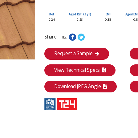
Ref
Aged Ref. (3 yr)
EMI
Aged EMI.
0.24
0.26
0.88
0.
Share This:
Request a Sample
View Technical Specs
Category
Download JPEG Angle
Classic Collection
I
Aged SRI (3 yr)
CRRC
26
0918-0014