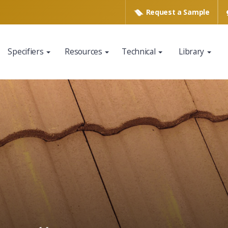
Request a
Sample
Specifiers
Resources
Technical
Library
www.eagleroofing.com