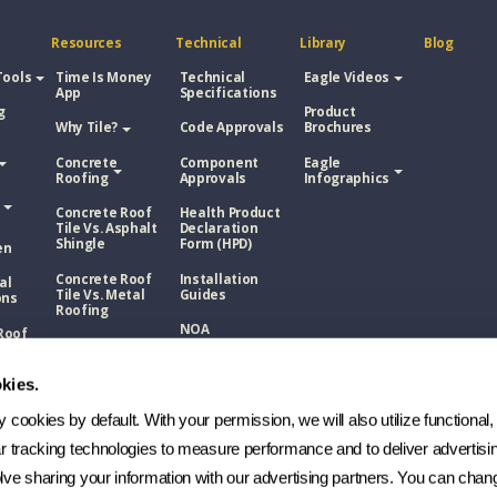
Resources
Technical
Library
Blog
Tools
Time Is Money
Technical
Eagle Videos
App
Specifications
g
Product
Why Tile?
Code Approvals
Brochures
Concrete
Component
Eagle
Roofing
Approvals
Infographics
Concrete Roof
Health Product
Tile Vs. Asphalt
Declaration
Shingle
Form (HPD)
en
Concrete Roof
Installation
al
Tile Vs. Metal
Guides
ons
Roofing
NOA
Roof
Concrete Roof
sphalt
Tile Vs. Wood
Technical
Shake
Bulletins
kies.
Roof
Manufacturing
etal
cookies by default. With your permission, we will also utilize functional, 
Process
ar tracking technologies to measure performance and to deliver advertisin
FAQs
Roof
ve sharing your information with our advertising partners. You can chang
ood