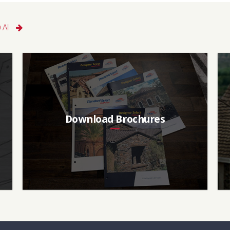
 All
Download Brochures