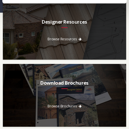
Designer Resources
Find the resources you need to aid in the specifying process.
Browse Resources
Download Brochures
Every regional brochure is available for you to look through,
download and save.
Browse Brochures