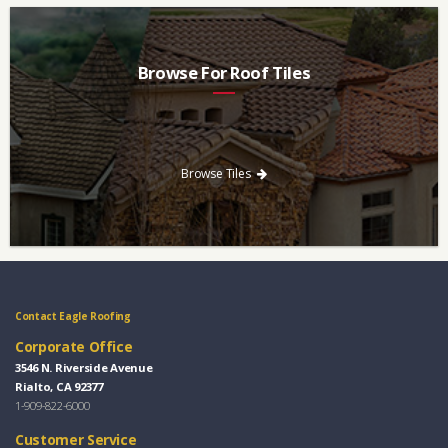
Browse For Roof Tiles
Need a new roof? Consider re-roofing your home with concrete
roof tile over other traditional roofing materials like asphalt
singles.
Browse Tiles
Contact Eagle Roofing
Corporate Office
3546 N. Riverside Avenue
Rialto, CA 92377
1-909-822-6000
Customer Service