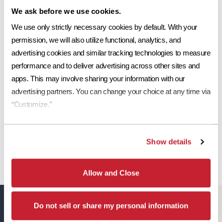
We ask before we use cookies.
Ref
Aged Ref. (3 yr)
EMI
Aged EMI. (3 yr)
SR
Request a Sample
0.24
0.24
0.91
0.91
25
We use only strictly necessary cookies by default. With your 
permission, we will also utilize functional, analytics, and 
Print Tile Image
advertising cookies and similar tracking technologies to measure 
performance and to deliver advertising across other sites and 
View Technical Specs
apps. This may involve sharing your information with our 
Download Image PDF
advertising partners. You can change your choice at any time via 
“Customize.”
Download JPEG Angle
Download JPEG Straight On
Show details
Allow and Close
Eagle Resources
View All
Do not sell or share my personal information