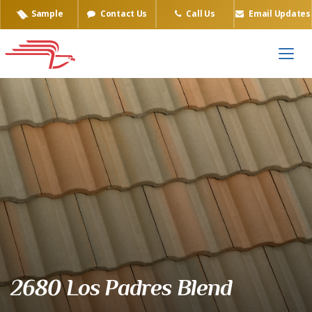
Sample
Contact Us
Call Us
Email Updates
Eagle Tile Product Sample
2680 Los Padres Blend