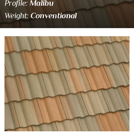
Malibu
Profile:
Conventional
Weight:
2680 Los Padres Blen
Eagle Tile Product Specifications