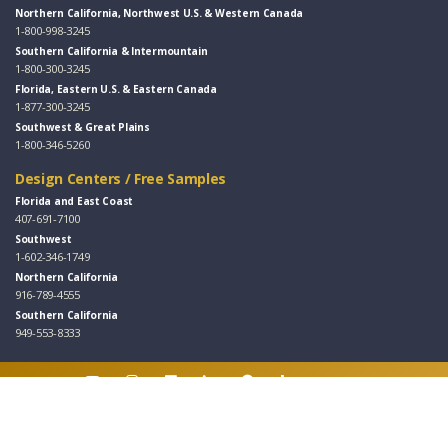
Northern California, Northwest U.S. & Western Canada
1-800-998-3245
Southern California & Intermountain
1-800-300-3245
Florida, Eastern U.S. & Eastern Canada
1-877-300-3245
Southwest & Great Plains
1-800-346-5260
Design Centers / Free Samples
Florida and East Coast
407-691-7100
Southwest
1-602-346-1749
Northern California
916-789-4555
Southern California
949-553-8333
Follow Us