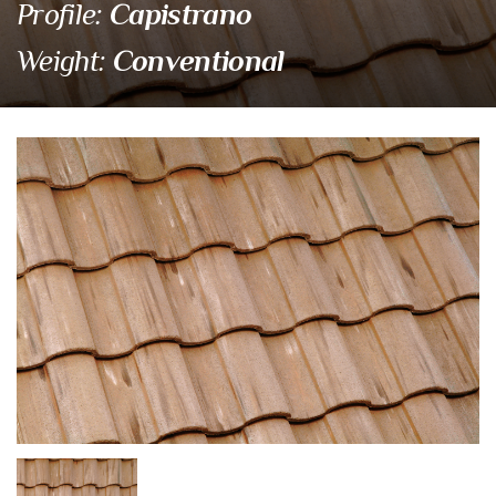
Capistrano
Profile:
Conventional
Weight:
3549 Santa Paula
Eagle Tile Product Specifications