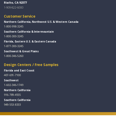
Rialto, CA 92377
1-909-822-6000
Customer Service
Northern California, Northwest U.S. & Western Canada
1-800-998-3245
Southern California & Intermountain
1-800-300-3245
Florida, Eastern U.S. & Eastern Canada
1-877-300-3245
Southwest & Great Plains
1-800-346-5260
Design Centers / Free Samples
Florida and East Coast
407-691-7100
Southwest
1-602-346-1749
Northern California
916-789-4555
Southern California
949-553-8333