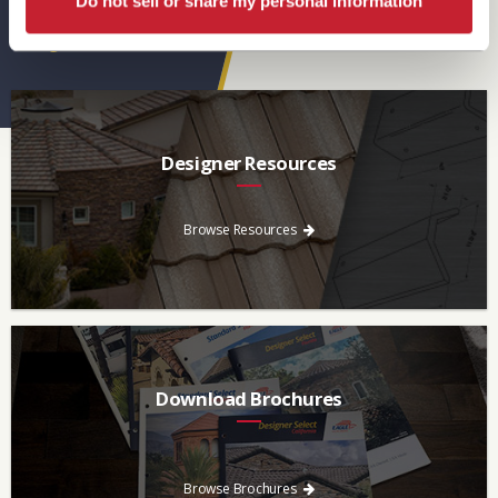
Do not sell or share my personal information
Eagle Resources
View All
Designer Resources
Find the resources you need to aid in the specifying process.
Browse Resources
Download Brochures
Every regional brochure is available for you to look through,
download and save.
Browse Brochures