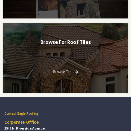
Browse For Roof Tiles
Need a new roof? Consider re-roofing your home with concrete
roof tile over other traditional roofing materials like asphalt
singles.
Browse Tiles
Contact Eagle Roofing
Corporate Office
3546 N. Riverside Avenue