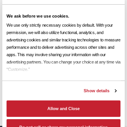
Request a Sample
We ask before we use cookies.
Print Tile Image
We use only strictly necessary cookies by default. With your 
View Technical Specs
permission, we will also utilize functional, analytics, and 
advertising cookies and similar tracking technologies to measure 
Download Image PDF
performance and to deliver advertising across other sites and 
apps. This may involve sharing your information with our 
Download JPEG Angle
advertising partners. You can change your choice at any time via 
Download JPEG Straight On
“Customize.”
Show details
*
Eagle Roofing Products and Eagle Roofing Products Florida LLC are two
separate legal entities. Concrete roof tiles manufactured by Eagle Roofing
Allow and Close
Products Florida LLC have a Limited Lifetime Transferrable Warranty. Please see
our
Warranty page
for details, conditions and registration requirements.