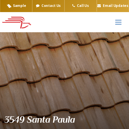
Sample
Contact Us
Call Us
Email Updates
Eagle Tile Product Sample
3549 Santa Paula