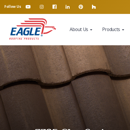
Follow Us
About Us
Products
Eagle Tile Product Sample