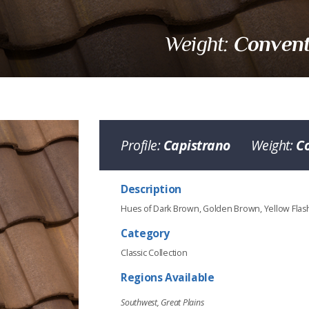
Convent
Weight:
Profile:
Capistrano
Weight:
C
Description
Hues of Dark Brown, Golden Brown, Yellow Fla
Category
Classic Collection
Regions Available
Southwest, Great Plains