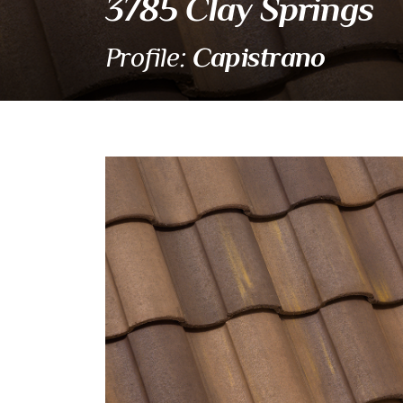
3785 Clay Springs
Capistrano
Profile:
3785 Clay Springs