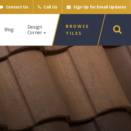
Contact Us
Call Us
Sign Up for
Email Updates
BROWSE
Design
Blog
Corner
TILES