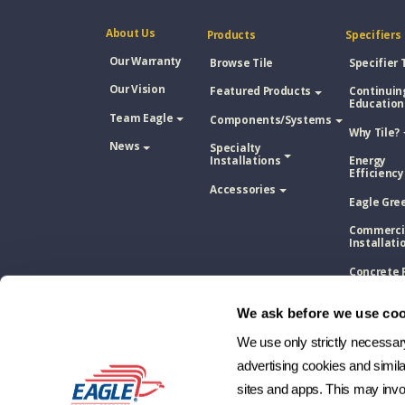
About Us
Products
Specifiers
Our Warranty
Browse Tile
Specifier 
Our Vision
Featured Products
Continuin
Education
Team Eagle
Components/Systems
Why Tile?
News
Specialty
Installations
Energy
Efficiency
Accessories
Eagle Gre
Commerci
Installati
Concrete 
Tile Vs. A
Shingle
We ask before we use coo
Concrete 
Tile Vs. M
We use only strictly necessary 
Roofing
advertising cookies and simil
Concrete 
sites and apps. This may invol
Tile Vs. W
Shake