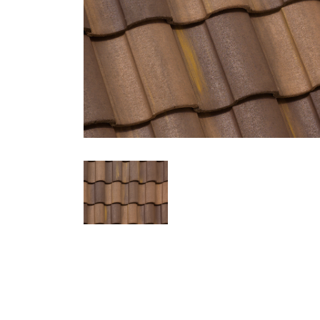
Eagle Tile Product Specifications
3785 Clay Springs
Profile
Weight
Description
Capistrano
Conventional
Hues of Dark Brown, Golden Brown,
Regions Available