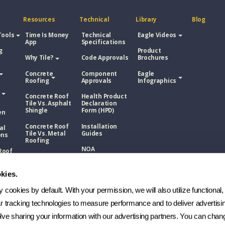
Resources
Technical
Library
Blog
Tools
Time Is Money
Technical
Eagle Videos
App
Specifications
g
Product
Why Tile?
Code Approvals
Brochures
Concrete
Component
Eagle
Roofing
Approvals
Infographics
Concrete Roof
Health Product
Tile Vs. Asphalt
Declaration
Shingle
Form (HPD)
en
Concrete Roof
Installation
al
Tile Vs. Metal
Guides
ons
Roofing
NOA
Roof
Concrete Roof
sphalt
Tile Vs. Wood
Technical
Shake
Bulletins
kies.
Roof
Manufacturing
etal
cookies by default. With your permission, we will also utilize functional, 
Process
ar tracking technologies to measure performance and to deliver advertisin
FAQs
Roof
ve sharing your information with our advertising partners. You can chang
ood