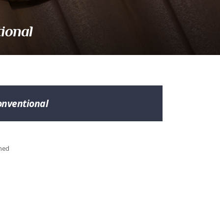
ional
onventional
shed