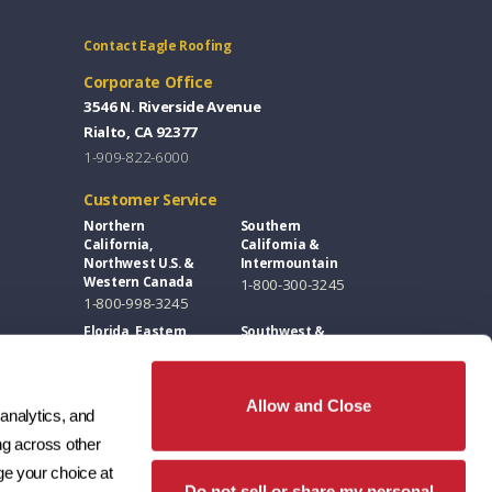
Contact Eagle Roofing
Corporate Office
3546 N. Riverside Avenue
Rialto, CA 92377
1-909-822-6000
Customer Service
Northern
Southern
California,
California &
Northwest U.S. &
Intermountain
Western Canada
1-800-300-3245
1-800-998-3245
Florida, Eastern
Southwest &
U.S. & Eastern
Great Plains
Canada
1-800-346-5260
1-877-300-3245
Allow and Close
analytics, and 
Design Centers / Free Samples
g across other 
Florida and East
Southwest
e your choice at 
Coast
1-602-346-1749
Do not sell or share my personal