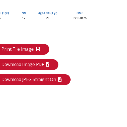
 (3 yr)
SRI
Aged SRI (3 yr)
CRRC
92
17
20
0918-0126
Print Tile Image
Download Image PDF
Download JPEG Straight On