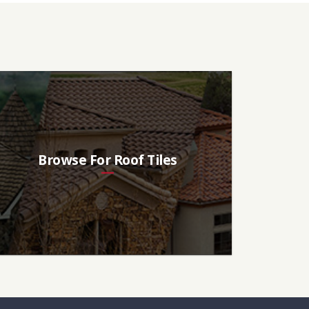
Browse For Roof Tiles