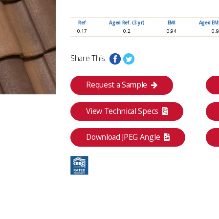
www.eagleroofing.com
Ref
Aged Ref. (3 yr)
EMI
Aged EMI.
0.17
0.2
0.94
0.
Share This:
Request a Sample
View Technical Specs
Download JPEG Angle
Category
 Yellow Flashed
Classic Collection