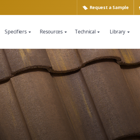
Request a
Sample
Specifiers
Resources
Technical
Library
www.eagleroofing.com