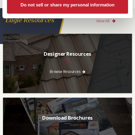
our
Warranty page
for details, conditions and registration requirements.
Do not sell or share my personal information
Eagle Resources
View All
Designer Resources
Find the resources you need to aid in the specifying process.
Browse Resources
Download Brochures
Every regional brochure is available for you to look through,
download and save.