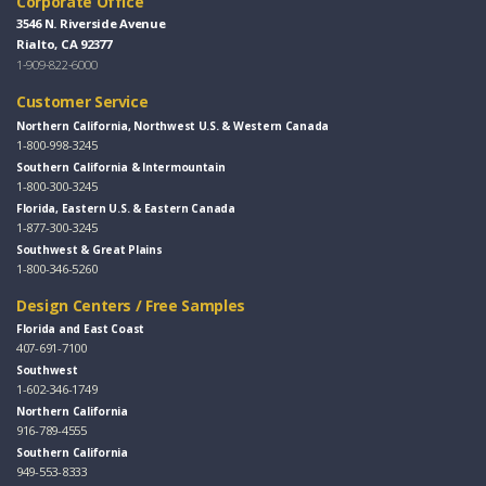
Corporate Office
3546 N. Riverside Avenue
Rialto, CA 92377
1-909-822-6000
Customer Service
Northern California, Northwest U.S. & Western Canada
1-800-998-3245
Southern California & Intermountain
1-800-300-3245
Florida, Eastern U.S. & Eastern Canada
1-877-300-3245
Southwest & Great Plains
1-800-346-5260
Design Centers / Free Samples
Florida and East Coast
407-691-7100
Southwest
1-602-346-1749
Northern California
916-789-4555
Southern California
949-553-8333