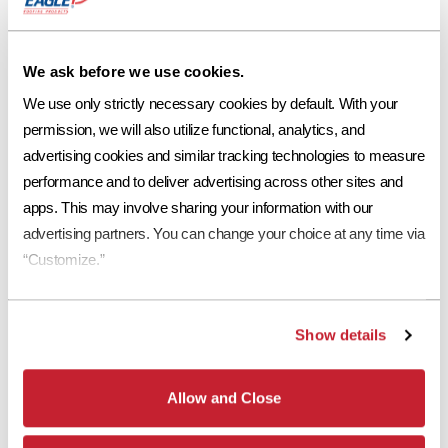
Ref
Aged Ref. (3 yr)
EMI
Aged EMI. (3 yr)
SR
0.14
0.17
0.89
0.92
11
Request a Sample
We ask before we use cookies.
Print Tile Image
We use only strictly necessary cookies by default. With your 
permission, we will also utilize functional, analytics, and 
View Technical Specs
advertising cookies and similar tracking technologies to measure 
Download Image PDF
performance and to deliver advertising across other sites and 
apps. This may involve sharing your information with our 
Download JPEG Angle
advertising partners. You can change your choice at any time via 
“Customize.”
Download JPEG Straight On
Show details
*
Eagle Roofing Products and Eagle Roofing Products Florida LLC are two
Allow and Close
separate legal entities. Concrete roof tiles manufactured by Eagle Roofing
Products Florida LLC have a Limited Lifetime Transferrable Warranty. Please see