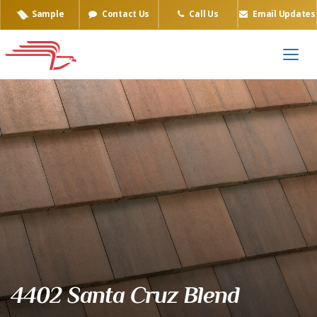
Sample
Contact Us
Call Us
Email Updates
Eagle Tile Product Sample
4402 Santa Cruz Blend