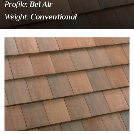
Bel Air
Profile:
Conventional
Weight:
4402 Santa Cruz Blen
Eagle Tile Product Specifications