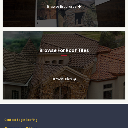
Browse Brochures
Browse For Roof Tiles
Need a new roof? Consider re-roofing your home with concrete
roof tile over other traditional roofing materials like asphalt
singles.
Browse Tiles
Contact Eagle Roofing