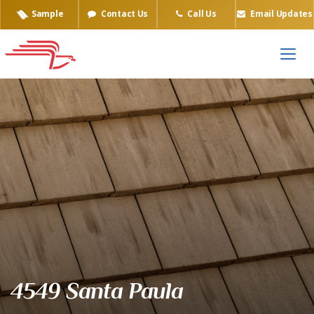
Sample
Contact Us
Call Us
Email Updates
Eagle Tile Product Sample
4549 Santa Paula