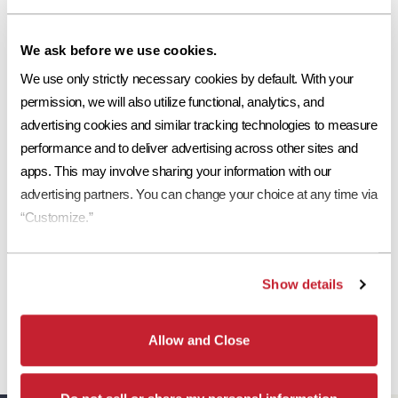
Request a Sample
We ask before we use cookies.
Print Tile Image
We use only strictly necessary cookies by default. With your 
View Technical Specs
permission, we will also utilize functional, analytics, and 
advertising cookies and similar tracking technologies to measure 
Download Image PDF
performance and to deliver advertising across other sites and 
apps. This may involve sharing your information with our 
Download JPEG Angle
advertising partners. You can change your choice at any time via 
Download JPEG Straight On
“Customize.”
Show details
*
Eagle Roofing Products and Eagle Roofing Products Florida LLC are two
separate legal entities. Concrete roof tiles manufactured by Eagle Roofing
Allow and Close
Products Florida LLC have a Limited Lifetime Transferrable Warranty. Please see
our
Warranty page
for details, conditions and registration requirements.