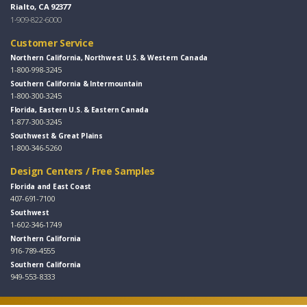
Rialto, CA 92377
1-909-822-6000
Customer Service
Northern California, Northwest U.S. & Western Canada
1-800-998-3245
Southern California & Intermountain
1-800-300-3245
Florida, Eastern U.S. & Eastern Canada
1-877-300-3245
Southwest & Great Plains
1-800-346-5260
Design Centers / Free Samples
Florida and East Coast
407-691-7100
Southwest
1-602-346-1749
Northern California
916-789-4555
Southern California
949-553-8333