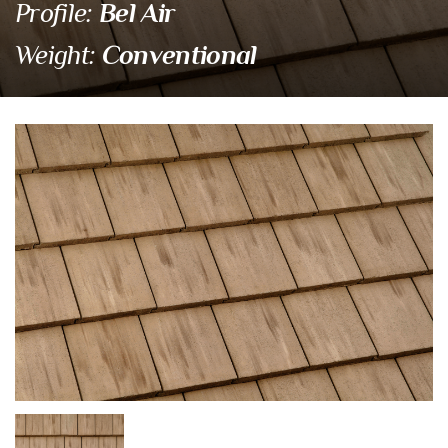
Bel Air
Profile:
Conventional
Weight:
4549 Santa Paula
Eagle Tile Product Specifications