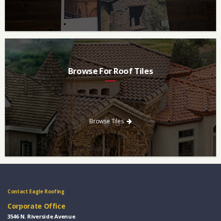
Browse For Roof Tiles
Need a new roof? Consider re-roofing your home with concrete
roof tile over other traditional roofing materials like asphalt
singles.
Browse Tiles
Contact Eagle Roofing
Corporate Office
3546 N. Riverside Avenue