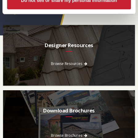
Do not sell or share my personal information
Eagle Resources
View All
Designer Resources
Find the resources you need to aid in the specifying process.
Browse Resources
Download Brochures
Every regional brochure is available for you to look through,
download and save.
Browse Brochures