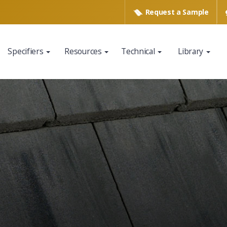
Request a
Sample
Specifiers
Resources
Technical
Library
www.eagleroofing.com