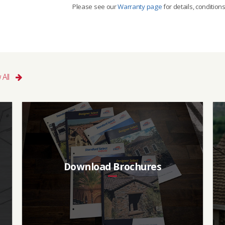
Please see our
Warranty page
for details, condition
I
Aged SRI (3 yr)
CRRC
7
0918-0116
 All
Download Brochures