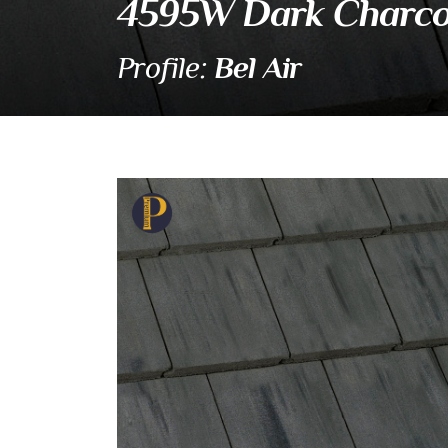
4595W Dark Charco
Bel Air
Profile:
4595W Dark Charcoal 