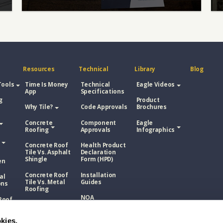
Resources
Technical
Library
Blog
Tools
Time Is Money
Technical
Eagle Videos
App
Specifications
g
Product
Why Tile?
Code Approvals
Brochures
Concrete
Component
Eagle
Roofing
Approvals
Infographics
Concrete Roof
Health Product
Tile Vs. Asphalt
Declaration
Shingle
Form (HPD)
en
Concrete Roof
Installation
al
Tile Vs. Metal
Guides
ons
Roofing
NOA
Roof
Concrete Roof
sphalt
Tile Vs. Wood
Technical
Shake
kies.
Bulletins