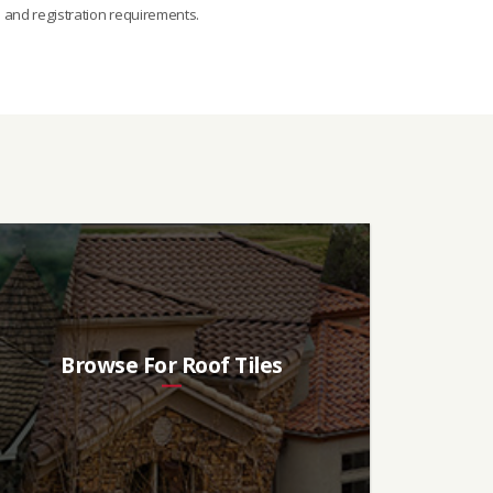
s and registration requirements.
Browse For Roof Tiles