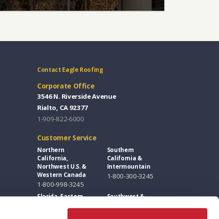
Contact Eagle Roofing
Corporate Office
3546 N. Riverside Avenue
Rialto, CA 92377
1-909-822-6000
Customer Service
Northern
Southern
California,
California &
Northwest U.S. &
Intermountain
Western Canada
1-800-300-3245
1-800-998-3245
Florida, Eastern
Southwest &
U.S. & Eastern
Great Plains
Canada
1-800-346-5260