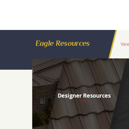
*
Regions Available
Florida, Southeast, Northeast, Midwest, Eastern Canada
Ref
Aged Ref. (3 yr)
EMI
Aged EMI. (3 yr)
SR
0.08
0.10
0.92
0.92
5
Eagle Resources
View
Designer Resources