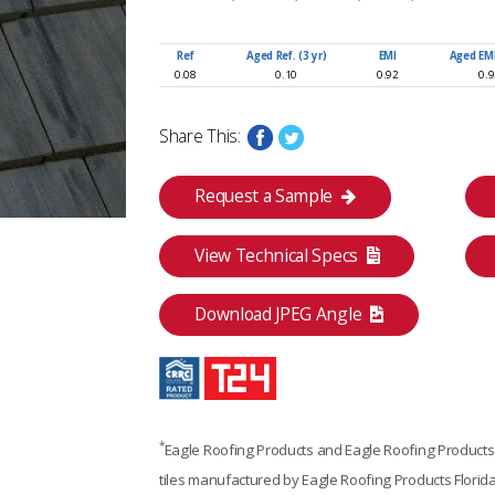
www.eagleroofing.com
Ref
Aged Ref. (3 yr)
EMI
Aged EMI.
0.08
0.10
0.92
0.
Share This:
Request a Sample
View Technical Specs
Download JPEG Angle
*
Eagle Roofing Products and Eagle Roofing Products F
Category
tiles manufactured by Eagle Roofing Products Florida
Premium Suite