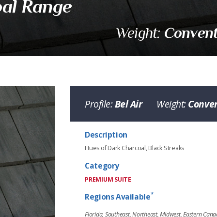
al Range
Convent
Weight:
Profile:
Bel Air
Weight:
Conven
Description
Hues of Dark Charcoal, Black Streaks
Range
Category
PREMIUM SUITE
*
Regions Available
Florida, Southeast, Northeast, Midwest, Eastern Can