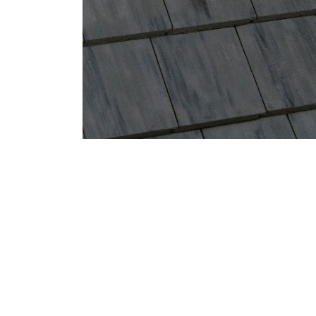
Eagle Tile Product Specifications
4595W Dark Charcoal Range
Profile
Weight
Description
Bel Air
Conventional
Hues of Dark Charcoal, Black Streaks