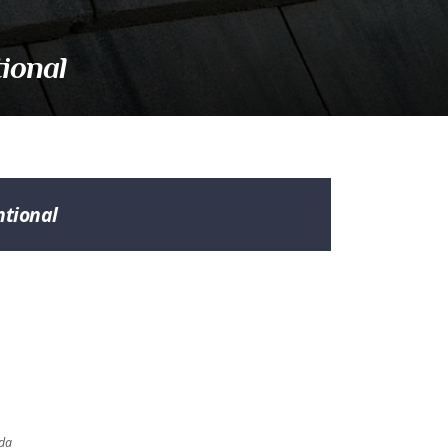
ional
tional
ada