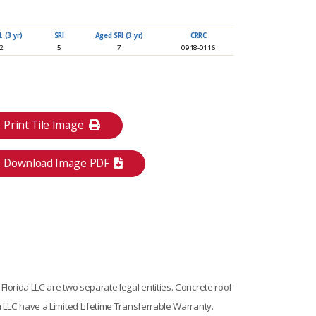
 (3 yr)
SRI
Aged SRI (3 yr)
CRRC
92
5
7
0918-0116
Print Tile Image
Download Image PDF
lorida LLC are two separate legal entities. Concrete roof
 LLC have a Limited Lifetime Transferrable Warranty.