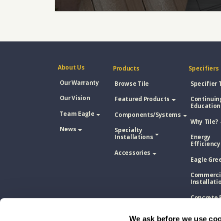
About Us
Products
Specifiers
Our Warranty
Browse Tile
Specifier 
Our Vision
Featured Products
Continuin
Education
Team Eagle
Components/Systems
Why Tile?
News
Specialty
Installations
Energy
Efficiency
Accessories
Eagle Gre
Commerci
Installati
Concrete 
Tile Vs. A
Shingle
We ask before we use coo