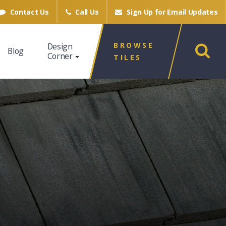
Contact Us
Call Us
Sign Up for
Email Updates
BROWSE
Design
Blog
Corner
TILES