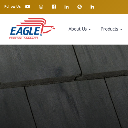
Follow Us
About Us
Products
Eagle Tile Product Sample