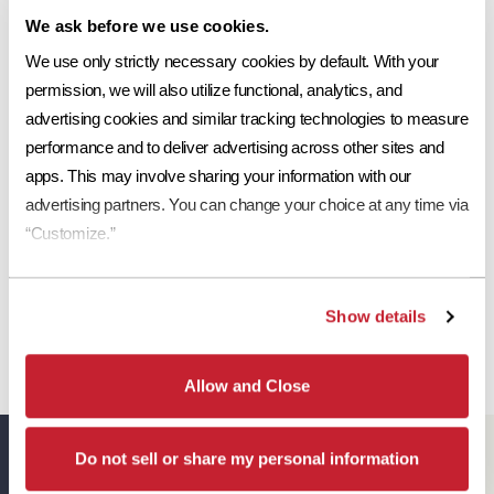
Share This:
We ask before we use cookies.
Ref
Aged Ref. (3 yr)
EMI
Aged EMI. (3 yr)
SR
Request a Sample
We use only strictly necessary cookies by default. With your 
0.18
0.2
0.88
0.92
15
permission, we will also utilize functional, analytics, and 
Print Tile Image
advertising cookies and similar tracking technologies to measure 
performance and to deliver advertising across other sites and 
View Technical Specs
apps. This may involve sharing your information with our 
Download Image PDF
advertising partners. You can change your choice at any time via 
“Customize.”
Download JPEG Angle
Download JPEG Straight On
Show details
Allow and Close
Eagle Resources
Do not sell or share my personal information
View All