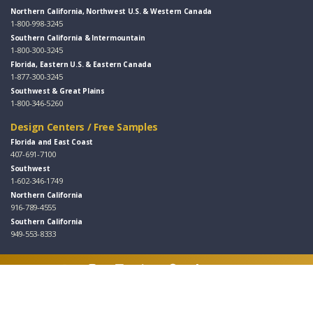
Northern California, Northwest U.S. & Western Canada
1-800-998-3245
Southern California & Intermountain
1-800-300-3245
Florida, Eastern U.S. & Eastern Canada
1-877-300-3245
Southwest & Great Plains
1-800-346-5260
Design Centers / Free Samples
Florida and East Coast
407-691-7100
Southwest
1-602-346-1749
Northern California
916-789-4555
Southern California
949-553-8333
Follow Us