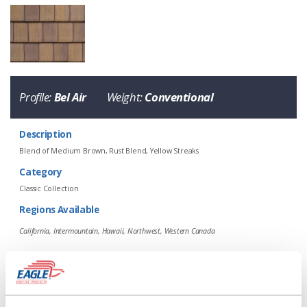
Eagle Tile Product Specifications
Profile:
Bel Air
Weight:
Conventional
Description
Blend of Medium Brown, Rust Blend, Yellow Streaks
Category
Classic Collection
Regions Available
4702 Calabar Blend
California, Intermountain, Hawaii, Northwest, Western Canada
Profile
Weight
Description
Bel Air
Conventional
Blend of Medium Brown, Rust Blend, Y
Ref
Aged Ref. (3 yr)
EMI
Aged EMI. (3 yr)
SRI
Aged SRI (3 yr)
CRRC
0.18
0.2
0.88
0.92
15
20
0918-0063
Regions Available
California, Intermountain, Hawaii, Northwest, Western Canada