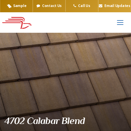
Sample
Contact Us
Call Us
Email Updates
Eagle Tile Product Sample
4702 Calabar Blend