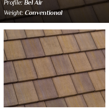
Bel Air
Profile:
Conventional
Weight:
4702 Calabar Blend