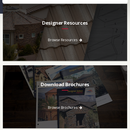
Designer Resources
Find the resources you need to aid in the specifying process.
Browse Resources
Download Brochures
Every regional brochure is available for you to look through,
download and save.
Browse Brochures