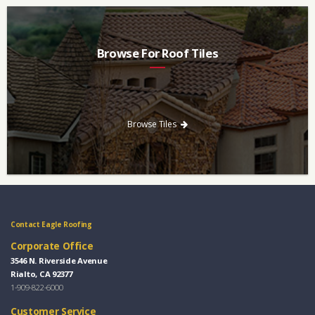
Browse For Roof Tiles
Need a new roof? Consider re-roofing your home with concrete
roof tile over other traditional roofing materials like asphalt
singles.
Browse Tiles
Contact Eagle Roofing
Corporate Office
3546 N. Riverside Avenue
Rialto, CA 92377
1-909-822-6000
Customer Service