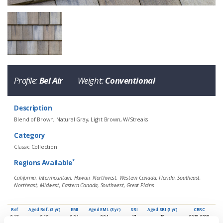
Eagle Tile Product Specifications
Profile:
Bel Air
Weight:
Conventional
Description
Blend of Brown, Natural Gray, Light Brown, W/Streaks
Category
Classic Collection
*
Regions Available
4883 Hillsborough Blend
California, Intermountain, Hawaii, Northwest, Western Canada, Florida, Southeast,
Northeast, Midwest, Eastern Canada, Southwest, Great Plains
Profile
Weight
Description
Bel Air
Conventional
Blend of Brown, Natural Gray, Light 
Ref
Aged Ref. (3 yr)
EMI
Aged EMI. (3 yr)
SRI
Aged SRI (3 yr)
CRRC
0.17
0.19
0.94
0.94
17
19
0918-0098
*
Regions Available