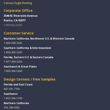
Contact Eagle Roofing
Corporate Office
3546 N. Riverside Avenue
Rialto, CA 92377
1-909-822-6000
Customer Service
Northern California, Northwest U.S. & Western Canada
1-800-998-3245
Southern California & Intermountain
1-800-300-3245
Florida, Eastern U.S. & Eastern Canada
1-877-300-3245
Southwest & Great Plains
1-800-346-5260
Design Centers / Free Samples
Florida and East Coast
407-691-7100
Southwest
1-602-346-1749
Northern California
916-789-4555