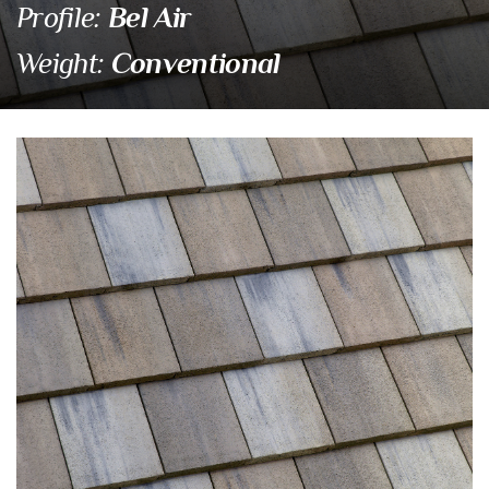
Bel Air
Profile:
Conventional
Weight:
4883 Hillsborough Ble