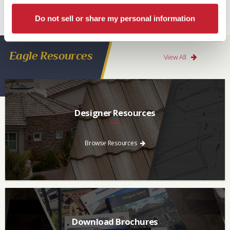
Products Florida LLC have a Limited Lifetime Transferrable Warranty. Please see
Do not sell or share my personal information
our
Warranty page
for details, conditions and registration requirements.
Eagle Resources
View All
Designer Resources
Find the resources you need to aid in the specifying process.
Browse Resources
Download Brochures