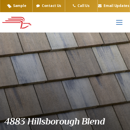
Sample
Contact Us
Call Us
Email Updates
Eagle Tile Product Sample
4883 Hillsborough Blend