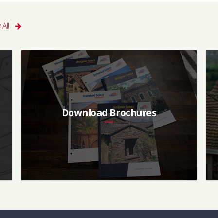
n, Dark Brown
Classic Collection
 All
t, Great Plains
I
Aged SRI (3 yr)
CRRC
17
0918-0039
Download Brochures