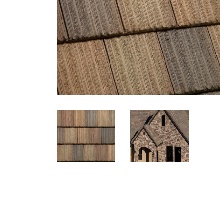
Eagle Tile Product Specifications
5671 Village Blend
Profile
Weight
Description