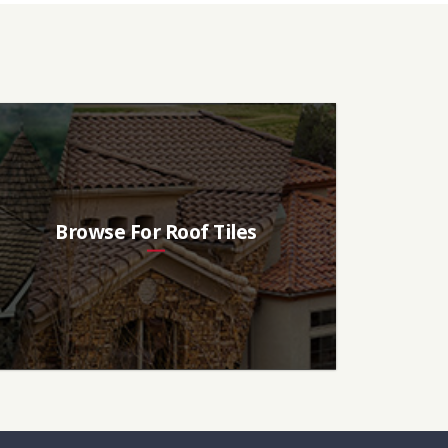
Browse For Roof Tiles