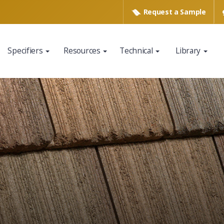
Request a
Sample
Specifiers
Resources
Technical
Library
www.eagleroofing.com