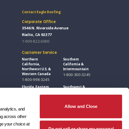
Contact Eagle Roofing
Corporate Office
3546 N. Riverside Avenue
Rialto, CA 92377
1-909-822-6000
Customer Service
Northern
Southern
California,
California &
Northwest U.S. &
Intermountain
Western Canada
1-800-300-3245
1-800-998-3245
Florida, Eastern
Southwest &
U.S. & Eastern
Great Plains
Canada
1-800-346-5260
1-877-300-3245
Allow and Close
analytics, and 
Design Centers / Free Samples
g across other 
Florida and East
Southwest
e your choice at 
Coast
1-602-346-1749
Do not sell or share my personal