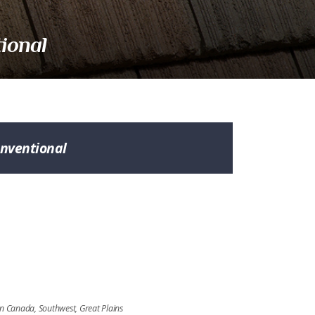
ional
nventional
n
rn Canada, Southwest, Great Plains