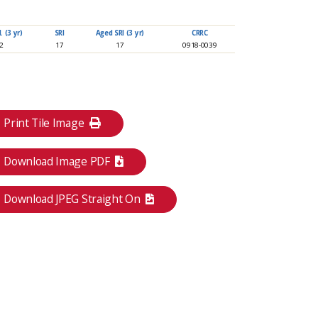
 (3 yr)
SRI
Aged SRI (3 yr)
CRRC
92
17
17
0918-0039
Print Tile Image
Download Image PDF
Download JPEG Straight On