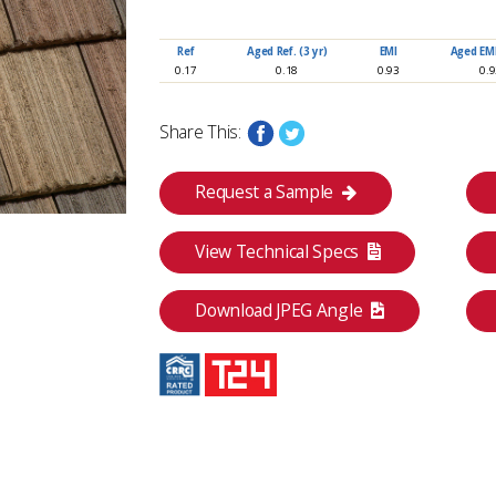
Ref
Aged Ref. (3 yr)
EMI
Aged EMI.
www.eagleroofing.com
0.17
0.18
0.93
0.
Share This:
Request a Sample
View Technical Specs
Download JPEG Angle
Category