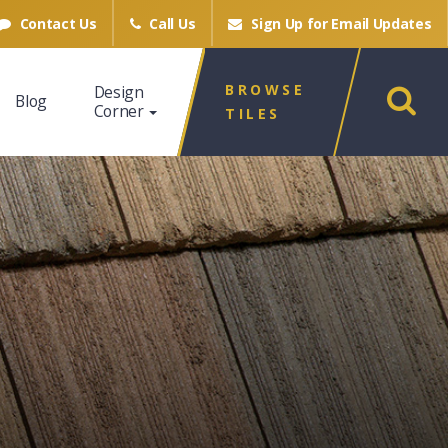
Contact Us
Call Us
Sign Up for
Email Updates
BROWSE
Design
Blog
Corner
TILES