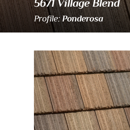
5671 Village Blend
Ponderosa
Profile:
5671 Village Blend