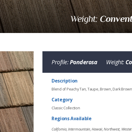
Convent
Weight:
Profile:
Ponderosa
Weight:
Co
Description
Blend of Peachy Tan, Taupe, Brown, Dark Brow
Category
Classic Collection
Regions Available
California, Intermountain, Hawaii, Northwest, Weste