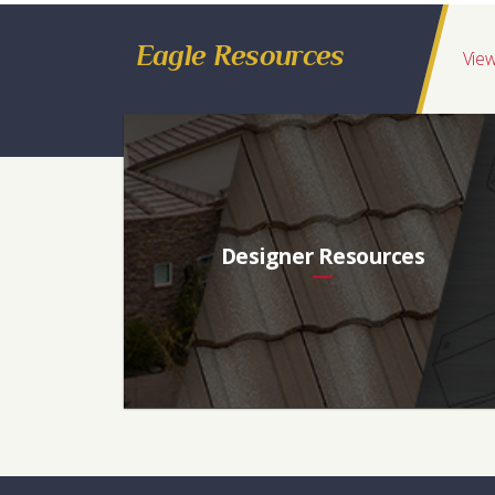
Ponderosa
Conventional
Blend of Peachy Tan, Taupe, Brow
Eagle Resources
Regions Available
View
California, Intermountain, Hawaii, Northwest, Western Canada, Southwes
Ref
Aged Ref. (3 yr)
EMI
Aged EMI. (3 yr)
SR
0.17
0.18
0.93
0.92
17
Designer Resources