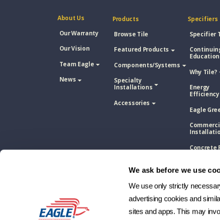
About Us
Products
Specifiers
Our Warranty
Browse Tile
Specifier 
Our Vision
Featured Products
Continuin
Education
Team Eagle
Components/Systems
Why Tile?
News
Specialty
Installations
Energy
Efficiency
Accessories
Eagle Gre
Commerci
Installati
Concrete 
Tile Vs. A
Shingle
We ask before we use coo
Concrete 
Tile Vs. M
We use only strictly necessary 
Roofing
advertising cookies and simil
Concrete 
sites and apps. This may invol
Tile Vs. W
Shake