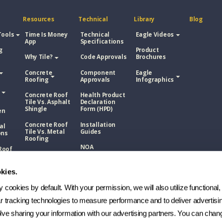
Resources
Technical
Library
Blog
Tools
Time Is Money
Technical
Eagle Videos
App
Specifications
g
Product
Why Tile?
Code Approvals
Brochures
Concrete
Component
Eagle
Roofing
Approvals
Infographics
Concrete Roof
Health Product
Tile Vs. Asphalt
Declaration
Shingle
Form (HPD)
en
Concrete Roof
Installation
al
Tile Vs. Metal
Guides
ons
Roofing
NOA
Roof
Concrete Roof
sphalt
Tile Vs. Wood
Technical
Shake
Bulletins
kies.
Roof
Manufacturing
etal
cookies by default. With your permission, we will also utilize functional, 
Process
ar tracking technologies to measure performance and to deliver advertisin
FAQs
Roof
ve sharing your information with our advertising partners. You can chang
ood