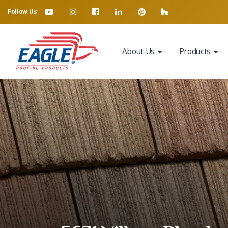
Follow Us
About Us
Products
Eagle Tile Product Sample