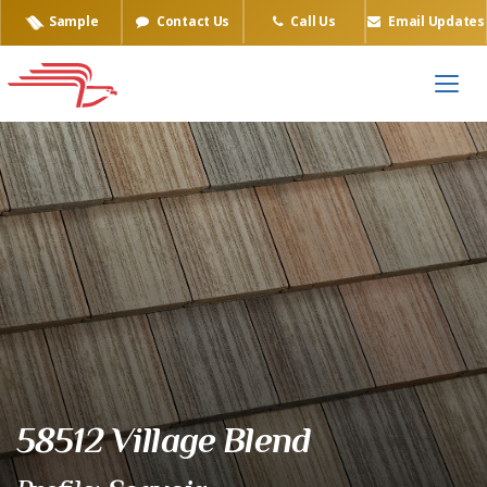
Sample
Contact Us
Call Us
Email Updates
Eagle Tile Product Sample
58512 Village Blend