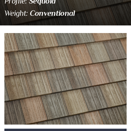
Sequoia
Profile:
Conventional
Weight:
58512 Village Blend
Eagle Tile Product Specifications