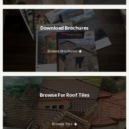
Download Brochures
Every regional brochure is available for you to look through,
download and save.
Browse Brochures
Browse For Roof Tiles
Need a new roof? Consider re-roofing your home with concrete
roof tile over other traditional roofing materials like asphalt
singles.
Browse Tiles