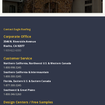
Contact Eagle Roofing
Corporate Office
3546 N. Riverside Avenue
Rialto, CA 92377
1-909-822-6000
Customer Service
Northern California, Northwest U.S. & Western Canada
1-800-998-3245
Southern California & Intermountain
1-800-300-3245
Florida, Eastern U.S. & Eastern Canada
1-877-300-3245
Southwest & Great Plains
1-800-346-5260
Design Centers / Free Samples