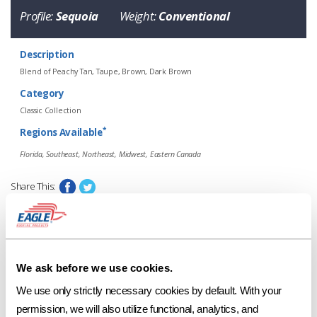
Profile:
Sequoia
Weight:
Conventional
Description
Blend of Peachy Tan, Taupe, Brown, Dark Brown
Category
Classic Collection
*
Regions Available
Florida, Southeast, Northeast, Midwest, Eastern Canada
Share This:
58512 Village Blend
Request a Sample
Profile
Weight
Description
Sequoia
Conventional
Blend of Peachy Tan, Taupe, Brown,
Print Tile Image
We ask before we use cookies.
*
Regions Available
View Technical Specs
We use only strictly necessary cookies by default. With your 
Florida, Southeast, Northeast, Midwest, Eastern Canada
permission, we will also utilize functional, analytics, and 