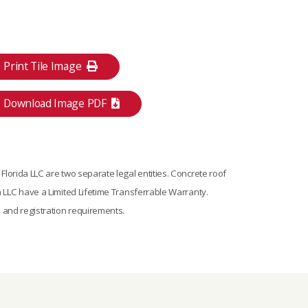
Print Tile Image
Download Image PDF
lorida LLC are two separate legal entities. Concrete roof
 LLC have a Limited Lifetime Transferrable Warranty.
s and registration requirements.