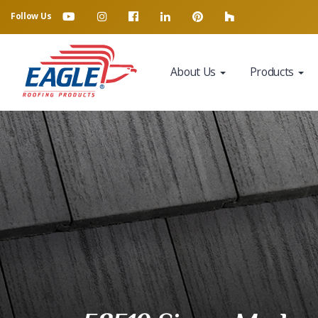
Follow Us
About Us
Products
Eagle Tile Product Sample