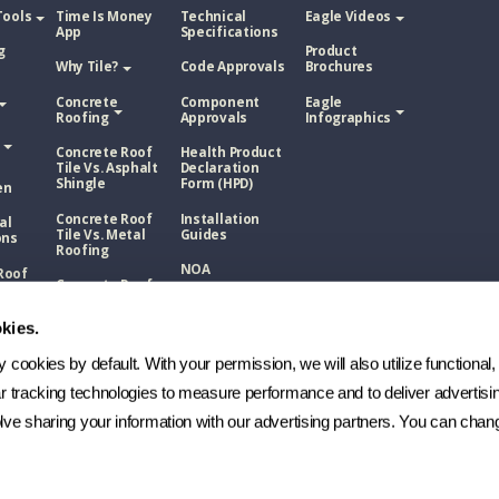
Tools
Time Is Money
Technical
Eagle Videos
App
Specifications
g
Product
Why Tile?
Code Approvals
Brochures
Concrete
Component
Eagle
Roofing
Approvals
Infographics
Concrete Roof
Health Product
Tile Vs. Asphalt
Declaration
Shingle
Form (HPD)
en
Concrete Roof
Installation
al
Tile Vs. Metal
Guides
ons
Roofing
NOA
Roof
Concrete Roof
sphalt
Tile Vs. Wood
Technical
Shake
Bulletins
kies.
Roof
Manufacturing
etal
cookies by default. With your permission, we will also utilize functional, 
Process
ar tracking technologies to measure performance and to deliver advertisin
FAQs
Roof
ve sharing your information with our advertising partners. You can chang
ood