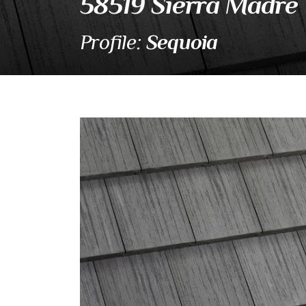
58519 Sierra Madre
Sequoia
Profile:
58519 Sierra Madr