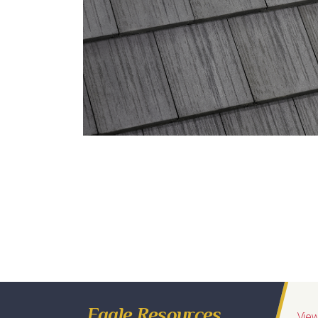
Eagle Tile Product Specifications
58519 Sierra Madre
Profile
Weight
Description
Sequoia
Conventional
Range of Charcoal, Black Streaks
*
Regions Available
Eagle Resources
View