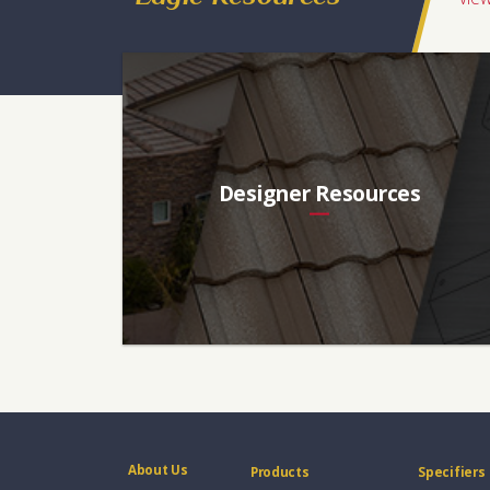
Florida, Southeast, Northeast, Midwest, Eastern Canada
Designer Resources
About Us
Products
Specifiers