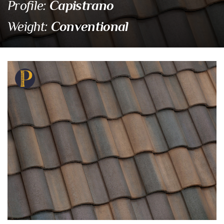
Capistrano
Profile:
Conventional
Weight:
SCC 8829 Santa Fe Ble
Eagle Tile Product Specifications