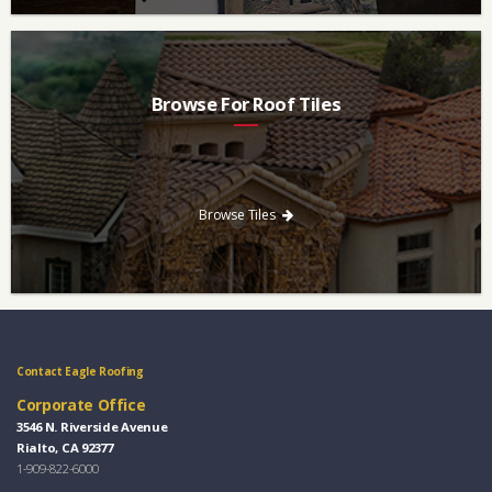
Browse For Roof Tiles
Need a new roof? Consider re-roofing your home with concrete
roof tile over other traditional roofing materials like asphalt
singles.
Browse Tiles
Contact Eagle Roofing
Corporate Office
3546 N. Riverside Avenue
Rialto, CA 92377
1-909-822-6000