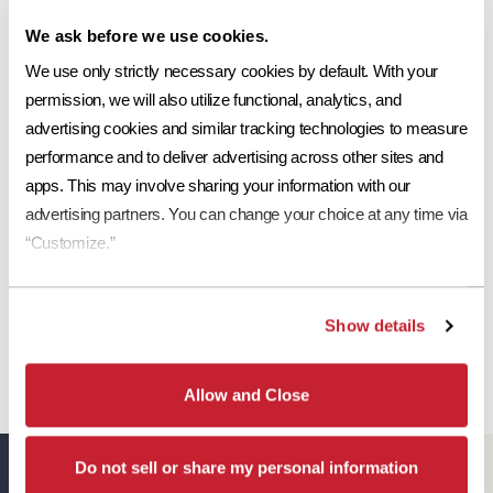
Share This:
We ask before we use cookies.
Ref
Aged Ref. (3 yr)
EMI
Aged EMI. (3 yr)
SRI
.13
.19*
.91
.92*
11
We use only strictly necessary cookies by default. With your 
Request a Sample
permission, we will also utilize functional, analytics, and 
Print Tile Image
advertising cookies and similar tracking technologies to measure 
performance and to deliver advertising across other sites and 
View Technical Specs
apps. This may involve sharing your information with our 
advertising partners. You can change your choice at any time via 
Download Image PDF
“Customize.”
Download JPEG Angle
Download JPEG Straight On
Show details
Allow and Close
Do not sell or share my personal information
Eagle Resources
View All