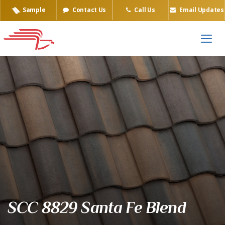
Sample
Contact Us
Call Us
Email Updates
Eagle Tile Product Sample
SCC 8829 Santa Fe Blend