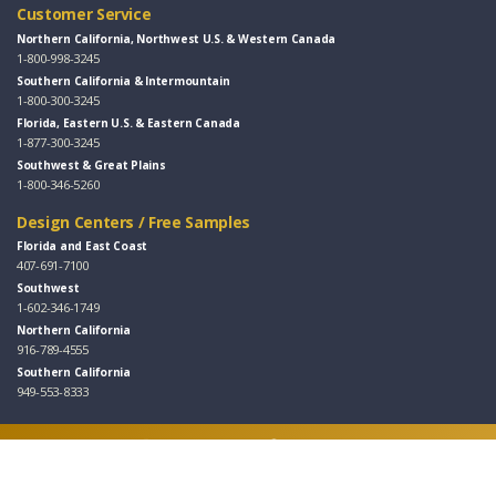
Customer Service
Northern California, Northwest U.S. & Western Canada
1-800-998-3245
Southern California & Intermountain
1-800-300-3245
Florida, Eastern U.S. & Eastern Canada
1-877-300-3245
Southwest & Great Plains
1-800-346-5260
Design Centers / Free Samples
Florida and East Coast
407-691-7100
Southwest
1-602-346-1749
Northern California
916-789-4555
Southern California
949-553-8333
Follow Us