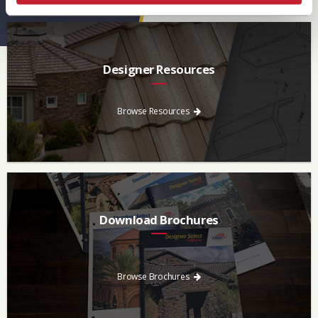
Designer Resources
Find the resources you need to aid in the specifying process.
Browse Resources
Download Brochures
Every regional brochure is available for you to look through,
download and save.
Browse Brochures