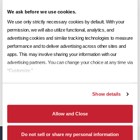
Ref
Aged Ref. (3 yr)
EMI
Aged EMI. (3 yr)
SRI
Share This:
We ask before we use cookies.
0.19
0.2*
.92
.92*
19
We use only strictly necessary cookies by default. With your 
Request a Sample
permission, we will also utilize functional, analytics, and 
advertising cookies and similar tracking technologies to measure 
Print Tile Image
performance and to deliver advertising across other sites and 
View Technical Specs
apps. This may involve sharing your information with our 
advertising partners. You can change your choice at any time via 
Download Image PDF
“Customize.”
Download JPEG Angle
Show details
Download JPEG Straight On
Allow and Close
Do not sell or share my personal information
Eagle Resources
View All