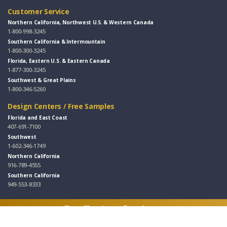
Customer Service
Northern California, Northwest U.S. & Western Canada
1-800-998-3245
Southern California & Intermountain
1-800-300-3245
Florida, Eastern U.S. & Eastern Canada
1-877-300-3245
Southwest & Great Plains
1-800-346-5260
Design Centers / Free Samples
Florida and East Coast
407-691-7100
Southwest
1-602-346-1749
Northern California
916-789-4555
Southern California
949-553-8333
Follow Us