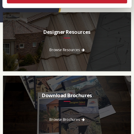
Designer Resources
Find the resources you need to aid in the specifying process.
Browse Resources
Download Brochures
Every regional brochure is available for you to look through,
download and save.
Browse Brochures