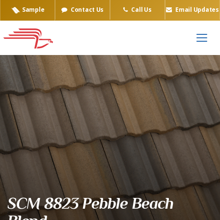
Sample
Contact Us
Call Us
Email Updates
Eagle Tile Product Sample
SCM 8823 Pebble Beach