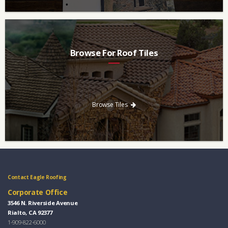
Browse For Roof Tiles
Need a new roof? Consider re-roofing your home with concrete
roof tile over other traditional roofing materials like asphalt
singles.
Browse Tiles
Contact Eagle Roofing
Corporate Office
3546 N. Riverside Avenue
Rialto, CA 92377
1-909-822-6000