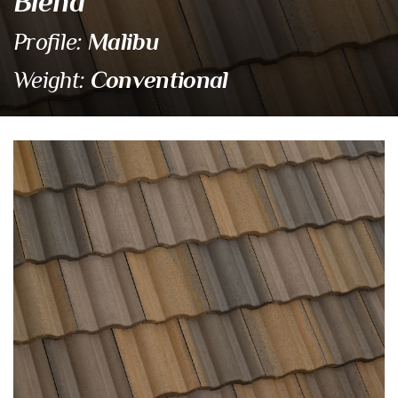
Blend
Malibu
Profile:
Conventional
Weight:
SCM 8823 Pebble Beach B
Eagle Tile Product Specifications