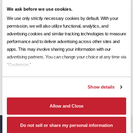
Share This:
We ask before we use cookies.
Ref
Aged Ref. (3 yr)
EMI
Aged EMI. (3 yr)
SR
0.14
0.17
0.89
0.92
11
Request a Sample
We use only strictly necessary cookies by default. With your 
permission, we will also utilize functional, analytics, and 
Print Tile Image
advertising cookies and similar tracking technologies to measure 
performance and to deliver advertising across other sites and 
View Technical Specs
apps. This may involve sharing your information with our 
advertising partners. You can change your choice at any time via 
Download Image PDF
“Customize.”
Download JPEG Angle
Download JPEG Straight On
Show details
Allow and Close
Eagle Resources
Do not sell or share my personal information
View All