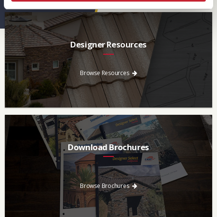
Designer Resources
Find the resources you need to aid in the specifying process.
Browse Resources
Download Brochures
Every regional brochure is available for you to look through,
download and save.
Browse Brochures