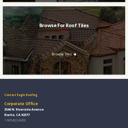
Browse For Roof Tiles
Need a new roof? Consider re-roofing your home with concrete
roof tile over other traditional roofing materials like asphalt
singles.
Browse Tiles
Contact Eagle Roofing
Corporate Office
3546 N. Riverside Avenue
Rialto, CA 92377
1-909-822-6000