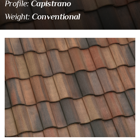
Capistrano
Profile:
Conventional
Weight:
SMC 8402 Santa Cruz Bl
Eagle Tile Product Specifications