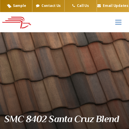
Sample
Contact Us
Call Us
Email Updates
Eagle Tile Product Sample
SMC 8402 Santa Cruz Blend