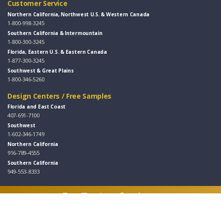
Customer Service
Northern California, Northwest U.S. & Western Canada
1-800-998-3245
Southern California & Intermountain
1-800-300-3245
Florida, Eastern U.S. & Eastern Canada
1-877-300-3245
Southwest & Great Plains
1-800-346-5260
Design Centers / Free Samples
Florida and East Coast
407-691-7100
Southwest
1-602-346-1749
Northern California
916-789-4555
Southern California
949-553-8333
Follow Us