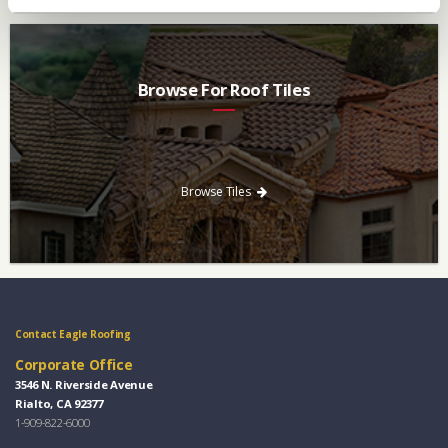
Browse For Roof Tiles
Need a new roof? Consider re-roofing your home with concrete
roof tile over other traditional roofing materials like asphalt
singles.
Browse Tiles
Contact Eagle Roofing
Corporate Office
3546 N. Riverside Avenue
Rialto, CA 92377
1-909-822-6000