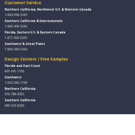
Customer Service
Northern California, Northwest U.S. & Western Canada
1-800-998-3245
Southern California & Intermountain
1-800-300-3245
Florida, Eastern U.S. & Eastern Canada
1-877-300-3245
Southwest & Great Plains
1-800-346-5260
Design Centers / Free Samples
Florida and East Coast
407-691-7100
Southwest
1-602-346-1749
Northern California
916-789-4555
Southern California
949-553-8333
Follow Us