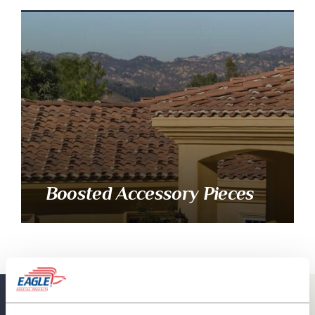
Boosted Accessory Pieces
Eagle Resources
View All