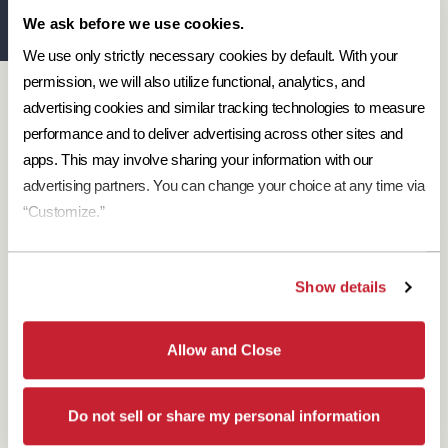
We ask before we use cookies.
We use only strictly necessary cookies by default. With your 
permission, we will also utilize functional, analytics, and 
Designer Resources
advertising cookies and similar tracking technologies to measure 
Find the resources you need to aid in the specifying process.
performance and to deliver advertising across other sites and 
Browse Resources
apps. This may involve sharing your information with our 
advertising partners. You can change your choice at any time via 
“Customize.”
Show details
Download Brochures
Every regional brochure is available for you to look through,
Allow and Close
download and save.
Browse Brochures
Do not sell or share my personal information