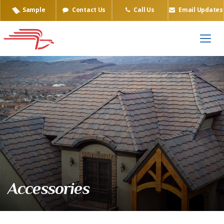
Sample
Contact Us
Call Us
Email Updates
Accessories