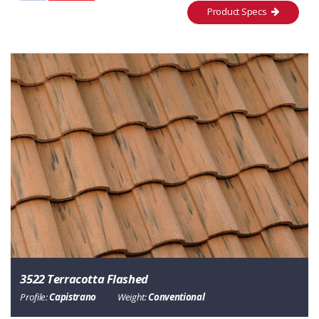
Product Specs
3522 Terracotta Flashed
Profile:
Capistrano
Weight:
Conventional