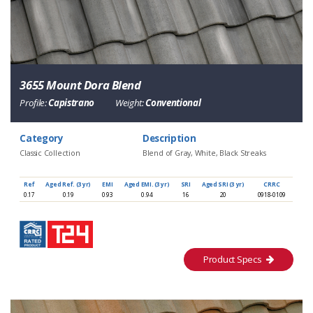
3655 Mount Dora Blend
Profile:
Capistrano
Weight:
Conventional
Category
Description
Classic Collection
Blend of Gray, White, Black Streaks
Ref
Aged Ref. (3 yr)
EMI
Aged EMI. (3 yr)
SRI
Aged SRI (3 yr)
CRRC
0.17
0.19
0.93
0.94
16
20
0918-0109
Product Specs