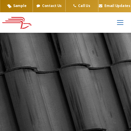
Sample
Contact Us
Call Us
Email Updates