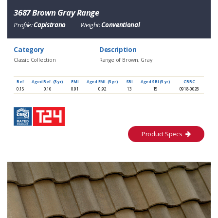
3687 Brown Gray Range
Profile:
Capistrano
Weight:
Conventional
Category
Description
Classic Collection
Range of Brown, Gray
Ref
Aged Ref. (3 yr)
EMI
Aged EMI. (3 yr)
SRI
Aged SRI (3 yr)
CRRC
0.15
0.16
0.91
0.92
13
15
0918-0028
Product Specs