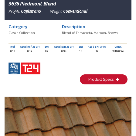
3636 Piedmont Blend
Profile:
Capistrano
Weight:
Conventional
Category
Description
Classic Collection
Blend of Terracotta, Maroon, Brown
Ref
Aged Ref. (3 yr)
EMI
Aged EMI. (3 yr)
SRI
Aged SRI (3 yr)
CRRC
0.18
0.19
0.9
0.94
16
19
0918-0066
Product Specs