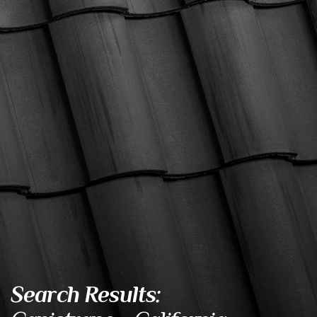
Search Results: