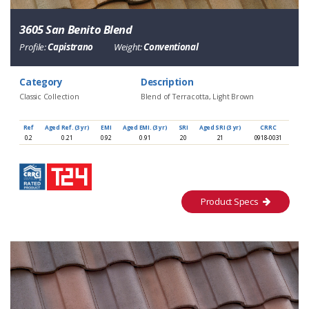
3605 San Benito Blend
Profile:
Capistrano
Weight:
Conventional
Category
Description
Classic Collection
Blend of Terracotta, Light Brown
Ref
Aged Ref. (3 yr)
EMI
Aged EMI. (3 yr)
SRI
Aged SRI (3 yr)
CRRC
0.2
0.21
0.92
0.91
20
21
0918-0031
Product Specs