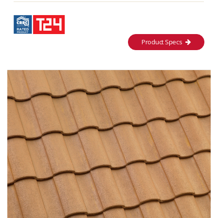
Product Specs