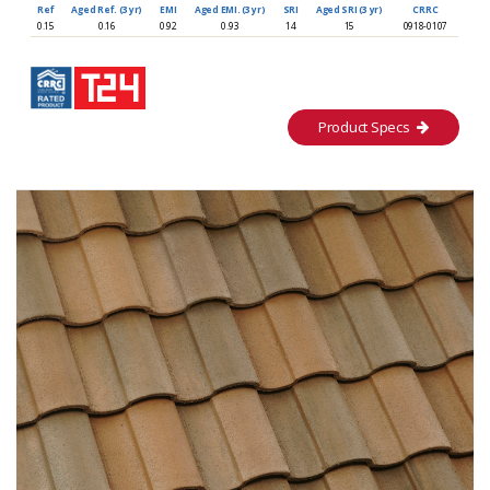
Ref
Aged Ref. (3 yr)
EMI
Aged EMI. (3 yr)
SRI
Aged SRI (3 yr)
CRRC
0.15
0.16
0.92
0.93
14
15
0918-0107
Product Specs