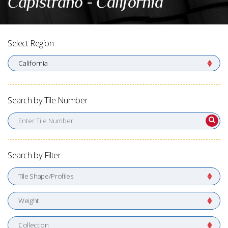
Capistrano - California
Select Region
Search by Tile Number
Enter Tile Number
Search by Filter
Tile Shape/Profiles
Weight
Collection