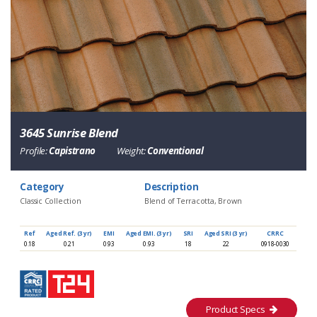
3645 Sunrise Blend
Profile:
Capistrano
Weight:
Conventional
Category
Description
Classic Collection
Blend of Terracotta, Brown
Ref
Aged Ref. (3 yr)
EMI
Aged EMI. (3 yr)
SRI
Aged SRI (3 yr)
CRRC
0.18
0.21
0.93
0.93
18
22
0918-0030
Product Specs