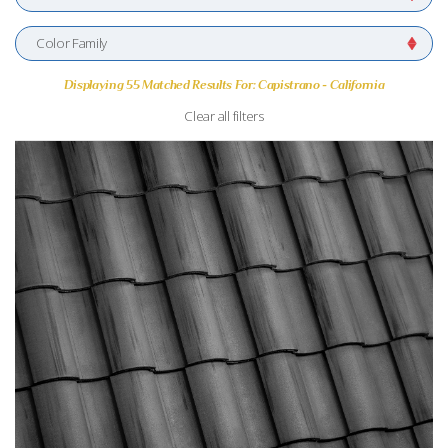
Color Family
Displaying 55 Matched Results For: Capistrano - California
Clear all filters