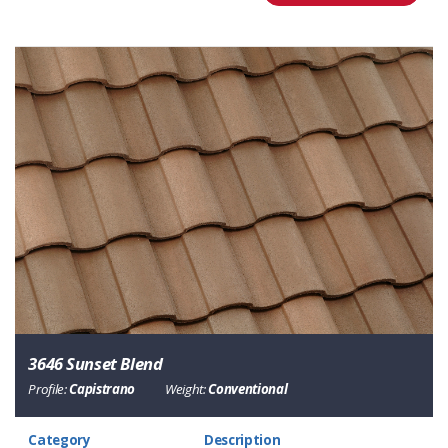
3646 Sunset Blend
Profile:
Capistrano
Weight:
Conventional
Category
Description