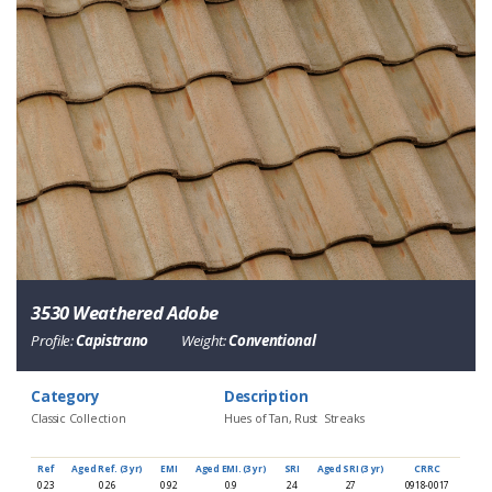
3530 Weathered Adobe
Profile:
Capistrano
Weight:
Conventional
Category
Description
Classic Collection
Hues of Tan, Rust Streaks
Ref
Aged Ref. (3 yr)
EMI
Aged EMI. (3 yr)
SRI
Aged SRI (3 yr)
CRRC
0.23
0.26
0.92
0.9
24
27
0918-0017