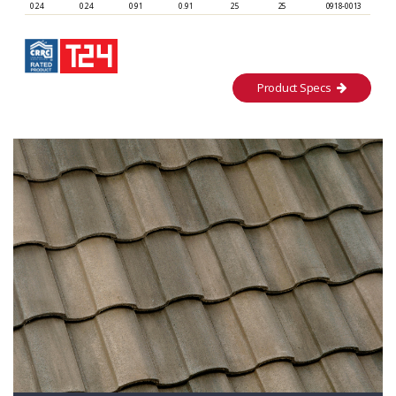
0.24
0.24
0.91
0.91
25
25
0918-0013
Product Specs