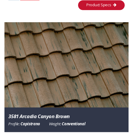
Product Specs
3581 Arcadia Canyon Brown
Profile:
Capistrano
Weight:
Conventional