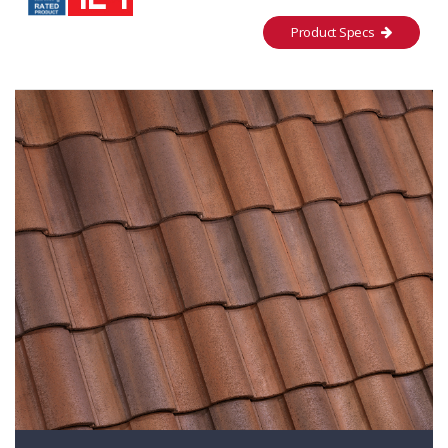
Product Specs