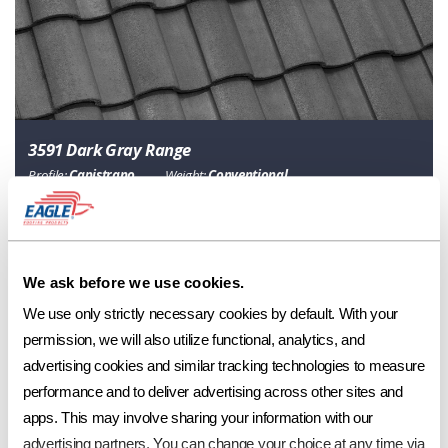
3591 Dark Gray Range
Profile:
Capistrano
Weight:
Conventional
Category
Description
Classic Collection
Range of Dark Charcoal
We ask before we use cookies.
Ref
Aged Ref. (3 yr)
EMI
Aged EMI. (3 yr)
SRI
Aged SRI (3 yr)
CRRC
0.14
0.13
0.9
0.9
11
11
0918-0130
We use only strictly necessary cookies by default. With your 
permission, we will also utilize functional, analytics, and 
advertising cookies and similar tracking technologies to measure 
performance and to deliver advertising across other sites and 
Product Specs
apps. This may involve sharing your information with our 
advertising partners. You can change your choice at any time via 