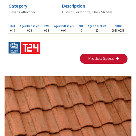
Category
Description
Classic Collection
Hues of Terracotta, Black Streaks
Ref
Aged Ref. (3 yr)
EMI
Aged EMI. (3 yr)
SRI
Aged SRI (3 yr)
CRRC
0.19
0.21
0.93
0.91
19
20
0918-0033
Product Specs