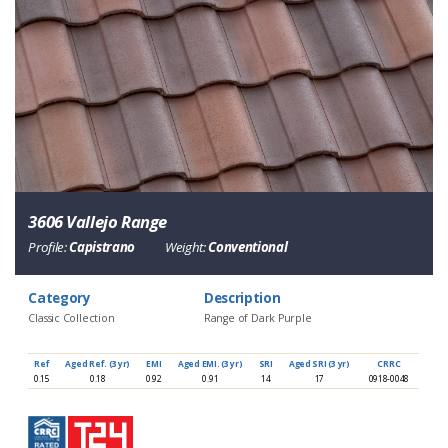
3606 Vallejo Range
Profile:
Capistrano
Weight:
Conventional
Category
Description
Classic Collection
Range of Dark Purple
Ref
Aged Ref. (3 yr)
EMI
Aged EMI. (3 yr)
SRI
Aged SRI (3 yr)
CRRC
0.15
0.18
0.92
0.91
14
17
0918-0048