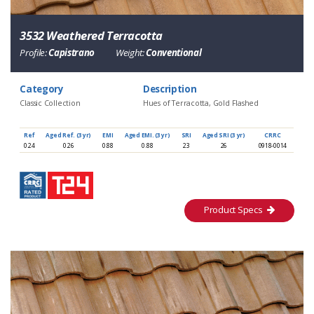
3532 Weathered Terracotta
Profile:
Capistrano
Weight:
Conventional
Category
Description
Classic Collection
Hues of Terracotta, Gold Flashed
Ref
Aged Ref. (3 yr)
EMI
Aged EMI. (3 yr)
SRI
Aged SRI (3 yr)
CRRC
0.24
0.26
0.88
0.88
23
26
0918-0014
Product Specs