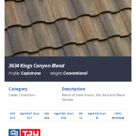
3634 Kings Canyon Blend
Profile:
Capistrano
Weight:
Conventional
Category
Description
Classic Collection
Blend of Dark Green, Tan, Red and Black
Streaks
Ref
Aged Ref. (3 yr)
EMI
Aged EMI. (3 yr)
SRI
Aged SRI (3 yr)
CRRC
0.13
0.17
0.94
0.92
12
16
0918-0044