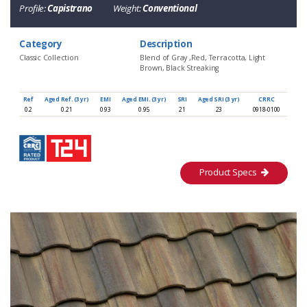
Profile:
Capistrano
Weight:
Conventional
Category
Description
Classic Collection
Blend of Gray ,Red, Terracotta, Light
Brown, Black Streaking
Ref
Aged Ref. (3 yr)
EMI
Aged EMI. (3 yr)
SRI
Aged SRI (3 yr)
CRRC
0.2
0.21
0.93
0.95
21
23
0918-0100
Product Specs