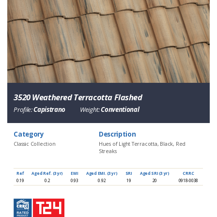
3520 Weathered Terracotta Flashed
Profile:
Capistrano
Weight:
Conventional
Category
Description
Classic Collection
Hues of Light Terracotta, Black, Red
Streaks
Ref
Aged Ref. (3 yr)
EMI
Aged EMI. (3 yr)
SRI
Aged SRI (3 yr)
CRRC
0.19
0.2
0.93
0.92
19
20
0918-0038