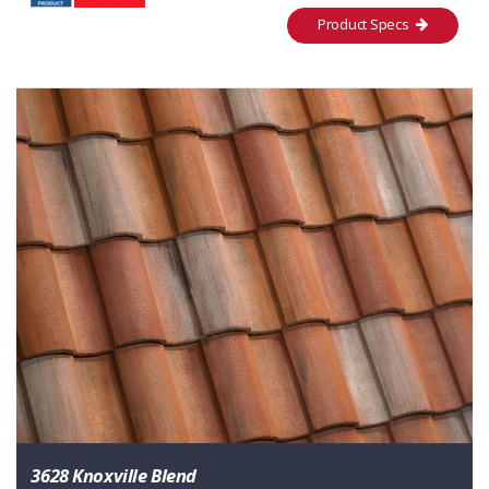
Product Specs
3628 Knoxville Blend