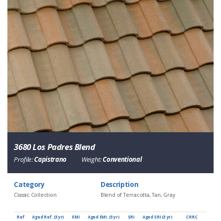
3680 Los Padres Blend
Profile:
Capistrano
Weight:
Conventional
Category
Description
Classic Collection
Blend of Terracotta, Tan, Gray
Ref
Aged Ref. (3 yr)
EMI
Aged EMI. (3 yr)
SRI
Aged SRI (3 yr)
CRRC