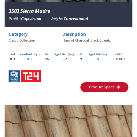
3503 Sierra Madre
Profile:
Capistrano
Weight:
Conventional
Category
Description
Classic Collection
Hues of Charcoal, Black Streaks
Ref
Aged Ref. (3 yr)
EMI
Aged EMI. (3 yr)
SRI
Aged SRI (3 yr)
CRRC
0.11
0.12
0.92
0.92
9
10
0918-0111
Product Specs