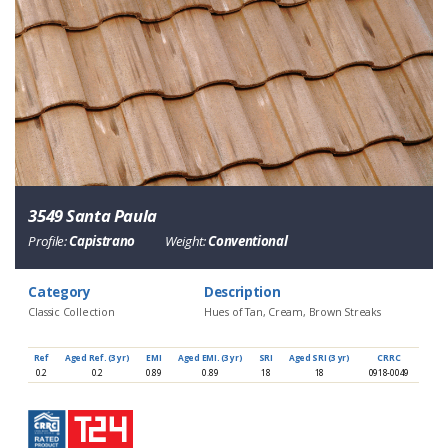
3549 Santa Paula
Profile:
Capistrano
Weight:
Conventional
Category
Description
Classic Collection
Hues of Tan, Cream, Brown Streaks
Ref
Aged Ref. (3 yr)
EMI
Aged EMI. (3 yr)
SRI
Aged SRI (3 yr)
CRRC
0.2
0.2
0.89
0.89
18
18
0918-0049