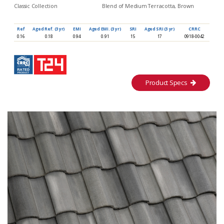
Classic Collection
Blend of Medium Terracotta, Brown
Ref
Aged Ref. (3 yr)
EMI
Aged EMI. (3 yr)
SRI
Aged SRI (3 yr)
CRRC
0.16
0.18
0.94
0.91
15
17
0918-0042
Product Specs