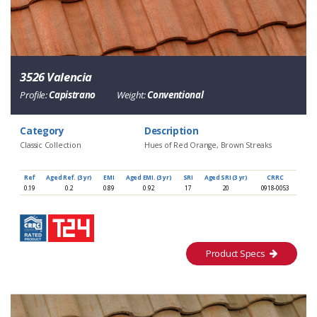
3526 Valencia
Profile:
Capistrano
Weight:
Conventional
Category
Description
Classic Collection
Hues of Red Orange, Brown Streaks
Ref
Aged Ref. (3 yr)
EMI
Aged EMI. (3 yr)
SRI
Aged SRI (3 yr)
CRRC
0.19
0.2
0.89
0.92
17
20
0918-0053
Product Specs