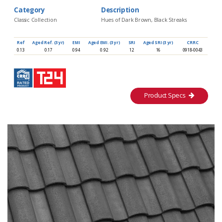
Category
Description
Classic Collection
Hues of Dark Brown, Black Streaks
Ref
Aged Ref. (3 yr)
EMI
Aged EMI. (3 yr)
SRI
Aged SRI (3 yr)
CRRC
0.13
0.17
0.94
0.92
12
16
0918-0043
Product Specs