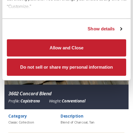
“Customize.”
Show details
Allow and Close
Do not sell or share my personal information
3602 Concord Blend
Profile:
Capistrano
Weight:
Conventional
Category
Description
Classic Collection
Blend of Charcoal, Tan