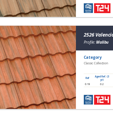
2526 Valenci
Profile:
Malibu
Category
Classic Collection
Aged Ref. (3
Ref
yr)
0.19
0.2