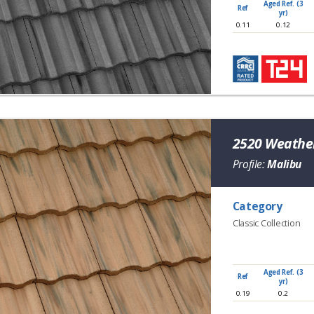
Aged Ref. (3
Ref
yr)
0.11
0.12
2520 Weather
Profile:
Malibu
Category
Classic Collection
Aged Ref. (3
Ref
yr)
0.19
0.2