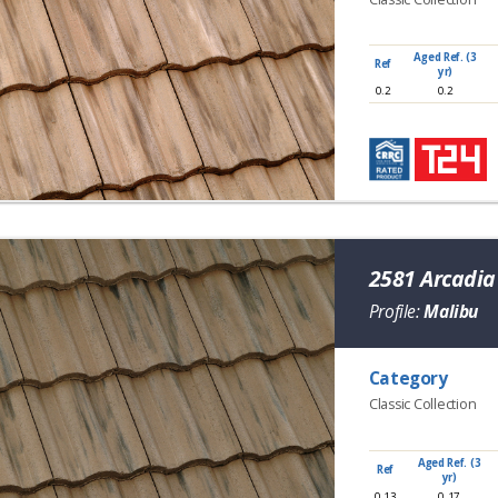
Aged Ref. (3
Ref
yr)
0.2
0.2
2581 Arcadi
Profile:
Malibu
Category
Classic Collection
Aged Ref. (3
Ref
yr)
0.13
0.17