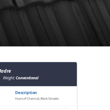
Madre
Weight:
Conventional
Description
Hues of Charcoal, Black Streaks