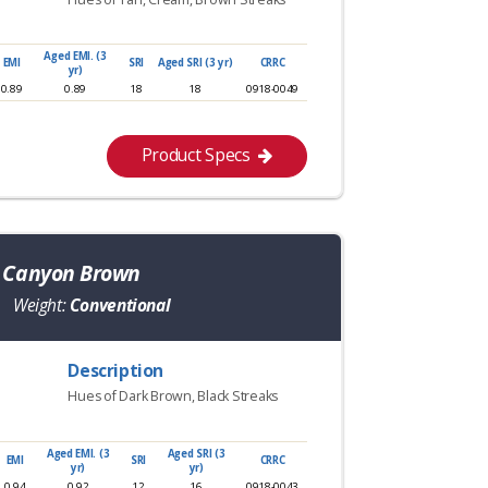
Aged EMI. (3
EMI
SRI
Aged SRI (3 yr)
CRRC
yr)
0.89
0.89
18
18
0918-0049
Product Specs
a Canyon Brown
Weight:
Conventional
Description
Hues of Dark Brown, Black Streaks
Aged EMI. (3
Aged SRI (3
EMI
SRI
CRRC
yr)
yr)
0.94
0.92
12
16
0918-0043