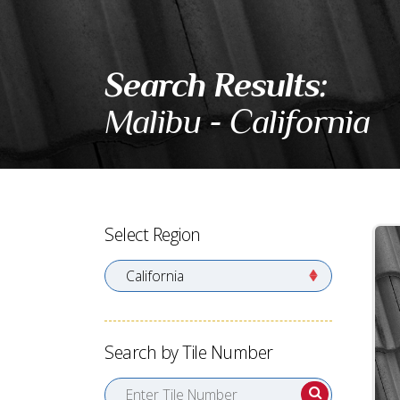
Search Results:
Malibu - California
Select Region
Search by Tile Number
Enter Tile Number