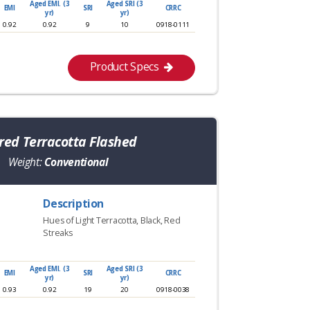
Aged EMI. (3
Aged SRI (3
EMI
SRI
CRRC
yr)
yr)
0.92
0.92
9
10
0918-0111
Product Specs
ed Terracotta Flashed
Weight:
Conventional
Description
Hues of Light Terracotta, Black, Red
Streaks
Aged EMI. (3
Aged SRI (3
EMI
SRI
CRRC
yr)
yr)
0.93
0.92
19
20
0918-0038