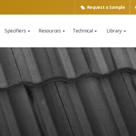
Request a
Sample
Specifiers
Resources
Technical
Library