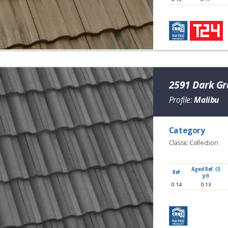
2591 Dark G
Profile:
Malibu
Category
Classic Collection
Aged Ref. (3
Ref
yr)
0.14
0.13