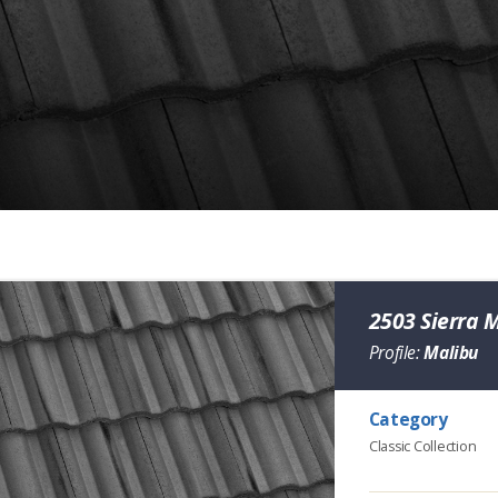
2503 Sierra 
Profile:
Malibu
Category
Classic Collection