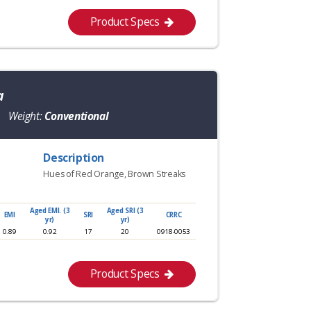
Product Specs
a
Weight:
Conventional
Description
Hues of Red Orange, Brown Streaks
Aged EMI. (3
Aged SRI (3
EMI
SRI
CRRC
yr)
yr)
0.89
0.92
17
20
0918-0053
Product Specs