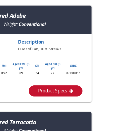
red Adobe
Weight:
Conventional
Description
Hues of Tan, Rust Streaks
Aged EMI. (3
Aged SRI (3
EMI
SRI
CRRC
yr)
yr)
0.92
0.9
24
27
0918-0017
Product Specs
ed Terracotta
Weight:
Conventional