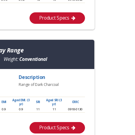
Product Specs
ray Range
Weight:
Conventional
Description
Range of Dark Charcoal
Aged EMI. (3
Aged SRI (3
EMI
SRI
CRRC
yr)
yr)
0.9
0.9
11
11
0918-0130
Product Specs