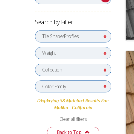
Search by Filter
Tile Shape/Profiles
Weight
Collection
Color Family
Displaying 38 Matched Results For:
Malibu - California
Clear all filters
Back to Top