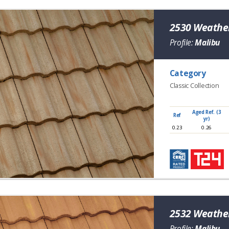
2530 Weathe
Profile:
Malibu
Category
Classic Collection
Aged Ref. (3
Ref
yr)
0.23
0.26
2532 Weather
Profile:
Malibu