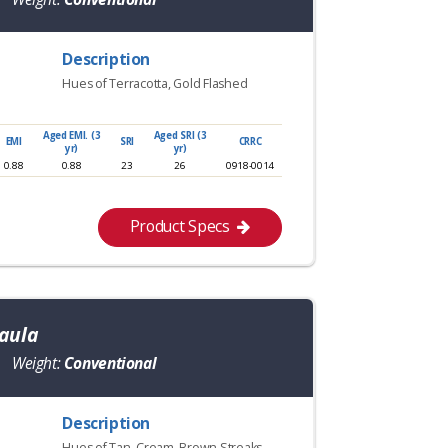
Description
Hues of Terracotta, Gold Flashed
Aged EMI. (3
Aged SRI (3
EMI
SRI
CRRC
yr)
yr)
0.88
0.88
23
26
0918-0014
Product Specs
aula
Weight:
Conventional
Description
Hues of Tan, Cream, Brown Streaks