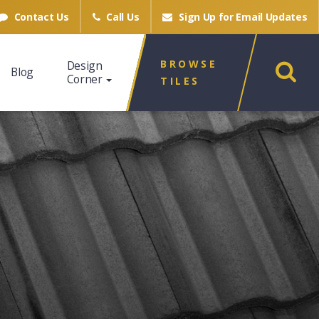
Contact Us
Call Us
Sign Up for
Email Updates
BROWSE
Design
Blog
Corner
TILES