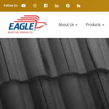
Follow Us
About Us
Products