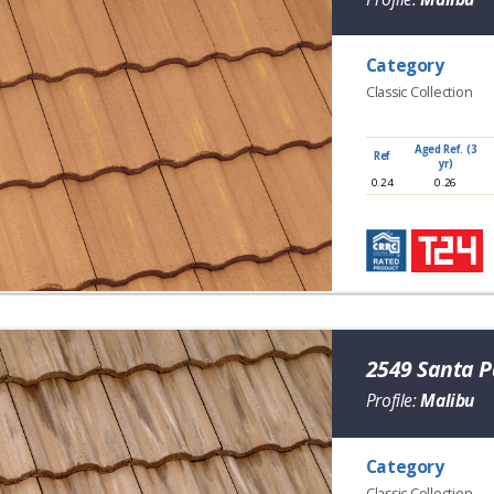
Category
Classic Collection
Aged Ref. (3
Ref
yr)
0.24
0.26
2549 Santa P
Profile:
Malibu
Category
Classic Collection