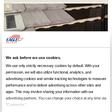
We ask before we use cookies.
We use only strictly necessary cookies by default. With your 
permission, we will also utilize functional, analytics, and 
advertising cookies and similar tracking technologies to measure 
performance and to deliver advertising across other sites and 
apps. This may involve sharing your information with our 
advertising partners. You can change your choice at any time via 
“Customize.”