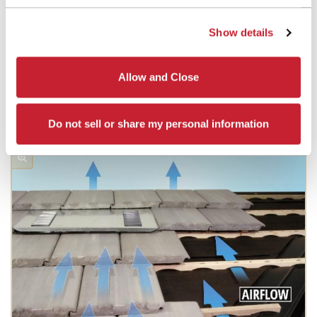
Show details
Allow and Close
Do not sell or share my personal information