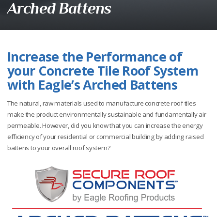
Arched Battens
Increase the Performance of
your Concrete Tile Roof System
with Eagle’s Arched Battens
The natural, raw materials used to manufacture concrete roof tiles
make the product environmentally sustainable and fundamentally air
permeable. However, did you know that you can increase the energy
efficiency of your residential or commercial building by adding raised
battens to your overall roof system?