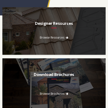
Designer Resources
Find the resources you need to aid in the specifying process.
Browse Resources
Download Brochures
Every regional brochure is available for you to look through,
download and save.
Browse Brochures