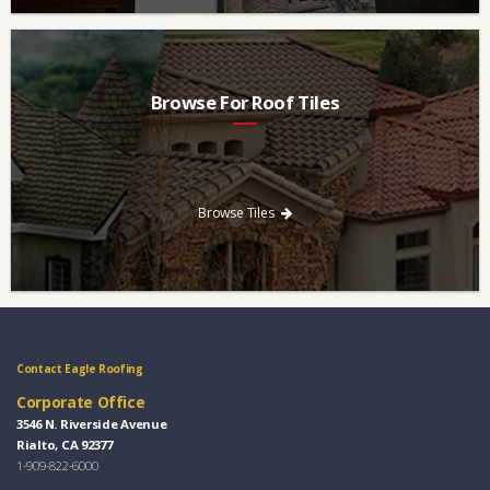
Browse For Roof Tiles
Need a new roof? Consider re-roofing your home with concrete
roof tile over other traditional roofing materials like asphalt
singles.
Browse Tiles
Contact Eagle Roofing
Corporate Office
3546 N. Riverside Avenue
Rialto, CA 92377
1-909-822-6000