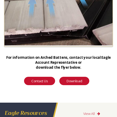
For information on Arched Battens, contact your local Eagle
Account Representative or
download the flyer below.
Contact Us
Download
Eagle Resources
View All