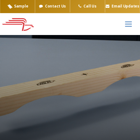
Sample
Contact Us
Call Us
Email Updates