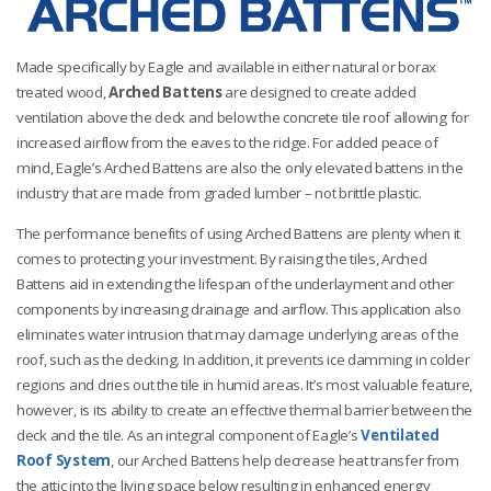
Made specifically by Eagle and available in either natural or borax
treated wood,
Arched Battens
are designed to create added
ventilation above the deck and below the concrete tile roof allowing for
increased airflow from the eaves to the ridge. For added peace of
mind, Eagle’s Arched Battens are also the only elevated battens in the
industry that are made from graded lumber – not brittle plastic.
The performance benefits of using Arched Battens are plenty when it
comes to protecting your investment. By raising the tiles, Arched
Battens aid in extending the lifespan of the underlayment and other
components by
increasing drainage and airflow. This application also
eliminates water intrusion that may damage underlying areas of the
roof, such as the decking. In addition, it prevents ice damming in colder
regions and dries out the tile in humid areas. It’s most valuable feature,
however, is its ability to create an effective thermal barrier between the
deck and the tile. As an integral component of Eagle’s
Ventilated
Roof System
, our Arched Battens help decrease heat transfer from
the attic into the living space below resulting in enhanced energy