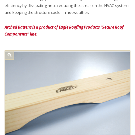
efficiency by dissipating heat, reducing the stress on the HVAC system
and keeping the structure cooler in hot weather.
Arched Battens is a product of Eagle Roofing Products “Secure Roof
Components” line.