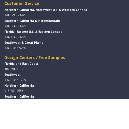
Customer Service
Northern California, Northwest U.S. & Western Canada
1-800-998-3245
Southern California & Intermountain
1-800-300-3245
Florida, Eastern U.S. & Eastern Canada
1-877-300-3245
Southwest & Great Plains
1-800-346-5260
Design Centers / Free Samples
Florida and East Coast
407-691-7100
Southwest
1-602-346-1749
Northern California
916-789-4555
Southern California
949-553-8333
Follow Us