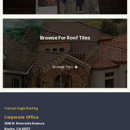
Browse For Roof Tiles
Need a new roof? Consider re-roofing your home with concrete
roof tile over other traditional roofing materials like asphalt
singles.
Browse Tiles
Contact Eagle Roofing
Corporate Office
3546 N. Riverside Avenue
Rialto, CA 92377