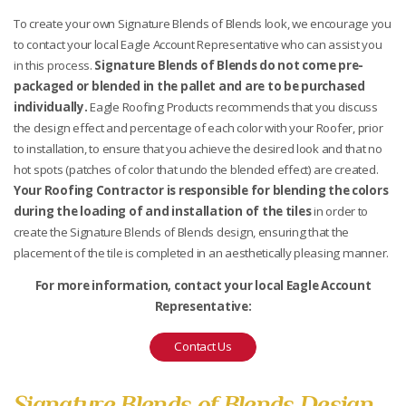
To create your own Signature Blends of Blends look, we encourage you
to contact your local Eagle Account Representative who can assist you
in this process.
Signature Blends of Blends do not come pre-
packaged or blended in the pallet and are to be purchased
individually.
Eagle Roofing Products recommends that you discuss
the design effect and percentage of each color with your Roofer, prior
to installation, to ensure that you achieve the desired look and that no
hot spots (patches of color that undo the blended effect) are created.
Your Roofing Contractor is responsible for blending the colors
during the loading of and installation of the tiles
in order to
create the Signature Blends of Blends design, ensuring that the
placement of the tile is completed in an aesthetically pleasing manner.
For more information, contact your local Eagle Account
Representative:
Contact Us
Signature Blends of Blends Design