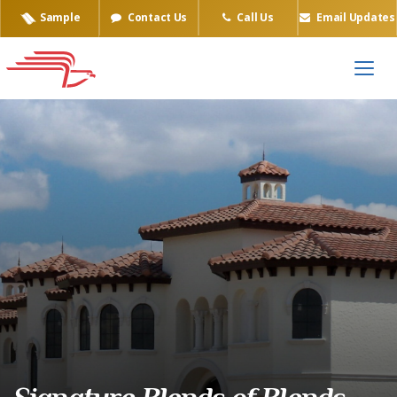
Sample
Contact Us
Call Us
Email Updates