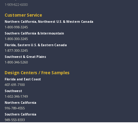
1-909-822-6000
Customer Service
Northern California, Northwest U.S. & Western Canada
1-800-998-3245
Southern California & Intermountain
1-800-300-3245
Florida, Eastern U.S. & Eastern Canada
1-877-300-3245
Southwest & Great Plains
1-800-346-5260
Design Centers / Free Samples
Florida and East Coast
407-691-7100
Southwest
1-602-346-1749
Northern California
916-789-4555
Southern California
949-553-8333
Follow Us