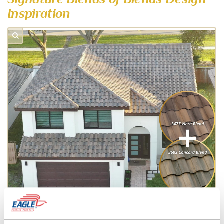
Inspiration