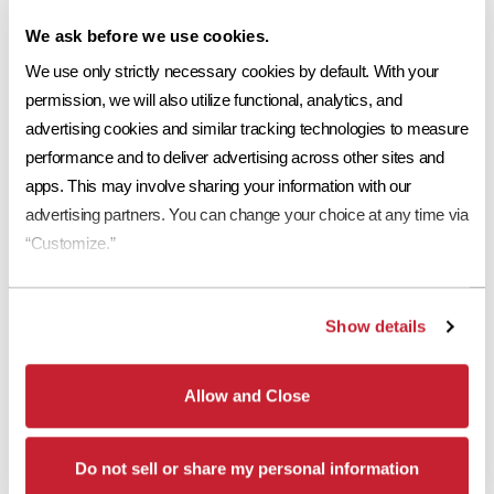
We ask before we use cookies.
We use only strictly necessary cookies by default. With your 
permission, we will also utilize functional, analytics, and 
advertising cookies and similar tracking technologies to measure 
performance and to deliver advertising across other sites and 
apps. This may involve sharing your information with our 
advertising partners. You can change your choice at any time via 
“Customize.”
Show details
Allow and Close
Do not sell or share my personal information