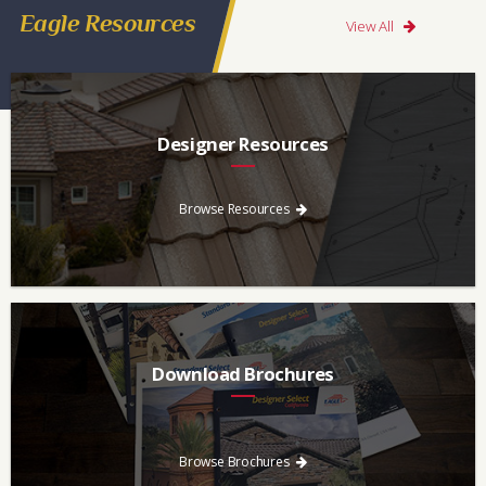
Eagle Resources
View All
Designer Resources
Find the resources you need to aid in the specifying process.
Browse Resources
Download Brochures
Every regional brochure is available for you to look through,
download and save.
Browse Brochures