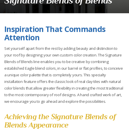
Signature Blends of Blends
Inspiration That Commands
Attention
Set yourself apart from the rest by adding beauty and distinction to
your roof by designing your own custom color creation. The Signature
Blends of Blends line enables you to be creative by combining
established Eagle blend colors, in our barrel or flat profiles, to conceive
a unique color palette that is completely yours. This specialty
installation feature offers the classic look of real clay tiles with natural
color blends that allow greater flexibility in creating the most traditional
to the most contemporary of roof designs. A hand crafted work of art,
we encourage you to go ahead and explore the possibilities.
Achieving the Signature Blends of
Blends Appearance