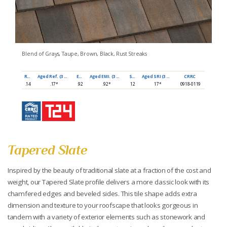
Blend of Grays, Taupe, Brown, Black, Rust Streaks
Ref
Aged Ref. (3 yr)
EMI
Aged EMI. (3 yr)
SRI
Aged SRI (3 yr)
CRRC
.14
.17*
.92
.92*
12
17*
0918-0119
Tapered Slate
Inspired by the beauty of traditional slate at a fraction of the cost and
weight, our Tapered Slate profile delivers a more classic look with its
chamfered edges and beveled sides. This tile shape adds extra
dimension and texture to your roofscape that looks gorgeous in
tandem with a variety of exterior elements such as stonework and