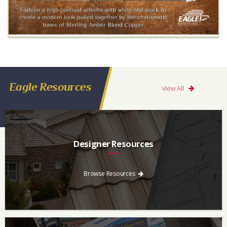
Eagle Resources
View All
Designer Resources
Find the resources you need to aid in the specifying process.
Browse Resources