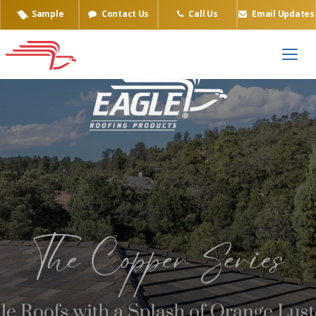
Sample
Contact Us
Call Us
Email Updates