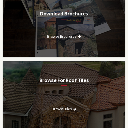
Download Brochures
Every regional brochure is available for you to look through,
download and save.
Browse Brochures
Browse For Roof Tiles
Need a new roof? Consider re-roofing your home with concrete
roof tile over other traditional roofing materials like asphalt
singles.
Browse Tiles