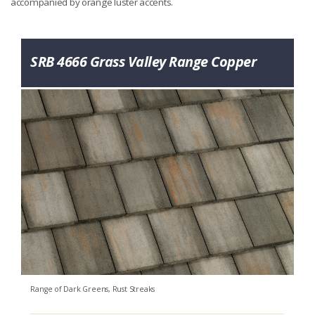
accompanied by orange luster accents.
SRB 4666 Grass Valley Range Copper
Range of Dark Greens, Rust Streaks