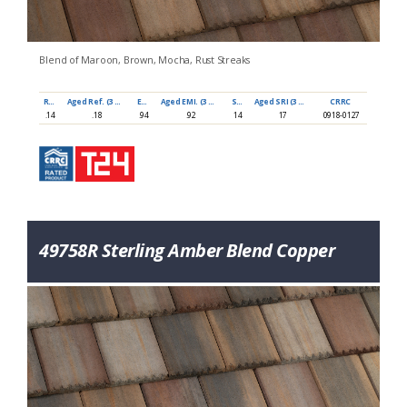
Blend of Maroon, Brown, Mocha, Rust Streaks
Ref
Aged Ref. (3 yr)
EMI
Aged EMI. (3 yr)
SRI
Aged SRI (3 yr)
CRRC
.14
.18
.94
.92
14
17
0918-0127
49758R Sterling Amber Blend Copper