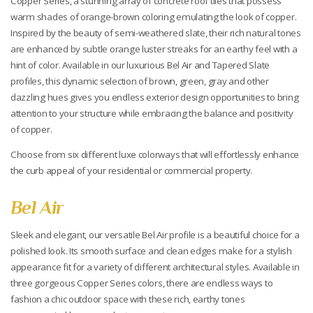
Copper Series, a stunning array of concrete roof tiles that possess
warm shades of orange-brown coloring emulating the look of copper.
Inspired by the beauty of semi-weathered slate, their rich natural tones
are enhanced by subtle orange luster streaks for an earthy feel with a
hint of color. Available in our luxurious Bel Air and Tapered Slate
profiles, this dynamic selection of brown, green, gray and other
dazzling hues gives you endless exterior design opportunities to bring
attention to your structure while embracing the balance and positivity
of copper.
Choose from six different luxe colorways that will effortlessly enhance
the curb appeal of your residential or commercial property.
Bel Air
Sleek and elegant, our versatile Bel Air profile is a beautiful choice for a
polished look. Its smooth surface and clean edges make for a stylish
appearance fit for a variety of different architectural styles. Available in
three gorgeous Copper Series colors, there are endless ways to
fashion a chic outdoor space with these rich, earthy tones