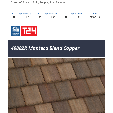
Blend of Green, Gold, Purple, Rust Streaks
Ref
Aged Ref. (3 yr)
EMI
Aged EMI. (3 yr)
SRI
Aged SRI (3 yr)
CRRC
.19
.19*
.93
.93*
19
19*
0918-0118
49882R Manteca Blend Copper