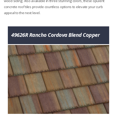
wood siding. Also available in three stunning colors, these opulent
concrete roof tiles provide countless options to elevate your curb
appeal to the next level.
49626R Rancho Cordova Blend Copper