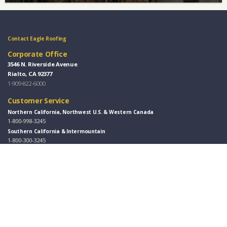
Contact Eagle Roofing
Corporate Office
3546 N. Riverside Avenue
Rialto, CA 92377
1-909-822-6000
Customer Service
Northern California, Northwest U.S. & Western Canada
1-800-998-3245
Southern California & Intermountain
1-800-300-3245
Florida, Eastern U.S. & Eastern Canada
1-877-300-3245
Southwest & Great Plains
1-800-346-5260
Design Centers / Free Samples
Florida and East Coast
407-691-7100
Southwest