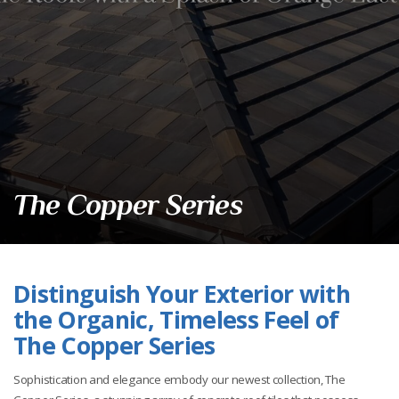
The Copper Series
Distinguish Your Exterior with
the Organic, Timeless Feel of
The Copper Series
Sophistication and elegance embody our newest collection, The