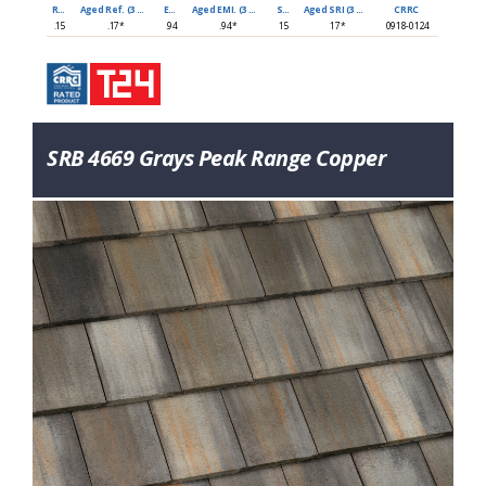
Ref
Aged Ref. (3 yr)
EMI
Aged EMI. (3 yr)
SRI
Aged SRI (3 yr)
CRRC
.15
.17*
.94
.94*
15
17*
0918-0124
SRB 4669 Grays Peak Range Copper