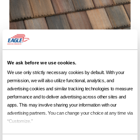
Blend of Purple, Tan, Gray, Rust Streaks
Ref
Aged Ref. (3 yr)
EMI
Aged EMI. (3 yr)
SRI
Aged SRI (3 yr)
CRRC
We ask before we use cookies.
.16
.17*
.94
.94*
15
17*
0918-0129
We use only strictly necessary cookies by default. With your 
permission, we will also utilize functional, analytics, and 
advertising cookies and similar tracking technologies to measure 
performance and to deliver advertising across other sites and 
apps. This may involve sharing your information with our 
To order a FREE sample of our Copper Series* products,
contact your local Eagle Account Representative.
advertising partners. You can change your choice at any time via 
“Customize.”
*Not available in all regions
Contact Us