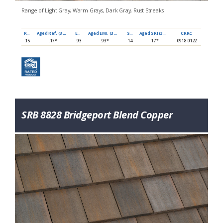
Range of Light Gray, Warm Grays, Dark Gray, Rust Streaks
Ref
Aged Ref. (3 yr)
EMI
Aged EMI. (3 yr)
SRI
Aged SRI (3 yr)
CRRC
.15
.17*
.93
.93*
14
17*
0918-0122
SRB 8828 Bridgeport Blend Copper