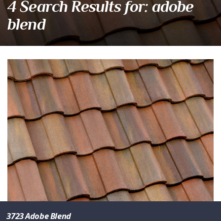
4 Search Results for: adobe
blend
3723 Adobe Blend