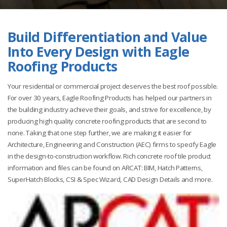
Build Differentiation and Value
Into Every Design with Eagle
Roofing Products
Your residential or commercial project deserves the best roof possible.
For over 30 years, Eagle Roofing Products has helped our partners in
the building industry achieve their goals, and strive for excellence, by
producing high quality concrete roofing products that are second to
none. Taking that one step further, we are making it easier for
Architecture, Engineering and Construction (AEC) firms to specify Eagle
in the design-to-construction workflow. Rich concrete roof tile product
information and files can be found on ARCAT: BIM, Hatch Patterns,
SuperHatch Blocks, CSI & Spec Wizard, CAD Design Details and more.