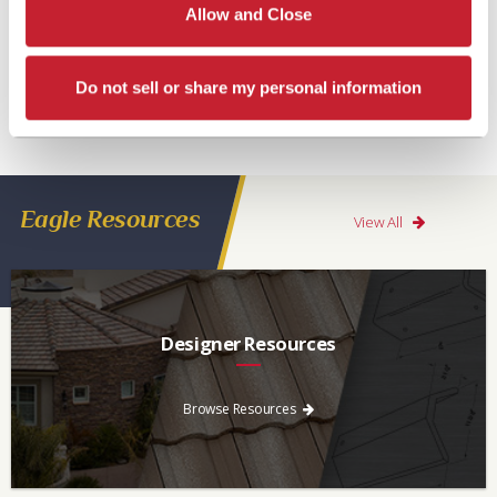
Allow and Close
Do not sell or share my personal information
Eagle Resources
View All
Designer Resources
Find the resources you need to aid in the specifying process.
Browse Resources