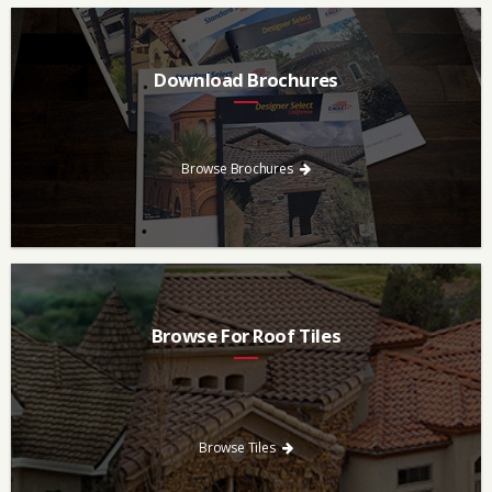
Download Brochures
Every regional brochure is available for you to look through,
download and save.
Browse Brochures
Browse For Roof Tiles
Need a new roof? Consider re-roofing your home with concrete
roof tile over other traditional roofing materials like asphalt
singles.
Browse Tiles