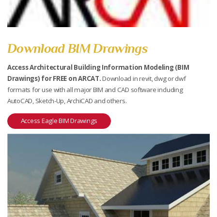
Download BIM Drawings
Access Architectural Building Information Modeling (BIM
Drawings) for FREE on ARCAT.
Download in revit, dwg or dwf
formats for use with all major BIM and CAD software including
AutoCAD, Sketch-Up, ArchiCAD and others.
Access Eagle BIM Drawings