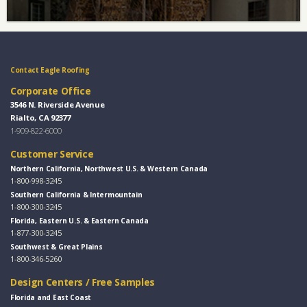
Contact Eagle Roofing
Corporate Office
3546 N. Riverside Avenue
Rialto, CA 92377
1-909-822-6000
Customer Service
Northern California, Northwest U.S. & Western Canada
1-800-998-3245
Southern California & Intermountain
1-800-300-3245
Florida, Eastern U.S. & Eastern Canada
1-877-300-3245
Southwest & Great Plains
1-800-346-5260
Design Centers / Free Samples
Florida and East Coast