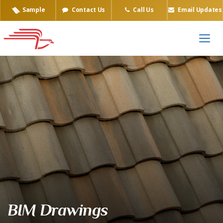
Sample
Contact Us
Call Us
Email Updates
BIM Drawings