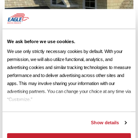
We ask before we use cookies.
We use only strictly necessary cookies by default. With your 
permission, we will also utilize functional, analytics, and 
advertising cookies and similar tracking technologies to measure 
performance and to deliver advertising across other sites and 
apps. This may involve sharing your information with our 
advertising partners. You can change your choice at any time via 
See Eagle Roofing Products at:
“Customize.”
Show details